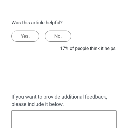
Was this article helpful?
Yes.
No.
17% of people think it helps.
If you want to provide additional feedback,
please include it below.