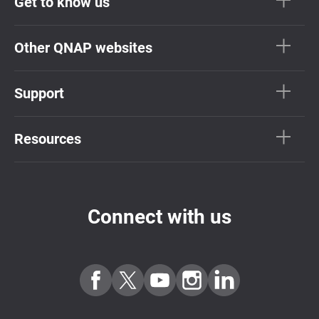
Get to know us
Other QNAP websites
Support
Resources
Connect with us