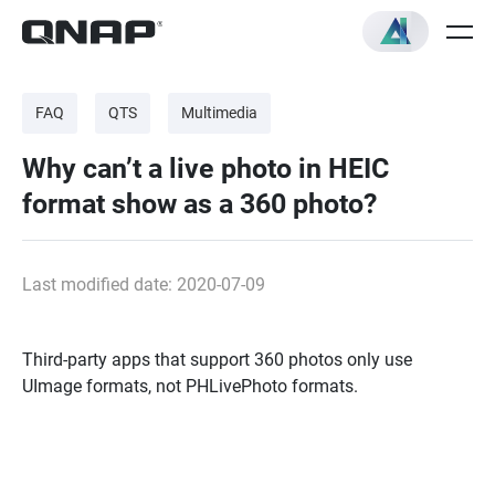
FAQ
QTS
Multimedia
Why can’t a live photo in HEIC
format show as a 360 photo?
Last modified date: 2020-07-09
Third-party apps that support 360 photos only use
UImage formats, not PHLivePhoto formats.