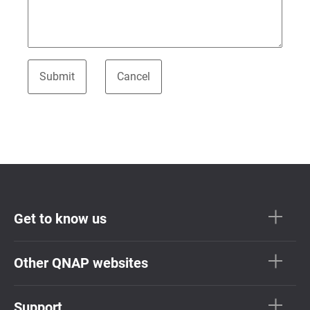
Get to know us
Other QNAP websites
Support