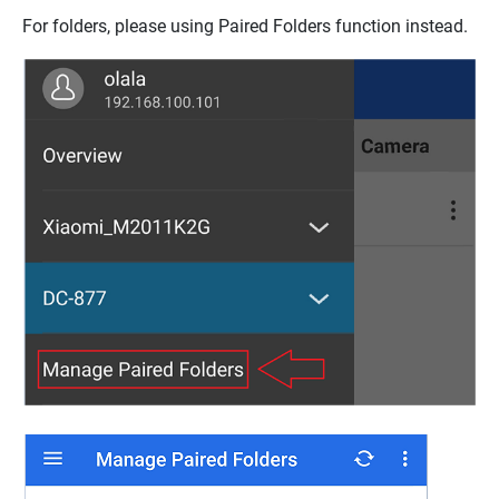
For folders, please using Paired Folders function instead.