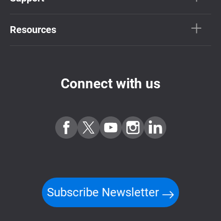
Resources
Connect with us
Subscribe Newsletter