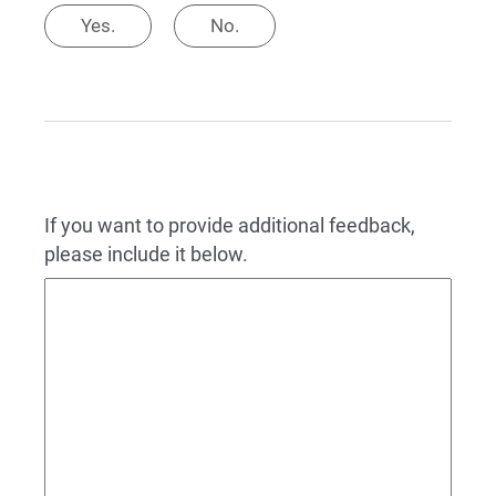
Yes.
No.
If you want to provide additional feedback,
please include it below.