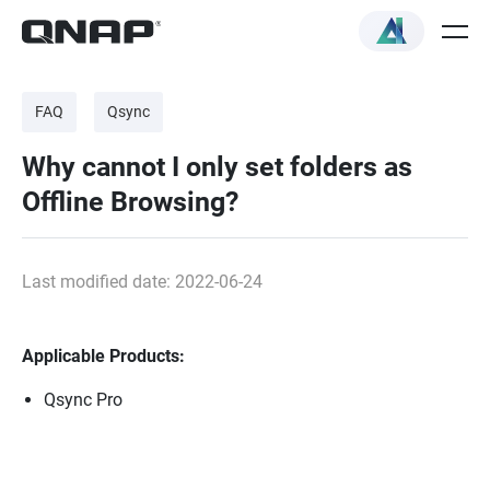
FAQ
Qsync
Why cannot I only set folders as
Offline Browsing?
Last modified date: 2022-06-24
Applicable Products:
Qsync Pro