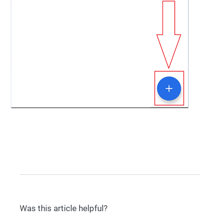
Was this article helpful?