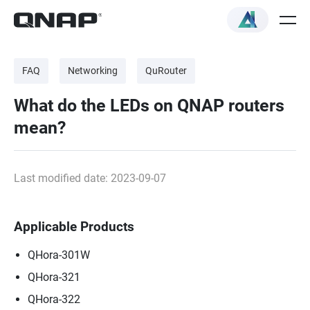
FAQ
Networking
QuRouter
What do the LEDs on QNAP routers
mean?
Last modified date: 2023-09-07
Applicable Products
QHora-301W
QHora-321
QHora-322