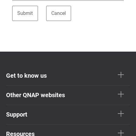
Get to know us
Other QNAP websites
Support
Resources