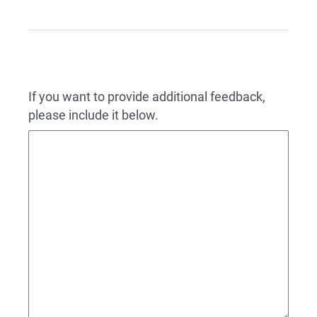
If you want to provide additional feedback,
please include it below.