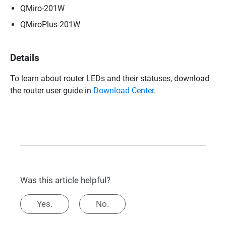
QMiro-201W
QMiroPlus-201W
Details
To learn about router LEDs and their statuses, download
the router user guide in
Download Center
.
Was this article helpful?
Yes.
No.