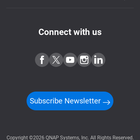
Connect with us
Subscribe Newsletter
Copyright ©2026 QNAP Systems, Inc. All Rights Reserved.