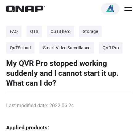
FAQ
QTS
QuTS hero
Storage
QuTScloud
Smart Video Surveillance
QVR Pro
My QVR Pro stopped working
suddenly and I cannot start it up.
What can I do?
Last modified date: 2022-06-24
Applied products: