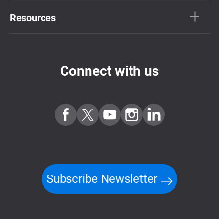
Resources
Connect with us
Subscribe Newsletter