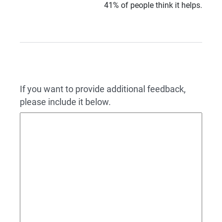
41% of people think it helps.
If you want to provide additional feedback,
please include it below.