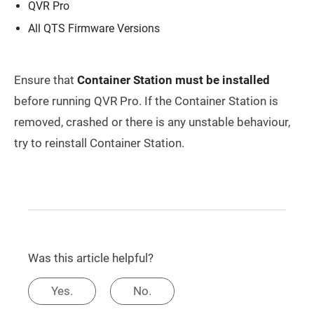
QVR Pro
All QTS Firmware Versions
Ensure that
Container Station must be installed
before running QVR Pro. If the Container Station is
removed, crashed or there is any unstable behaviour,
try to reinstall Container Station.
Was this article helpful?
Yes.
No.