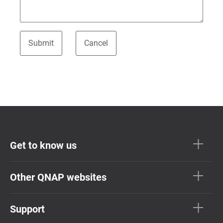
Get to know us
Other QNAP websites
Support