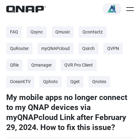
FAQ
Qsync
Qmusic
Qcontactz
QuRouter
myQNAPcloud
Qsirch
QVPN
Qfile
Qmanager
QVR Pro Client
OceanKTV
Qphoto
Qget
Qnotes
My mobile apps no longer connect
to my QNAP devices via
myQNAPcloud Link after February
29, 2024. How to fix this issue?