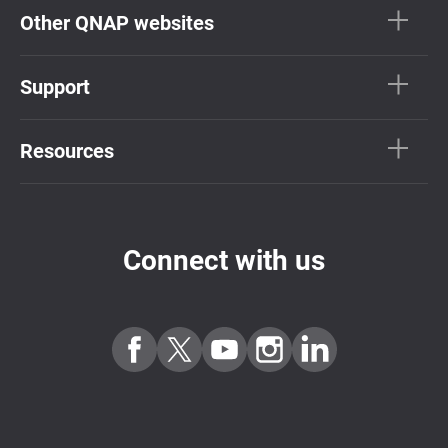
Other QNAP websites
Support
Resources
Connect with us