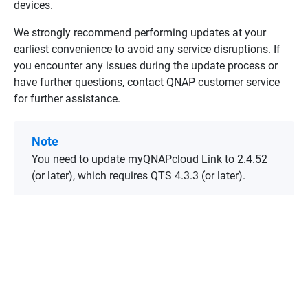
devices.
We strongly recommend performing updates at your
earliest convenience to avoid any service disruptions. If
you encounter any issues during the update process or
have further questions, contact QNAP customer service
for further assistance.
Note
You need to update myQNAPcloud Link to 2.4.52
(or later), which requires QTS 4.3.3 (or later).