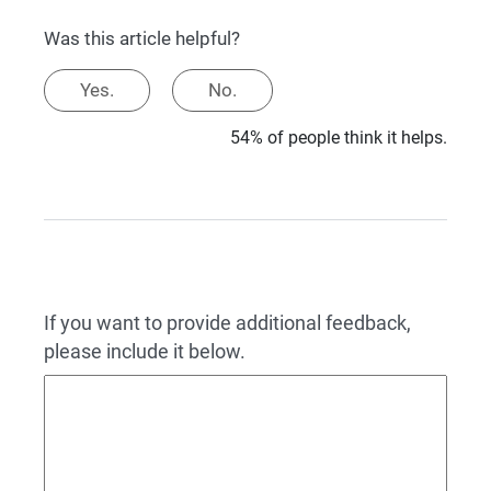
Was this article helpful?
Yes.
No.
54% of people think it helps.
If you want to provide additional feedback,
please include it below.