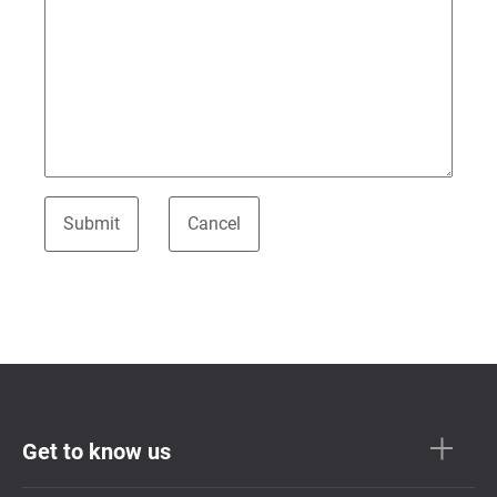
Get to know us