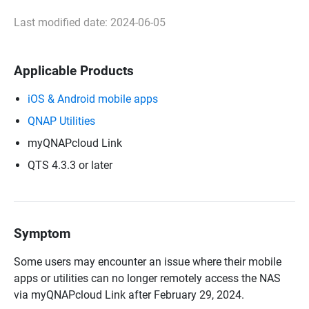
Last modified date: 2024-06-05
Applicable Products
iOS & Android mobile apps
QNAP Utilities
myQNAPcloud Link
QTS 4.3.3 or later
Symptom
Some users may encounter an issue where their mobile
apps or utilities can no longer remotely access the NAS
via myQNAPcloud Link after February 29, 2024.