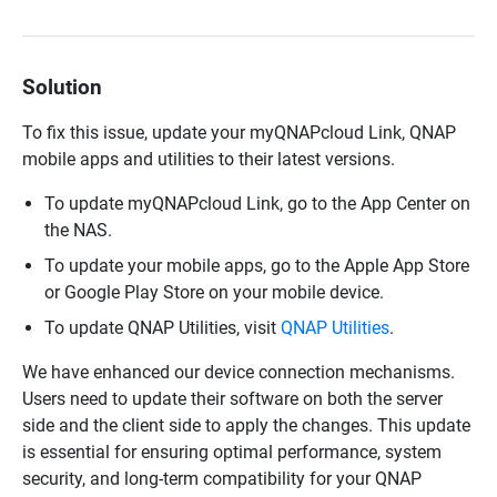
Solution
To fix this issue, update your myQNAPcloud Link, QNAP
mobile apps and utilities to their latest versions.
To update myQNAPcloud Link, go to the App Center on
the NAS.
To update your mobile apps, go to the Apple App Store
or Google Play Store on your mobile device.
To update QNAP Utilities, visit
QNAP Utilities
.
We have enhanced our device connection mechanisms.
Users need to update their software on both the server
side and the client side to apply the changes. This update
is essential for ensuring optimal performance, system
security, and long-term compatibility for your QNAP