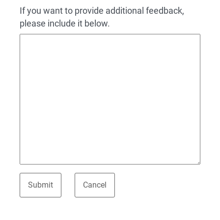
If you want to provide additional feedback,
please include it below.