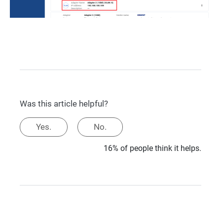
Was this article helpful?
Yes.
No.
16% of people think it helps.