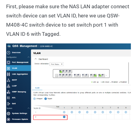
First, please make sure the NAS LAN adapter connect
switch device can set VLAN ID, here we use QSW-
M408-4C switch device to set switch port 1 with
VLAN ID 6 with Tagged.