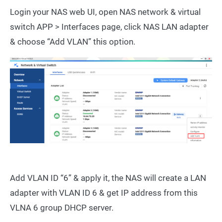
Login your NAS web UI, open NAS network & virtual
switch APP > Interfaces page, click NAS LAN adapter
& choose “Add VLAN” this option.
Add VLAN ID “6” & apply it, the NAS will create a LAN
adapter with VLAN ID 6 & get IP address from this
VLNA 6 group DHCP server.