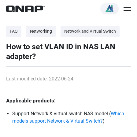
FAQ
Networking
Network and Virtual Switch
How to set VLAN ID in NAS LAN
adapter?
Last modified date: 2022-06-24
Applicable products:
Support Network & virtual switch NAS model (
Which
models support Network & Virtual Switch?
)