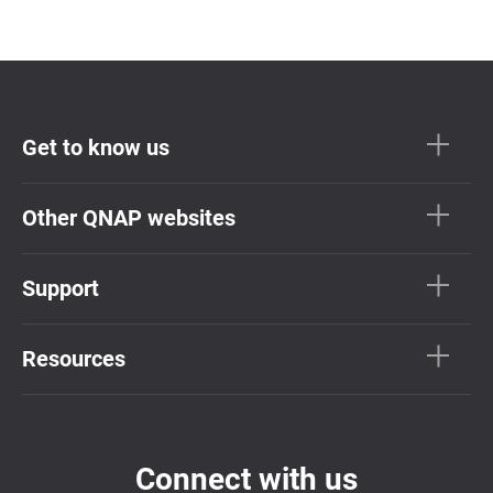
Get to know us
Other QNAP websites
Support
Resources
Connect with us