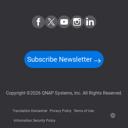
Subscribe Newsletter
Copyright ©2026 QNAP Systems, Inc. All Rights Reserved.
Translation Disclaimer
Privacy Policy
Terms of Use
Information Security Policy