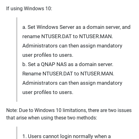
If using Windows 10:
a. Set Windows Server as a domain server, and
rename NTUSER.DAT to NTUSER.MAN.
Administrators can then assign mandatory
user profiles to users.
b. Set a QNAP NAS as a domain server.
Rename NTUSER.DAT to NTUSER.MAN.
Administrators can then assign mandatory
user profiles to users.
Note: Due to Windows 10 limitations, there are two issues
that arise when using these two methods:
1. Users cannot login normally when a