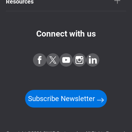
Resources
Connect with us
Subscribe Newsletter