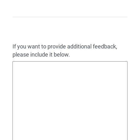
If you want to provide additional feedback,
please include it below.