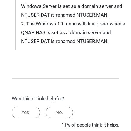
Windows Server is set as a domain server and
NTUSER.DAT is renamed NTUSER.MAN.
2. The Windows 10 menu will disappear when a
QNAP NAS is set as a domain server and
NTUSER.DAT is renamed NTUSER.MAN.
Was this article helpful?
Yes.
No.
11% of people think it helps.