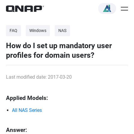
FAQ
Windows
NAS
How do I set up mandatory user
profiles for domain users?
Last modified date: 2017-03-20
Applied Models:
All NAS Series
Answer: