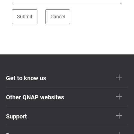
Get to know us
Other QNAP websites
Support