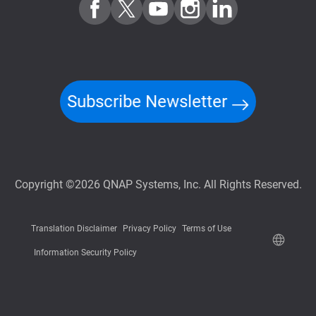
Subscribe Newsletter
Copyright ©2026 QNAP Systems, Inc. All Rights Reserved.
Translation Disclaimer
Privacy Policy
Terms of Use
Information Security Policy