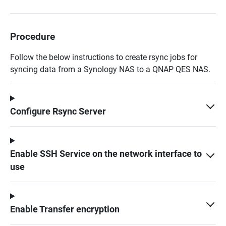
Procedure
Follow the below instructions to create rsync jobs for
syncing data from a Synology NAS to a QNAP QES NAS.
Configure Rsync Server
Enable SSH Service on the network interface to
use
Enable Transfer encryption