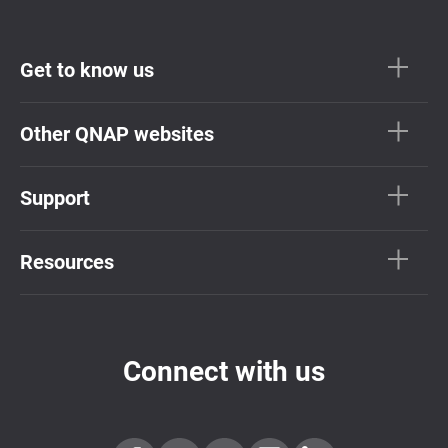
Get to know us
Other QNAP websites
Support
Resources
Connect with us