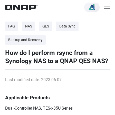
FAQ
NAS
QES
Data Sync
Backup and Recovery
How do I perform rsync from a
Synology NAS to a QNAP QES NAS?
Last modified date: 2023-06-07
Applicable Products
Dual-Controller NAS, TES-x85U Series