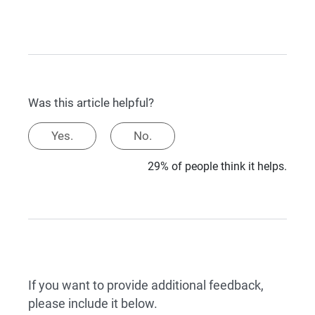
Was this article helpful?
Yes.
No.
29% of people think it helps.
If you want to provide additional feedback,
please include it below.