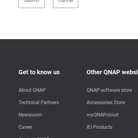
Get to know us
Other QNAP websi
About QNAP
QNAP software store
Technical Partners
Accessories Store
Newsroom
myQNAPcloud
Career
IEI Products