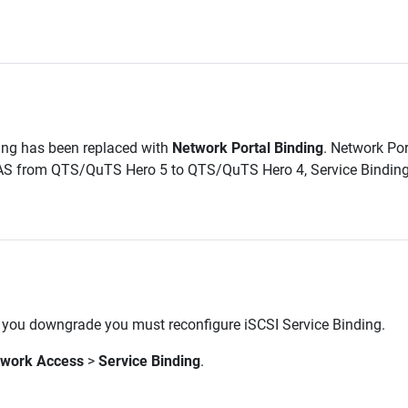
ing has been replaced with
Network Portal Binding
. Network Por
NAS from QTS/QuTS Hero 5 to QTS/QuTS Hero 4, Service Binding wi
 you downgrade you must reconfigure iSCSI Service Binding.
twork Access
>
Service Binding
.