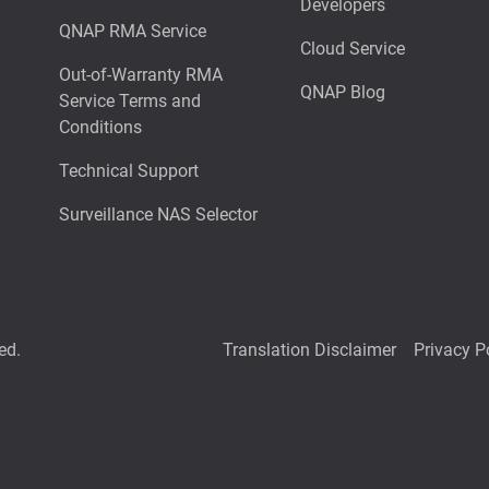
Developers
QNAP RMA Service
Cloud Service
Out-of-Warranty RMA
QNAP Blog
Service Terms and
Conditions
Technical Support
Surveillance NAS Selector
ed.
Translation Disclaimer
Privacy P