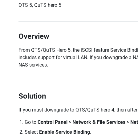
QTS 5, QuTS hero 5
Overview
From QTS/QuTS Hero 5, the iSCSI feature Service Bind
includes support for virtual LAN. If you downgrade a 
NAS services.
Solution
If you must downgrade to QTS/QuTS hero 4, then after
Go to
Control Panel
>
Network & File Services
>
Ne
Select
Enable Service Binding
.