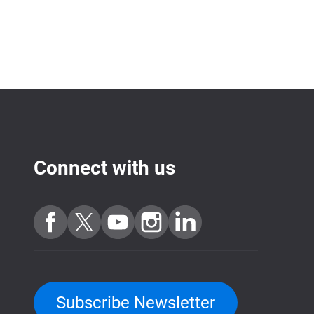
Connect with us
Subscribe Newsletter