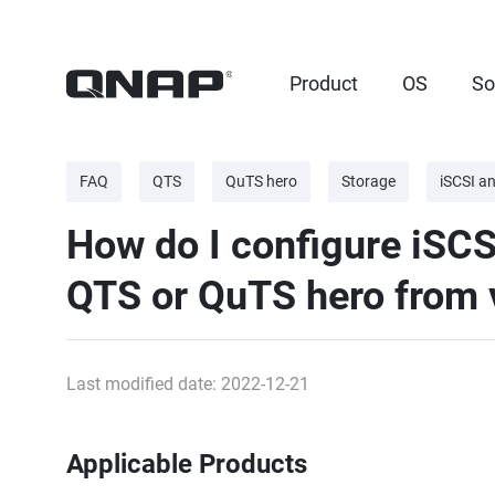
Product
OS
So
FAQ
QTS
QuTS hero
Storage
iSCSI a
How do I configure iSCS
QTS or QuTS hero from v
Last modified date: 2022-12-21
Applicable Products