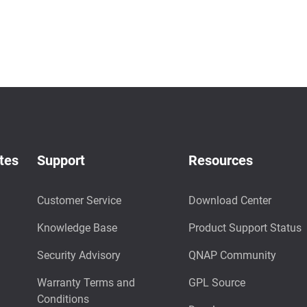
tes
Support
Resources
Customer Service
Download Center
Knowledge Base
Product Support Status
Security Advisory
QNAP Community
Warranty Terms and
GPL Source
Conditions