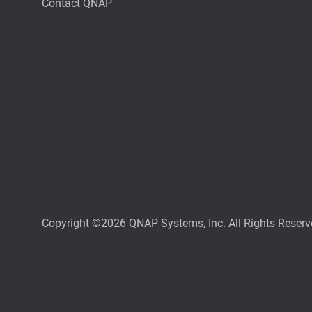
Contact QNAP
Copyright ©2026 QNAP Systems, Inc. All Rights Reserv