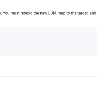
te. You must rebuild the new LUN, map to the target, and