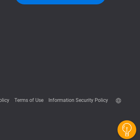
olicy
Terms of Use
Information Security Policy
QuTScloud demo site
QNAP RAID Calculator