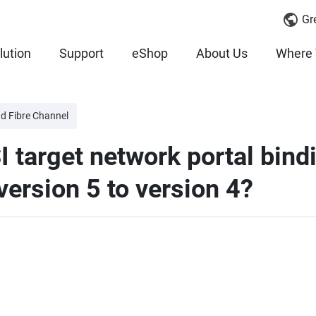
Gr
lution
Support
eShop
About Us
Where 
nd Fibre Channel
I target network portal bin
ersion 5 to version 4?