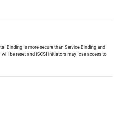
tal Binding is more secure than Service Binding and
ll be reset and iSCSI initiators may lose access to