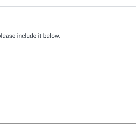
please include it below.