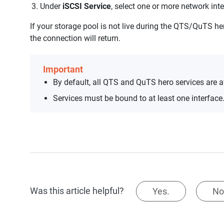
Under
iSCSI Service
, select one or more network int
If your storage pool is not live during the QTS/QuTS he
the connection will return.
Important
By default, all QTS and QuTS hero services are av
Services must be bound to at least one interface
Was this article helpful?
Yes.
No