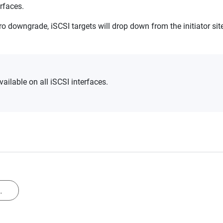
erfaces.
ro downgrade, iSCSI targets will drop down from the initiator si
ailable on all iSCSI interfaces.
.
.