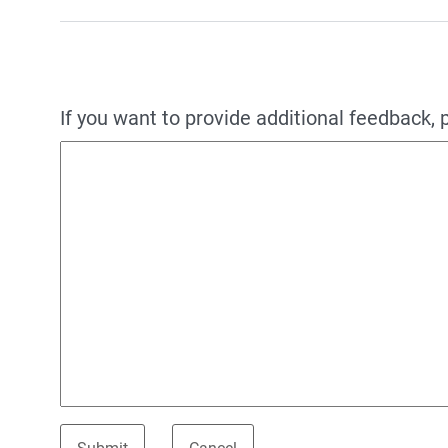
If you want to provide additional feedback, 