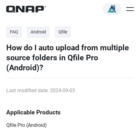
FAQ
Android
Qfile
How do I auto upload from multiple
source folders in Qfile Pro
(Android)?
Last modified date: 2024-09-03
Applicable Products
Qfile Pro (Android)