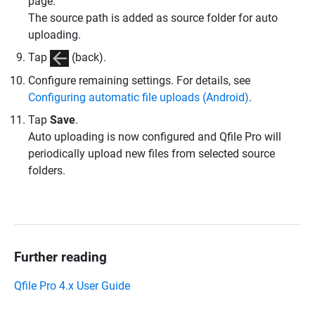
page.
The source path is added as source folder for auto
uploading.
Tap
(back).
Configure remaining settings. For details, see
Configuring automatic file uploads (Android)
.
Tap
Save
.
Auto uploading is now configured and Qfile Pro will
periodically upload new files from selected source
folders.
Further reading
Qfile Pro 4.x User Guide