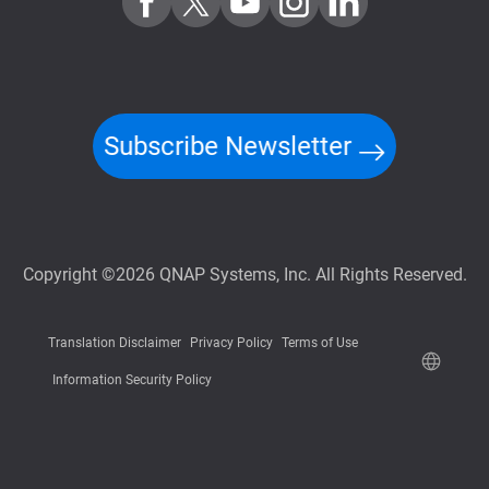
Subscribe Newsletter
Copyright ©2026 QNAP Systems, Inc. All Rights Reserved.
Translation Disclaimer
Privacy Policy
Terms of Use
Information Security Policy