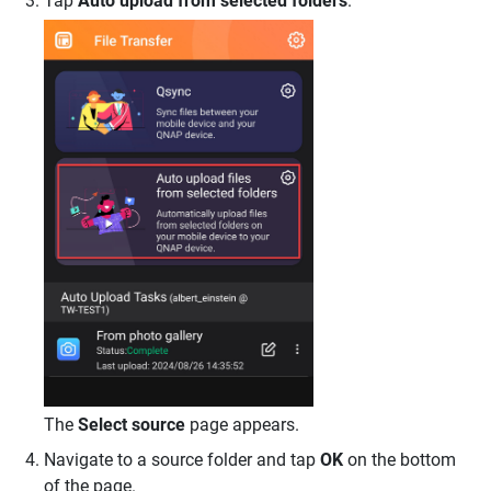
Tap
Auto upload from selected folders
.
The
Select source
page appears.
Navigate to a source folder and tap
OK
on the bottom
of the page.