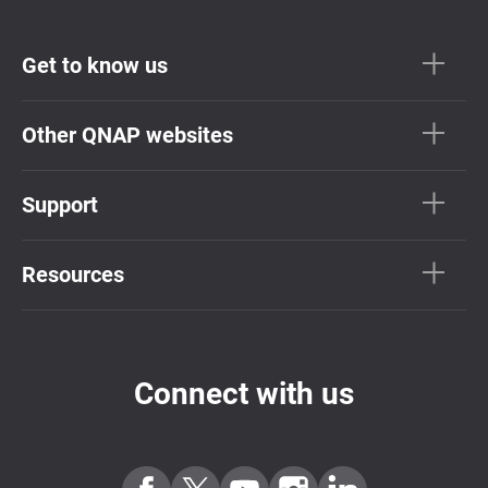
Get to know us
Other QNAP websites
Support
Resources
Connect with us