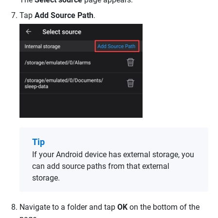
Tap
Add Source Path
.
Tip
If your Android device has external storage, you
can add source paths from that external
storage.
Navigate to a folder and tap
OK
on the bottom of the