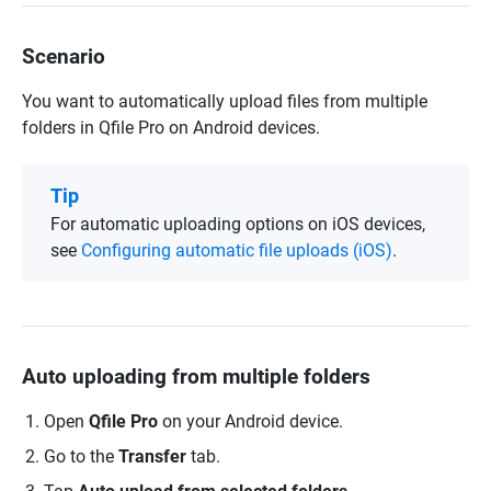
Scenario
You want to automatically upload files from multiple
folders in Qfile Pro on Android devices.
Tip
For automatic uploading options on iOS devices,
see
Configuring automatic file uploads (iOS)
.
Auto uploading from multiple folders
Open
Qfile Pro
on your Android device.
Go to the
Transfer
tab.