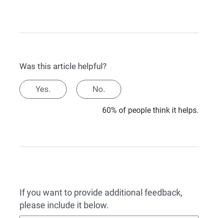
Was this article helpful?
Yes.
No.
60% of people think it helps.
If you want to provide additional feedback,
please include it below.