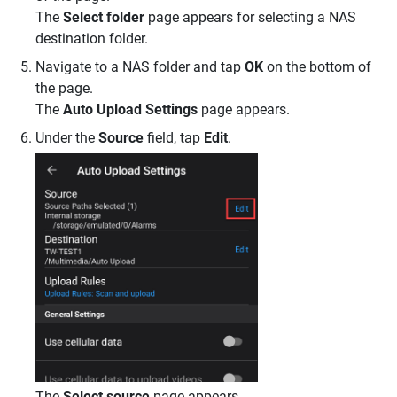
The
Select folder
page appears for selecting a NAS
destination folder.
Navigate to a NAS folder and tap
OK
on the bottom of
the page.
The
Auto Upload Settings
page appears.
Under the
Source
field, tap
Edit
.
The
Select source
page appears.