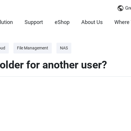
Gr
lution
Support
eShop
About Us
Where 
oud
File Management
NAS
older for another user?