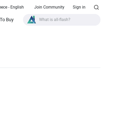
eece - English
Join Community
Sign in
To Buy
What is all-flash?
What is High Availability?
TVS-AIh1688ATX product specifications?
What is all-flash?