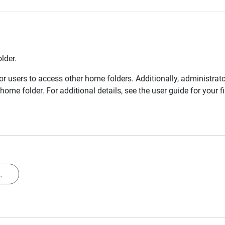
lder.
r users to access other home folders. Additionally, administrat
home folder. For additional details, see the user guide for your 
.