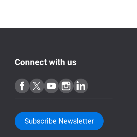
Connect with us
Subscribe Newsletter