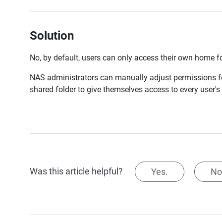
Solution
No, by default, users can only access their own home fo
NAS administrators can manually adjust permissions fo
shared folder to give themselves access to every user's 
Was this article helpful?
Yes.
No