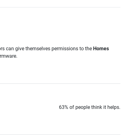
ors can give themselves permissions to the
Homes
firmware.
63% of people think it helps.