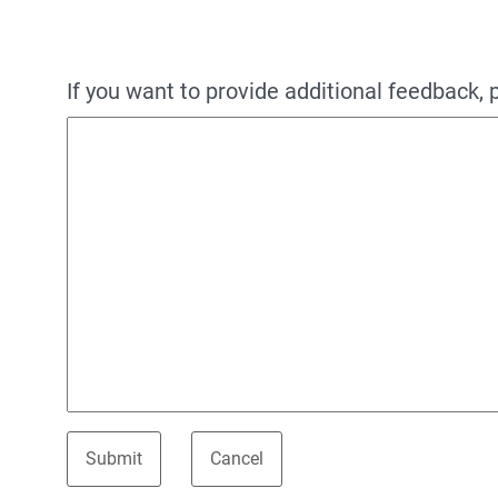
If you want to provide additional feedback, 