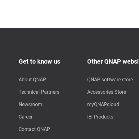
Get to know us
Other QNAP websi
About QNAP
QNAP software store
Technical Partners
Accessories Store
Newsroom
myQNAPcloud
Career
IEI Products
Contact QNAP