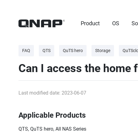
Product
OS
So
FAQ
QTS
QuTS hero
Storage
QuTScl
Can I access the home f
Last modified date: 2023-06-07
Applicable Products
QTS, QuTS hero, All NAS Series