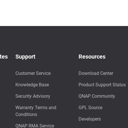
tes
Support
Resources
Customer Service
Download Center
Knowledge Base
Product Support Status
Security Advisory
QNAP Community
Warranty Terms and
GPL Source
Conditions
Developers
QNAP RMA Service