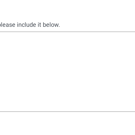
please include it below.