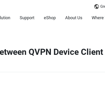
Gr
lution
Support
eShop
About Us
Where 
etween QVPN Device Client a