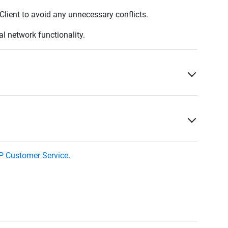
Client to avoid any unnecessary conflicts.
al network functionality.
 Customer Service
.