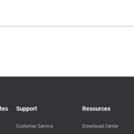
tes
Support
Resources
Customer Service
Download Center