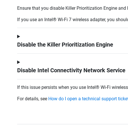
Ensure that you disable Killer Prioritization Engine an
If you use an
Intel® Wi-Fi 7 wireless adapter, you shou
Disable the Killer Prioritization Engine
Disable Intel Connectivity Network Service
If this issue persists when you use Intel® Wi-Fi wirel
For details, see
How do I open a technical support tick