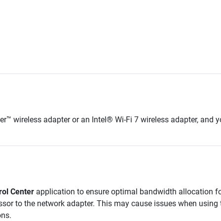
ler™
wireless adapter or an Intel® Wi-Fi
7
wireless adapter, and y
rol Center
application to ensure optimal bandwidth allocation for
ssor to the network adapter. This may cause issues when using t
ons.