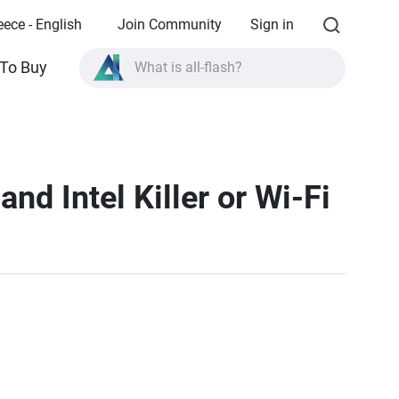
eece - English
Join Community
Sign in
What is all-flash?
To Buy
What is High Availability?
TVS-AIh1688ATX product specifications?
What is all-flash?
nd Intel Killer or Wi-Fi