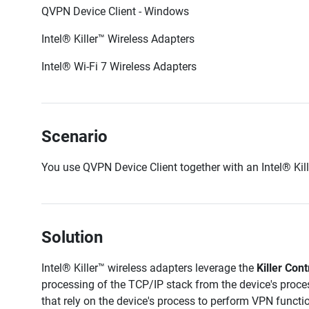
QVPN Device Client - Windows
Intel®
Killer™
Wireless Adapters
Intel® Wi-Fi 7 Wireless Adapters
Scenario
You use QVPN Device Client together with an Intel®
Kil
Solution
Intel®
Killer™
wireless adapters leverage the
Killer Cont
processing of the TCP/IP stack from the device's proce
that rely on the device's process to perform VPN functi