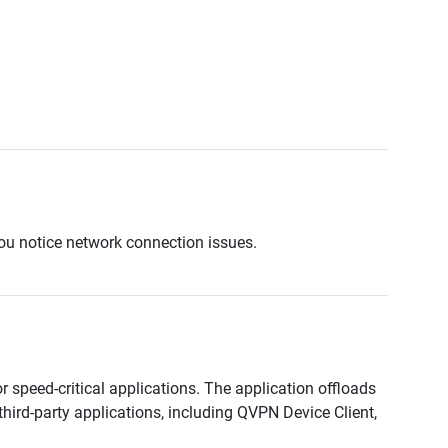
ou notice network connection issues.
 speed-critical applications. The application offloads
hird-party applications, including QVPN Device Client,