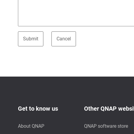
Get to know us
Other QNAP websi
About QNAP
QNAP software store