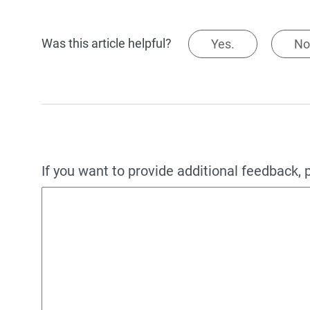
Was this article helpful?
Yes.
No
If you want to provide additional feedback, 