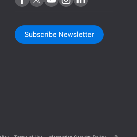
Subscribe Newsletter