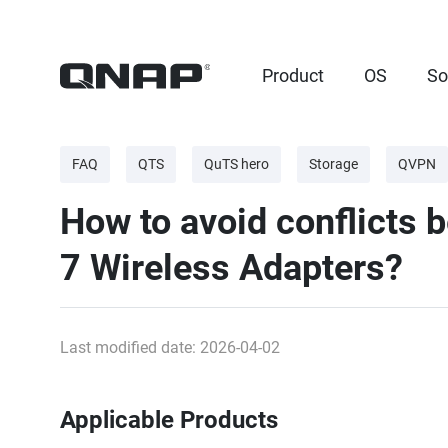
Product
OS
So
FAQ
QTS
QuTS hero
Storage
QVPN
How to avoid conflicts b
7 Wireless Adapters?
Last modified date: 2026-04-02
Applicable Products