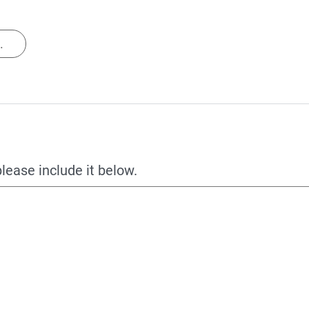
.
please include it below.