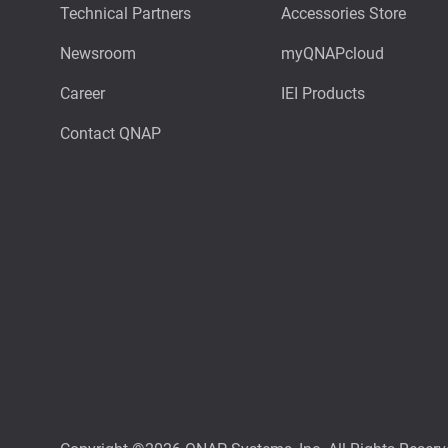
Technical Partners
Accessories Store
Newsroom
myQNAPcloud
Career
IEI Products
Contact QNAP