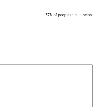
57% of people think it helps.