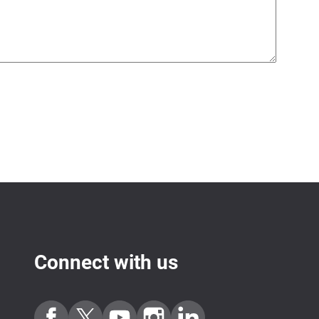
Connect with us