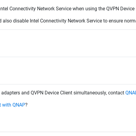
d Intel Connectivity Network Service when using the QVPN Device 
ld also disable
Intel Connectivity Network Service to ensure norm
ess adapters and QVPN Device Client simultaneously, contact
QNAP
et with QNAP
?