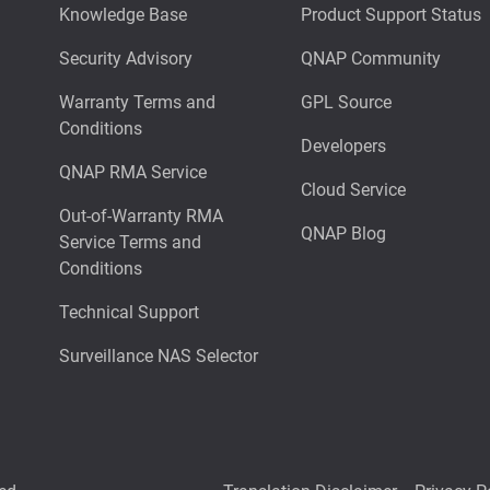
Knowledge Base
Product Support Status
Security Advisory
QNAP Community
Warranty Terms and
GPL Source
Conditions
Developers
QNAP RMA Service
Cloud Service
Out-of-Warranty RMA
QNAP Blog
Service Terms and
Conditions
Technical Support
Surveillance NAS Selector