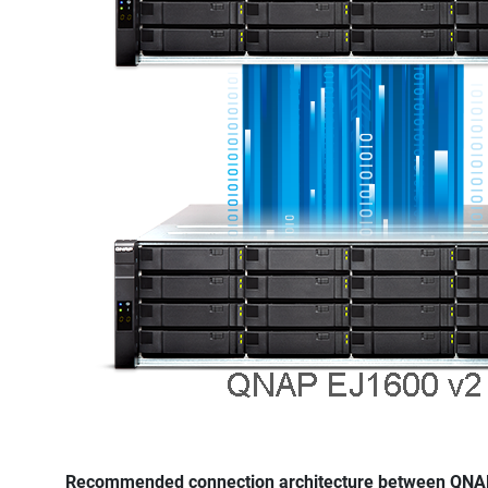
Recommended connection architecture between QNAP