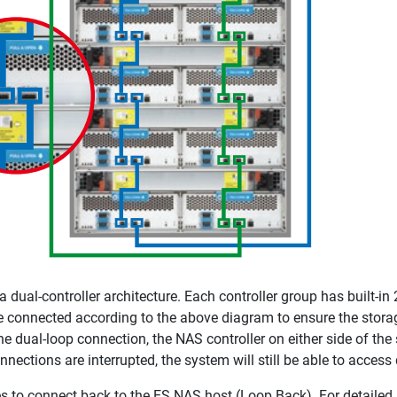
ual-controller architecture. Each controller group has built-in 2
 connected according to the above diagram to ensure the storage
the dual-loop connection, the NAS controller on either side of the
onnections are interrupted, the system will still be able to acces
s to connect back to the ES NAS host (Loop Back). For detailed s