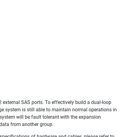
 external SAS ports. To effectively build a dual-loop
 system is still able to maintain normal operations in
 system will be fault tolerant with the expansion
s data from another group.
pecifications of hardware and cables, please refer to