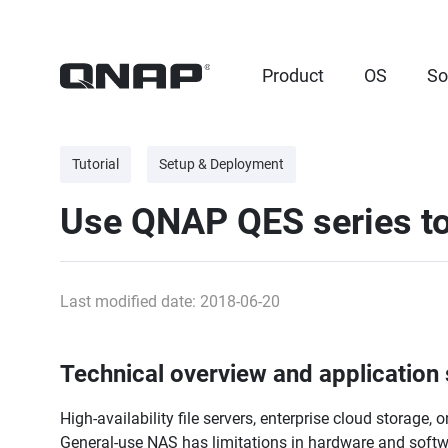
Product
OS
So
Tutorial
Setup & Deployment
Use QNAP QES series to 
Last modified date: 2018-06-20
Technical overview and application
High-availability file servers, enterprise cloud storage,
General-use NAS has limitations in hardware and software