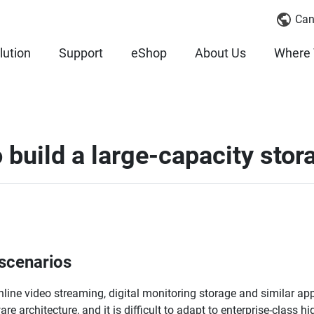
Can
lution
Support
eShop
About Us
Where 
build a large-capacity sto
 scenarios
 online video streaming, digital monitoring storage and similar app
 architecture, and it is difficult to adapt to enterprise-class hi