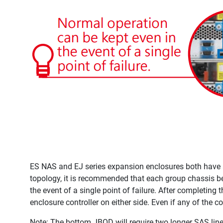
ES NAS and EJ series expansion enclosures both have a d
topology, it is recommended that each group chassis be
the event of a single point of failure. After completing 
enclosure controller on either side. Even if any of the c
Note: The bottom JBOD will require two longer SAS line