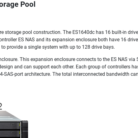
torage Pool
storage pool construction. The ES1640dc has 16 built-in drive
controller ES NAS and its expansion enclosure both have 16 driv
to provide a single system with up to 128 drive bays.
losure. This expansion enclosure connects to the ES NAS via 
 design and can support each other. Each group of controllers h
 4-SAS-port architecture. The total interconnected bandwidth ca