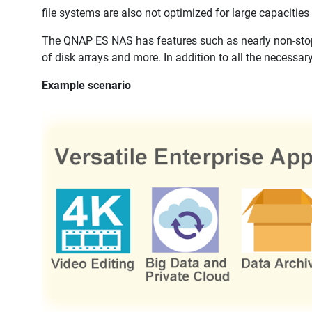
file systems are also not optimized for large capacities 
The QNAP ES NAS has features such as nearly non-stop 
of disk arrays and more. In addition to all the necessary
Example scenario