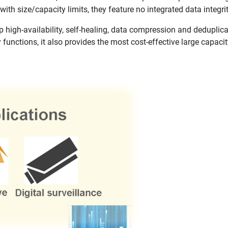
with size/capacity limits, they feature no integrated data integri
high-availability, self-healing, data compression and deduplica
 functions, it also provides the most cost-effective large capacit