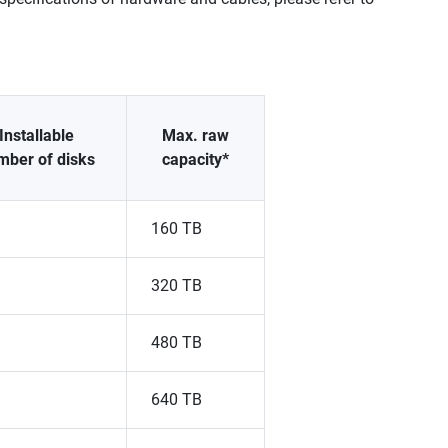
Installable
Max. raw
mber of disks
capacity*
160 TB
320 TB
480 TB
640 TB