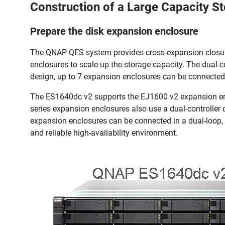
Construction of a Large Capacity S
Prepare the disk expansion enclosure
The QNAP QES system provides cross-expansion closure 
enclosures to scale up the storage capacity. The dual-
design, up to 7 expansion enclosures can be connected 
The ES1640dc v2 supports the EJ1600 v2 expansion enc
series expansion enclosures also use a dual-controller
expansion enclosures can be connected in a dual-loop,
and reliable high-availability environment.