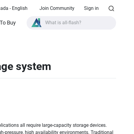
ada - English
Join Community
Sign in
What is all-flash?
To Buy
What is High Availability?
TVS-AIh1688ATX product specifications?
What is all-flash?
rage system
lications all require large-capacity storage devices.
gh-pressure, high availability environments. Traditional