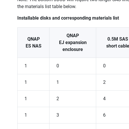
the materials list table below.
Installable disks and corresponding materials list
QNAP
QNAP
0.5M SAS
EJ expansion
ES NAS
short cabl
enclosure
1
0
0
1
1
2
1
2
4
1
3
6