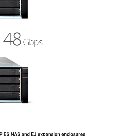
 ES NAS and EJ expansion enclosures