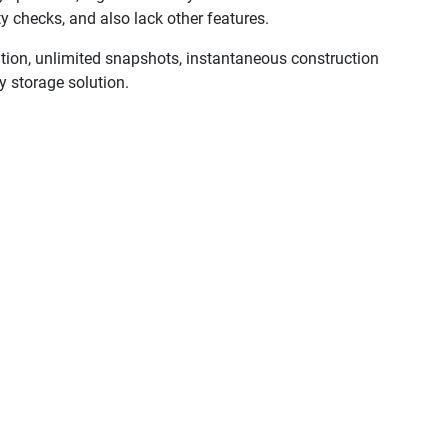
ty checks, and also lack other features.
tion, unlimited snapshots, instantaneous construction
y storage solution.