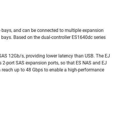
 bays, and can be connected to multiple expansion
e bays. Based on the dual-controller ES1640dc series
SAS 12Gb/s, providing lower latency than USB. The EJ
as 2-port SAS expansion ports, so that ES NAS and EJ
n reach up to 48 Gbps to enable a high-performance