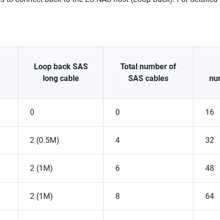
Loop back SAS
Total number of
e
long cable
SAS cables
nu
0
0
16
2 (0.5M)
4
32
2 (1M)
6
48
2 (1M)
8
64