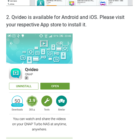
2. Qvideo is available for Android and iOS. Please visit
your respective App store to install it.