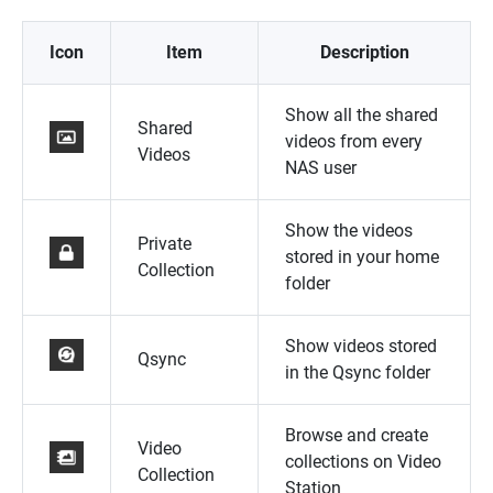
Icon
Item
Description
Show all the shared
Shared
videos from every
Videos
NAS user
Show the videos
Private
stored in your home
Collection
folder
Show videos stored
Qsync
in the Qsync folder
Browse and create
Video
collections on Video
Collection
Station