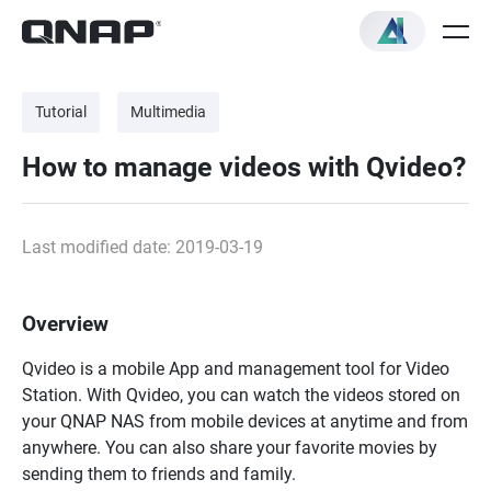
Tutorial
Multimedia
How to manage videos with Qvideo?
Last modified date: 2019-03-19
Overview
Qvideo is a mobile App and management tool for Video
Station. With Qvideo, you can watch the videos stored on
your QNAP NAS from mobile devices at anytime and from
anywhere. You can also share your favorite movies by
sending them to friends and family.