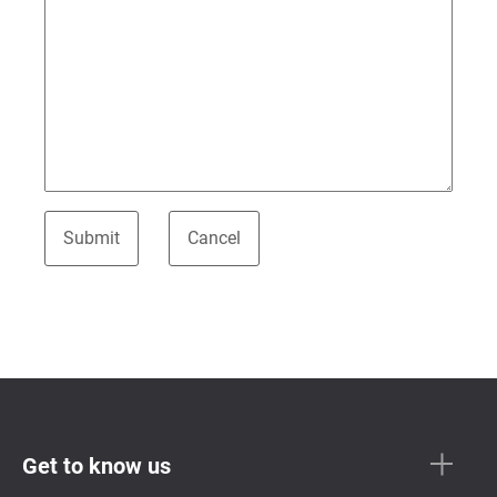
Get to know us