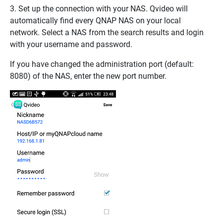
3. Set up the connection with your NAS. Qvideo will
automatically find every QNAP NAS on your local
network. Select a NAS from the search results and login
with your username and password.
If you have changed the administration port (default:
8080) of the NAS, enter the new port number.