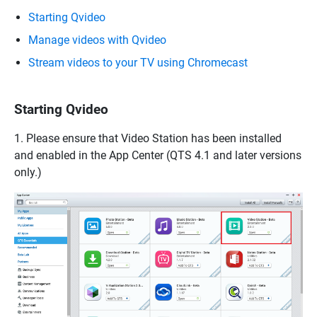
Starting Qvideo
Manage videos with Qvideo
Stream videos to your TV using Chromecast
Starting Qvideo
1. Please ensure that Video Station has been installed
and enabled in the App Center (QTS 4.1 and later versions
only.)