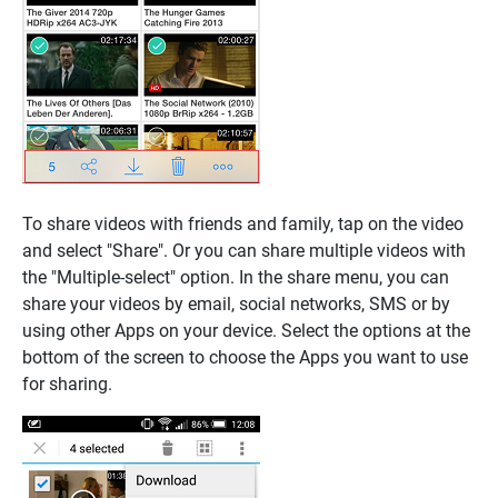
To share videos with friends and family, tap on the video
and select "Share". Or you can share multiple videos with
the "Multiple-select" option. In the share menu, you can
share your videos by email, social networks, SMS or by
using other Apps on your device. Select the options at the
bottom of the screen to choose the Apps you want to use
for sharing.