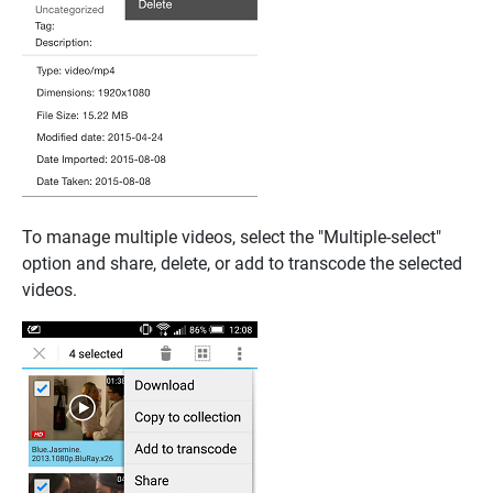
To manage multiple videos, select the "Multiple-select"
option and share, delete, or add to transcode the selected
videos.