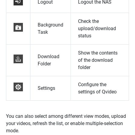
Logout
Logout the NAS
Check the
Background
upload/download
Task
status
Show the contents
Download
of the download
Folder
folder
Configure the
Settings
settings of Qvideo
You can also select among different view modes, upload
your videos, refresh the list, or enable multiple-selection
mode.