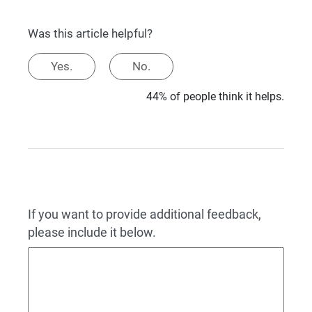
Was this article helpful?
Yes.
No.
44% of people think it helps.
If you want to provide additional feedback,
please include it below.