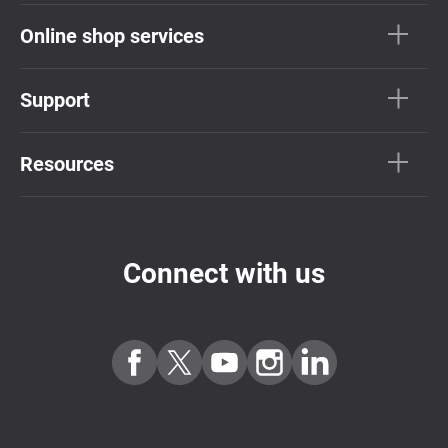
Online shop services
Support
Resources
Connect with us