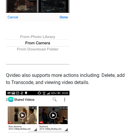
Qvideo also supports more actions including: Delete, add
to Transcode, and viewing video details.