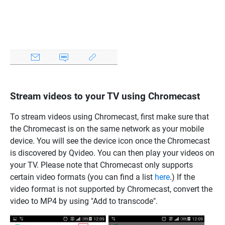
Stream videos to your TV using Chromecast
To stream videos using Chromecast, first make sure that
the Chromecast is on the same network as your mobile
device. You will see the device icon once the Chromecast
is discovered by Qvideo. You can then play your videos on
your TV. Please note that Chromecast only supports
certain video formats (you can find a list
here
.) If the
video format is not supported by Chromecast, convert the
video to MP4 by using "Add to transcode".