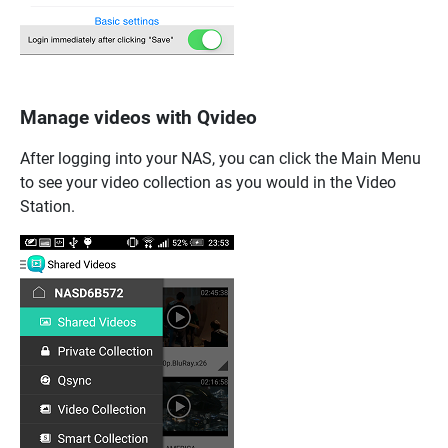
Manage videos with Qvideo
After logging into your NAS, you can click the Main Menu
to see your video collection as you would in the Video
Station.