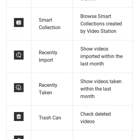
Browse Smart
Smart
Collections created
Collection
by Video Station
Show videos
Recently
imported within the
Import
last month
Show videos taken
Recently
within the last
Taken
month
Check deleted
Trash Can
videos