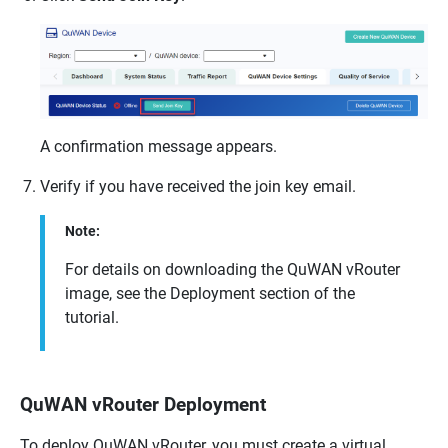
A confirmation message appears.
Verify if you have received the join key email.
Note:
For details on downloading the
QuWAN vRouter
image, see the Deployment section of the
tutorial.
QuWAN vRouter Deployment
To deploy
QuWAN vRouter
, you must create a virtual