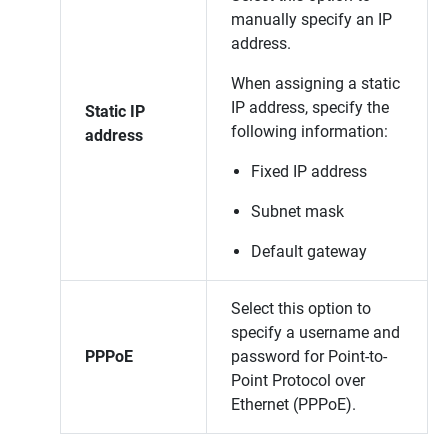
manually specify an IP
address.
When assigning a static
IP address, specify the
Static IP
following information:
address
Fixed IP address
Subnet mask
Default gateway
Select this option to
specify a username and
PPPoE
password for Point-to-
Point Protocol over
Ethernet (PPPoE).