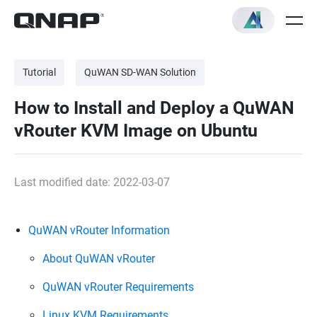
Tutorial
QuWAN SD-WAN Solution
How to Install and Deploy a QuWAN
vRouter KVM Image on Ubuntu
Last modified date: 2022-03-07
QuWAN vRouter Information
About QuWAN vRouter
QuWAN vRouter Requirements
Linux KVM Requirements