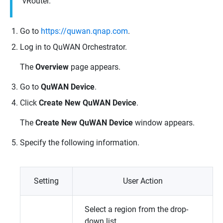
vRouter
.
Go to
https://quwan.qnap.com
.
Log in to
QuWAN Orchestrator
.
The
Overview
page appears.
Go to
QuWAN Device
.
Click
Create New QuWAN Device
.
The
Create New QuWAN Device
window appears.
Specify the following information.
Setting
User Action
Select a region from the drop-
down list.