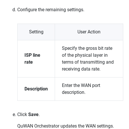
Configure the remaining settings.
Setting
User Action
Specify the gross bit rate
ISP line
of the physical layer in
rate
terms of transmitting and
receiving data rate.
Enter the WAN port
Description
description.
Click
Save
.
QuWAN Orchestrator
updates the WAN settings.