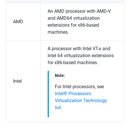
An AMD processor with AMD-V
and AMD64 virtualization
AMD
extensions for x86-based
machines.
A processor with Intel VT-x and
Intel 64 virtualization extensions
for x86-based machines.
Note:
Intel
For Intel processors, see
Intel® Processors
Virtualization Technology
list
.