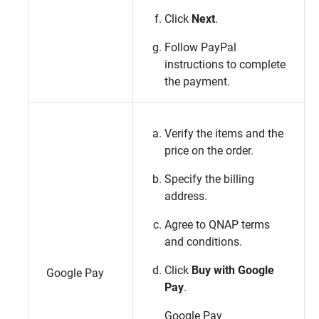
Click
Next
.
Follow PayPal
instructions to complete
the payment.
Verify the items and the
price on the order.
Specify the billing
address.
Agree to
QNAP
terms
and conditions.
Click
Buy with Google
Google Pay
Pay
.
Google Pay