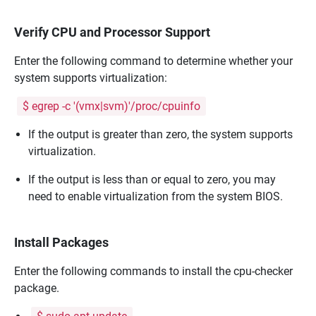
Verify CPU and Processor Support
Enter the following command to determine whether your
system supports virtualization:
$ egrep -c '(vmx|svm)'/proc/cpuinfo
If the output is greater than zero, the system supports
virtualization.
If the output is less than or equal to zero, you may
need to enable virtualization from the system BIOS.
Install Packages
Enter the following commands to install the cpu-checker
package.