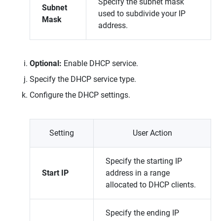
Specify the subnet mask
Subnet
used to subdivide your IP
Mask
address.
Optional:
Enable DHCP service.
Specify the DHCP service type.
Configure the DHCP settings.
Setting
User Action
Specify the starting IP
Start IP
address in a range
allocated to DHCP clients.
Specify the ending IP