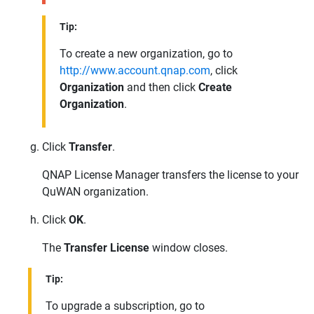
Tip:
To create a new organization, go to
http://www.account.qnap.com
, click
Organization
and then click
Create
Organization
.
Click
Transfer
.
QNAP
License Manager transfers the license to your
QuWAN
organization.
Click
OK
.
The
Transfer License
window closes.
Tip:
To upgrade a subscription, go to