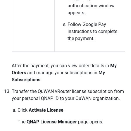
authentication window
appears.
Follow Google Pay
instructions to complete
the payment.
After the payment, you can view order details in
My
Orders
and manage your subscriptions in
My
Subscriptions
.
Transfer the
QuWAN vRouter
license subscription from
your personal
QNAP
ID to your
QuWAN
organization.
Click
Activate License
.
The
QNAP License Manager
page opens.