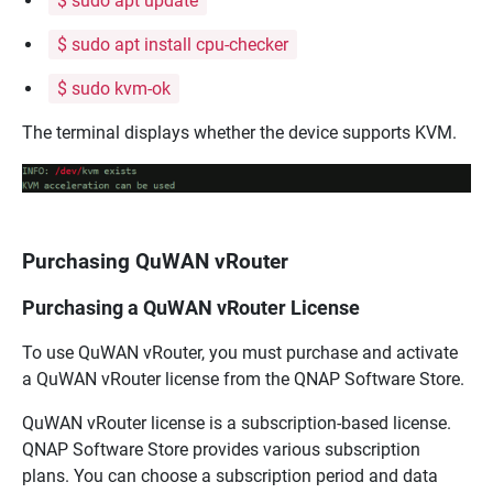
$ sudo apt update
$ sudo apt install cpu-checker
$ sudo kvm-ok
The terminal displays whether the device supports KVM.
Purchasing QuWAN vRouter
Purchasing a QuWAN vRouter License
To use
QuWAN vRouter
, you must purchase and activate
a
QuWAN vRouter
license from the
QNAP
Software Store.
QuWAN vRouter
license is a subscription-based license.
QNAP
Software Store provides various subscription
plans. You can choose a subscription period and data