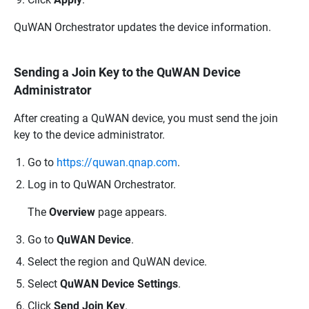
QuWAN Orchestrator
updates the device information.
Sending a Join Key to the QuWAN Device
Administrator
After creating a
QuWAN
device, you must send the join
key to the device administrator.
Go to
https://quwan.qnap.com
.
Log in to
QuWAN Orchestrator
.
The
Overview
page appears.
Go to
QuWAN Device
.
Select the region and
QuWAN
device.
Select
QuWAN Device Settings
.
Click
Send Join Key
.