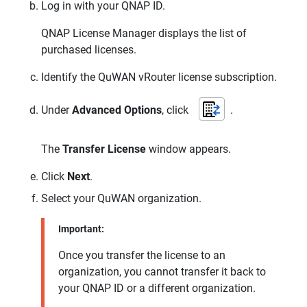
Log in with your
QNAP
ID.
QNAP
License Manager displays the list of
purchased licenses.
Identify the
QuWAN vRouter
license subscription.
Under
Advanced Options
, click
.
The
Transfer License
window appears.
Click
Next
.
Select your
QuWAN
organization.
Important:
Once you transfer the license to an
organization, you cannot transfer it back to
your
QNAP
ID or a different organization.