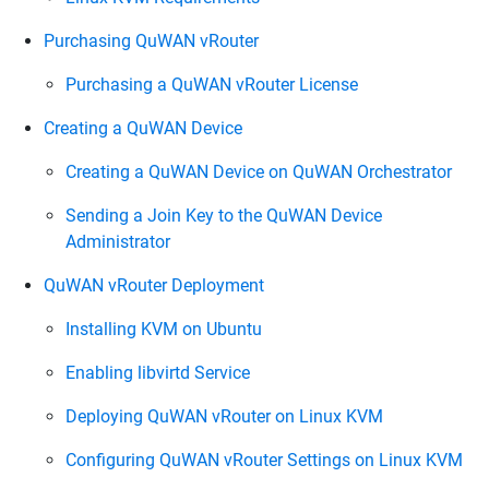
Purchasing QuWAN vRouter
Purchasing a QuWAN vRouter License
Creating a QuWAN Device
Creating a QuWAN Device on QuWAN Orchestrator
Sending a Join Key to the QuWAN Device
Administrator
QuWAN vRouter Deployment
Installing KVM on Ubuntu
Enabling libvirtd Service
Deploying QuWAN vRouter on Linux KVM
Configuring QuWAN vRouter Settings on Linux KVM