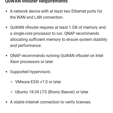
QuWAN vRouter Requirements
A network device with at least two Ethernet ports for
the WAN and LAN connection.
QuWAN vRouter
requires at least 1 GB of memory and
a single-core processor to run.
QNAP
recommends
allocating sufficient memory to ensure system stability
and performance.
QNAP
recommends running
QuWAN vRouter
on Intel
Xeon processors or later.
Supported hypervisors:
VMware ESXi v7.0 or later
Ubuntu 18.04 LTS (Bionic Beaver) or later
A stable internet connection to verify licenses.