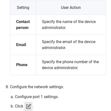
Setting
User Action
Contact
Specify the name of the device
person
administrator.
Specify the email of the device
Email
administrator.
Specify the phone number of the
Phone
device administrator.
Configure the network settings.
Configure port 1 settings.
Click
.