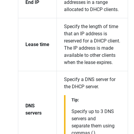
End IP
addresses in a range
allocated to DHCP clients.
Specify the length of time
that an IP address is
reserved for a DHCP client.
Lease time
The IP address is made
available to other clients
when the lease expires.
Specify a DNS server for
the DHCP server.
Tip:
DNS
Specify up to 3 DNS
servers
servers and
separate them using
commas (,).