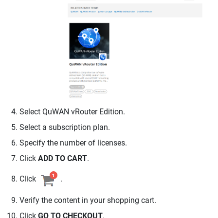
Select
QuWAN vRouter
Edition.
Select a subscription plan.
Specify the number of licenses.
Click
ADD TO CART
.
Click
.
Verify the content in your shopping cart.
Click
GO TO CHECKOUT
.