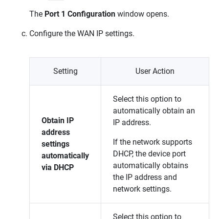
The
Port 1 Configuration
window opens.
Configure the WAN IP settings.
Setting
User Action
Select this option to
automatically obtain an
Obtain IP
IP address.
address
If the network supports
settings
DHCP, the device port
automatically
automatically obtains
via DHCP
the IP address and
network settings.
Select this option to