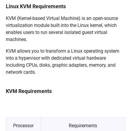
Linux KVM Requirements
KVM (Kernel-based Virtual Machine) is an open-source
virtualization module built into the Linux kernel, which
enables users to run several isolated guest virtual
machines.
KVM allows you to transform a Linux operating system
into a hypervisor with dedicated virtual hardware
including CPUs, disks, graphic adapters, memory, and
network cards.
KVM Requirements
Processor
Requirements