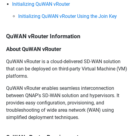
Initializing QuWAN vRouter
Initializing QuWAN vRouter Using the Join Key
QuWAN vRouter Information
About QuWAN vRouter
QuWAN vRouter
is a cloud-delivered SD-WAN solution
that can be deployed on third-party Virtual Machine (VM)
platforms.
QuWAN vRouter
enables seamless interconnection
between
QNAP
's SD-WAN solution and hypervisors. It
provides easy configuration, provisioning, and
troubleshooting of wide area network (WAN) using
simplified deployment techniques.