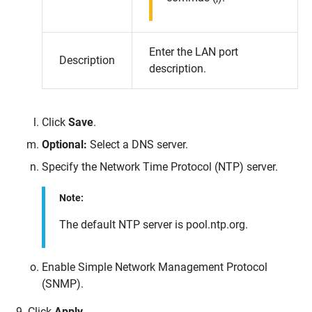
Enter the LAN port
Description
description.
Click
Save
.
Optional:
Select a DNS server.
Specify the Network Time Protocol (NTP) server.
Note:
The default NTP server is pool.ntp.org.
Enable Simple Network Management Protocol
(SNMP).
Click
Apply
.