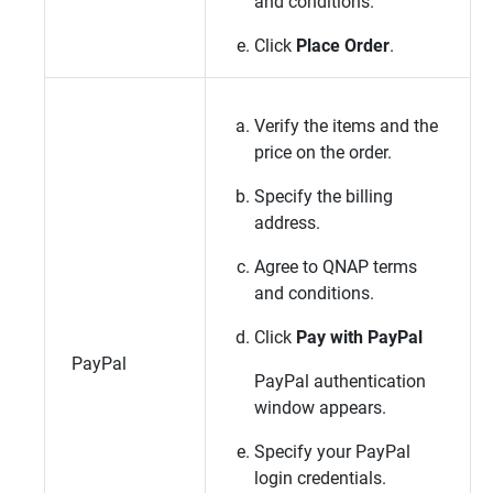
and conditions.
Click
Place Order
.
Verify the items and the
price on the order.
Specify the billing
address.
Agree to
QNAP
terms
and conditions.
Click
Pay with PayPal
PayPal
PayPal authentication
window appears.
Specify your PayPal
login credentials.