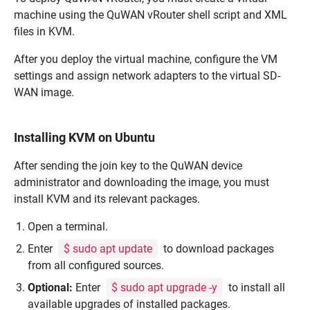
machine using the
QuWAN vRouter
shell script and XML
files in KVM.
After you deploy the virtual machine, configure the VM
settings and assign network adapters to the virtual SD-
WAN image.
Installing KVM on Ubuntu
After sending the join key to the
QuWAN
device
administrator and downloading the image, you must
install KVM and its relevant packages.
Open a terminal.
Enter
$ sudo apt update
to download packages
from all configured sources.
Optional:
Enter
$ sudo apt upgrade -y
to install all
available upgrades of installed packages.