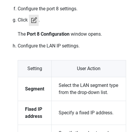
Configure the port 8 settings.
Click
.
The
Port 8 Configuration
window opens.
Configure the LAN IP settings.
Setting
User Action
Select the LAN segment type
Segment
from the drop-down list.
Fixed IP
Specify a fixed IP address.
address