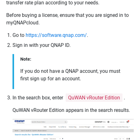
transfer rate plan according to your needs.
Before buying a license, ensure that you are signed in to
myQNAPcloud
.
Go to
https://software.qnap.com/
.
Sign in with your
QNAP
ID.
Note:
If you do not have a
QNAP
account, you must
first sign up for an account.
In the search box, enter
QuWAN vRouter Edition
.
QuWAN vRouter
Edition appears in the search results.