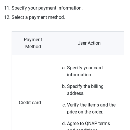
Specify your payment information.
Select a payment method.
Payment
User Action
Method
Specify your card
information.
Specify the billing
address.
Credit card
Verify the items and the
price on the order.
Agree to
QNAP
terms