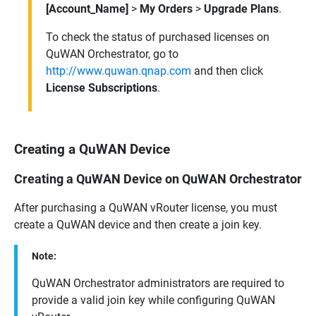
[Account_Name]
>
My Orders
>
Upgrade Plans
.
To check the status of purchased licenses on
QuWAN Orchestrator
, go to
http://www.quwan.qnap.com
and then click
License Subscriptions
.
Creating a QuWAN Device
Creating a QuWAN Device on QuWAN Orchestrator
After purchasing a
QuWAN vRouter
license, you must
create a
QuWAN
device and then create a join key.
Note:
QuWAN Orchestrator
administrators are required to
provide a valid join key while configuring
QuWAN