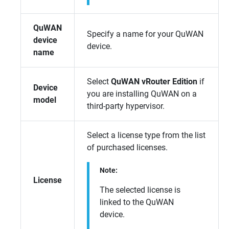
QuWAN
Specify a name for your
QuWAN
device
device.
name
Select
QuWAN vRouter Edition
if
Device
you are installing
QuWAN
on a
model
third-party hypervisor.
Select a license type from the list
of purchased licenses.
Note:
License
The selected license is
linked to the
QuWAN
device.