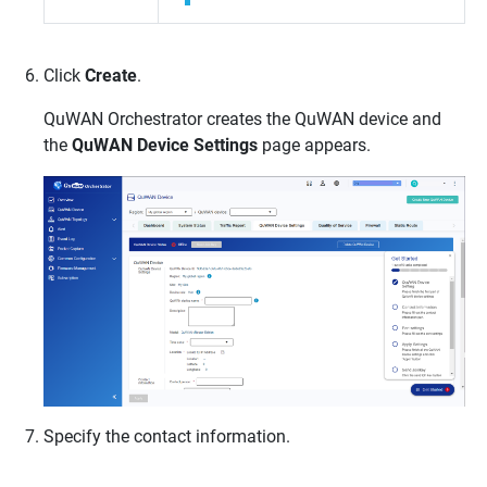
Click
Create
.
QuWAN Orchestrator
creates the
QuWAN
device and
the
QuWAN Device Settings
page appears.
Specify the contact information.