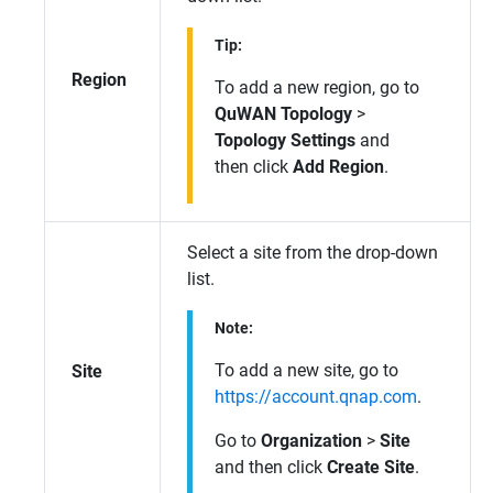
Tip:
Region
To add a new region, go to
QuWAN Topology
>
Topology Settings
and
then click
Add Region
.
Select a site from the drop-down
list.
Note:
To add a new site, go to
Site
https://account.qnap.com
.
Go to
Organization
>
Site
and then click
Create Site
.