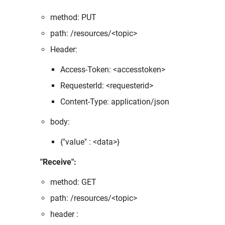
method: PUT
path: /resources/<topic>
Header:
Access-Token: <accesstoken>
RequesterId: <requesterid>
Content-Type: application/json
body:
{"value" : <data>}
"Receive":
method: GET
path: /resources/<topic>
header :