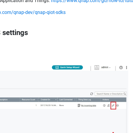
T Application and Things:
https://www.qnap.com/go/how-to/tutor
ub.com/qnap-dev/qnap-qiot-sdks
 settings