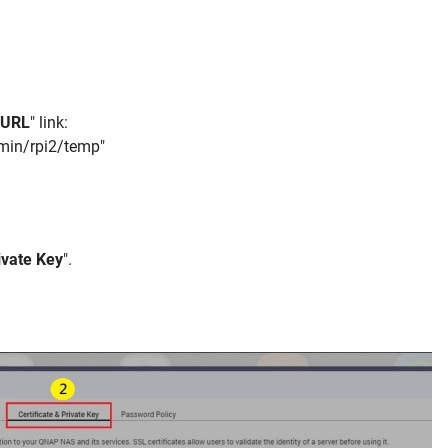
URL
" link:
dmin/rpi2/temp"
ivate Key
".