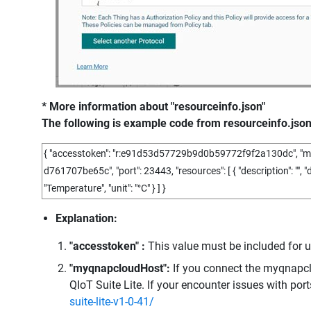
* More information about "resourceinfo.json"
The following is example code from resourceinfo.json
{
"accesstoken"
:
"r:e91d53d57729b9d0b59772f9f2a130dc"
,
"m
d761707be65c"
,
"port"
:
23443
,
"resources"
:
[
{
"description"
:
""
,
"
"Temperature"
,
"unit"
:
"°C"
}
]
}
Explanation:
"accesstoken" :
This value must be included for 
"myqnapcloudHost":
If you connect the myqnapcl
QIoT Suite Lite. If your encounter issues with ports
suite-lite-v1-0-41/