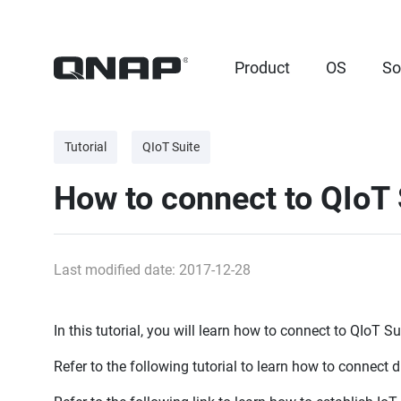
Product
OS
So
Tutorial
QIoT Suite
How to connect to QIoT 
Last modified date: 2017-12-28
In this tutorial, you will learn how to connect to QIoT S
Refer to the following tutorial to learn how to connect 