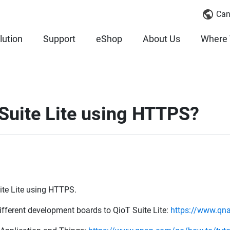
Can
lution
Support
eShop
About Us
Where 
Suite Lite using HTTPS?
uite Lite using HTTPS.
different development boards to QioT Suite Lite:
https://www.qnap