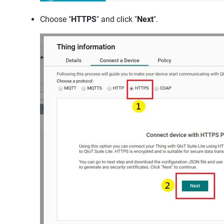
Choose "
HTTPS
" and click "
Next
".