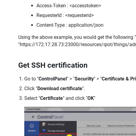
Access-Token : <accesstoken>
RequesterId : <requesterid>
Content-Type : application/json
Using the above example, you would get the following "
"https://172.17.28.73:23000/resources/qiot/things/a
Get SSH certification
Go to "
ControlPanel
" > "
Securilty
" > "
Certificate & Pr
Click "
Download certificate
".
Select "
Certificate
" and click "
OK
"