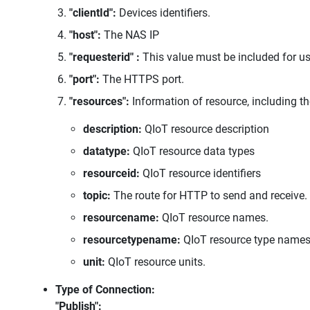
"clientId":
Devices identifiers.
"host":
The NAS IP
"requesterid" :
This value must be included for u
"port":
The HTTPS port.
"resources":
Information of resource, including th
description:
QIoT resource description
datatype:
QIoT resource data types
resourceid:
QIoT resource identifiers
topic:
The route for HTTP to send and receive.
resourcename:
QIoT resource names.
resourcetypename:
QIoT resource type names
unit:
QIoT resource units.
Type of Connection:
"Publish":