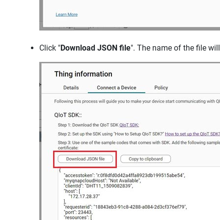
Click "
Download JSON file
". The name of the file will