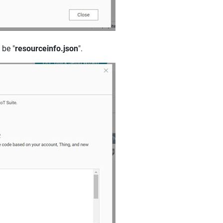
 be "
resourceinfo.json
".