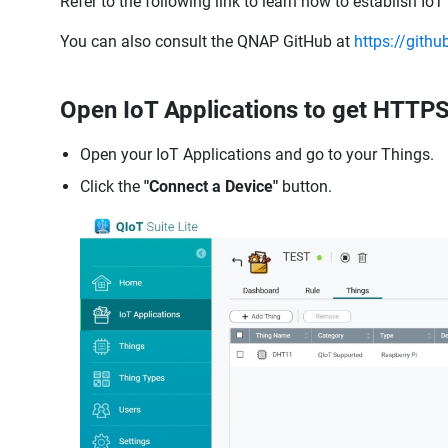
Refer to the following link to learn how to establish Io
You can also consult the QNAP GitHub at
https://gith
Open IoT Applications to get HTTPS
Open your IoT Applications and go to your Things.
Click the
"Connect a Device"
button.