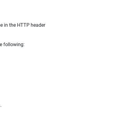
se in the HTTP header
e following:
.