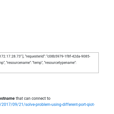
172.17.28.73"
],
"requesterid"
:
"c08b5979-1f8f-42da-9085-
mp"
,
"resourcename"
:
"temp"
,
"resourcetypename"
:
hostname
that can connect to
/2017/09/21/solve-problem-using-different-port-qiot-