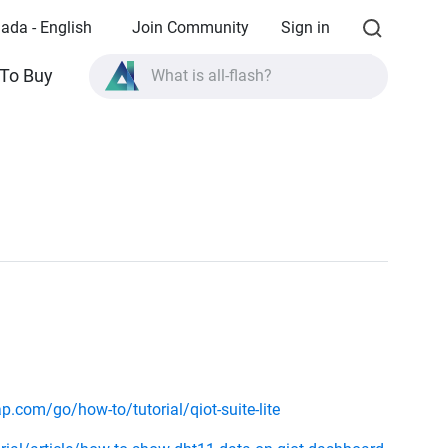
ada - English
Join Community
Sign in
To Buy
What is all-flash?
What is High Availability?
TVS-AIh1688ATX product specifications?
What is all-flash?
.com/go/how-to/tutorial/qiot-suite-lite