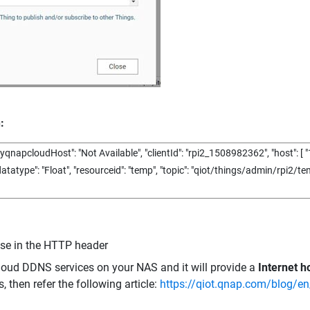
:
yqnapcloudHost"
:
"Not Available"
,
"clientId"
:
"rpi2_1508982362"
,
"host"
:
[
"
datatype"
:
"Float"
,
"resourceid"
:
"temp"
,
"topic"
:
"qiot/things/admin/rpi2/te
use in the HTTP header
oud DDNS services on your NAS and it will provide a
Internet 
, then refer the following article:
https://qiot.qnap.com/blog/en