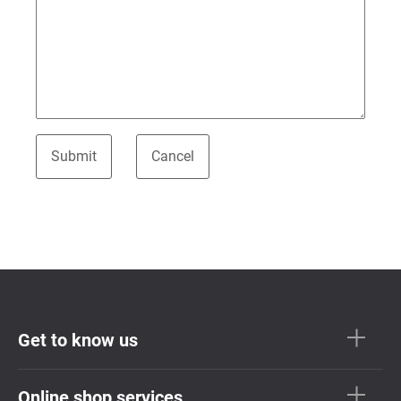
Get to know us
Online shop services