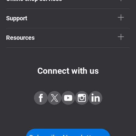
Support
Resources
Connect with us