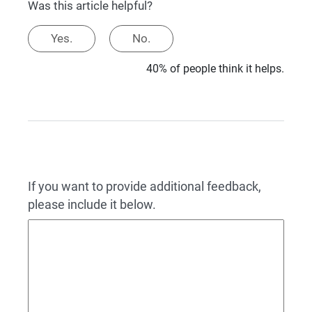
Was this article helpful?
Yes.
No.
40% of people think it helps.
If you want to provide additional feedback,
please include it below.