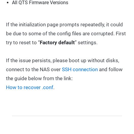
All QTS Firmware Versions
If the initialization page prompts repeatedly, it could
be due to some of the config files are corrupted. First
try to reset to “
Factory default
” settings.
If the issue persists, please boot up without disks,
connect to the NAS over
SSH connection
and follow
the guide below from the link:
How to recover .conf
.