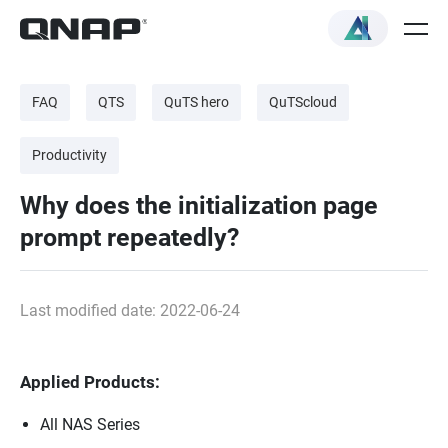
FAQ
QTS
QuTS hero
QuTScloud
Productivity
Why does the initialization page
prompt repeatedly?
Last modified date: 2022-06-24
Applied Products:
All NAS Series