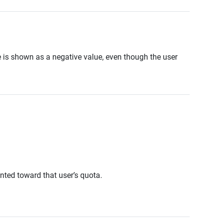
is shown as a negative value, even though the user
unted toward that user’s quota.