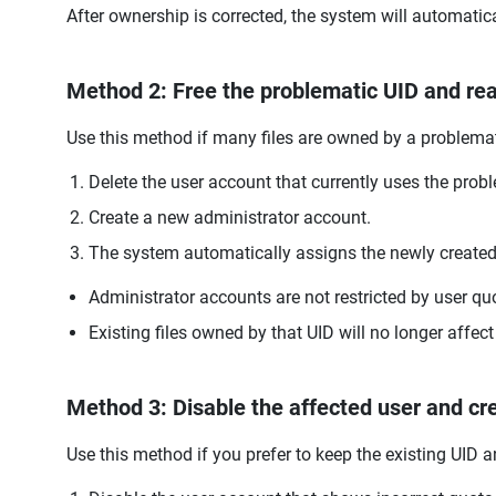
After ownership is corrected, the system will automatic
Method 2: Free the problematic UID and reas
Use this method if many files are owned by a problema
Delete the user account that currently uses the probl
Create a new administrator account.
The system automatically assigns the newly created 
Administrator accounts are not restricted by user qu
Existing files owned by that UID will no longer affec
Method 3: Disable the affected user and cr
Use this method if you prefer to keep the existing UID 