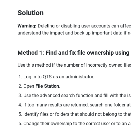
Solution
Warning:
Deleting or disabling user accounts can affec
understand the impact and back up important data if n
Method 1: Find and fix file ownership using 
Use this method if the number of incorrectly owned fil
Log in to QTS as an administrator.
Open
File Station
.
Use the advanced search function and fill with the is
If too many results are returned, search one folder at
Identify files or folders that should not belong to that
Change their ownership to the correct user or to an 