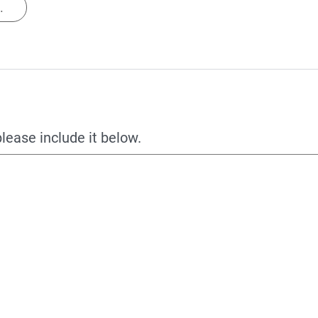
.
please include it below.