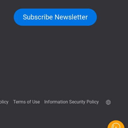
Subscribe Newsletter
olicy
Terms of Use
Information Security Policy
QuTScloud demo site
QNAP RAID Calculator