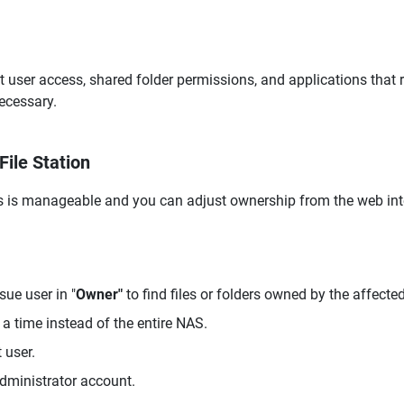
t user access, shared folder permissions, and applications that 
ecessary.
File Station
es is manageable and you can adjust ownership from the web int
sue user in "
Owner"
to find files or folders owned by the affected
 a time instead of the entire NAS.
 user.
administrator account.