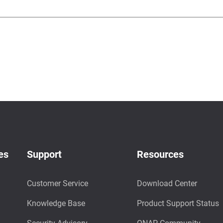
es
Support
Resources
Customer Service
Download Center
Knowledge Base
Product Support Status