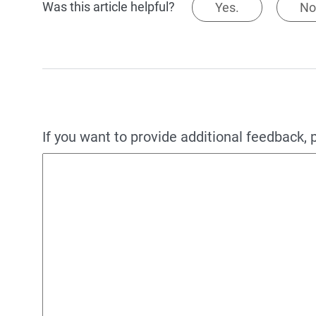
Was this article helpful?
Yes.
No
If you want to provide additional feedback, 