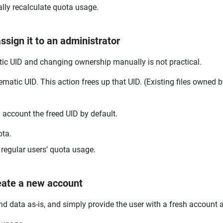
ally recalculate quota usage.
sign it to an administrator
tic UID and changing ownership manually is not practical.
ematic UID. This action frees up that UID. (Existing files owned b
account the freed UID by default.
ota.
t regular users’ quota usage.
eate a new account
and data as-is, and simply provide the user with a fresh account 