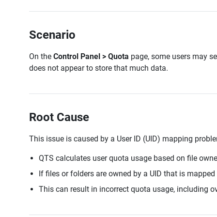
Scenario
On the
Control Panel > Quota
page, some users may se
does not appear to store that much data.
Root Cause
This issue is caused by a User ID (UID) mapping probl
QTS calculates user quota usage based on file owne
If files or folders are owned by a UID that is mapped
This can result in incorrect quota usage, including o