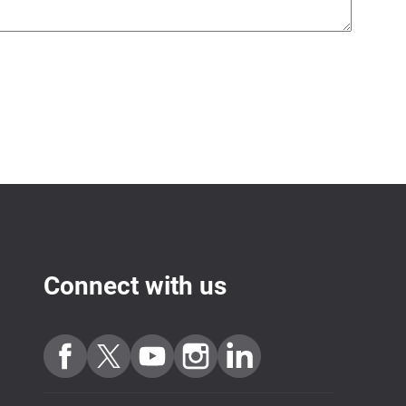
Connect with us