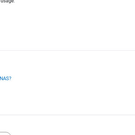
 usage.
e NAS?