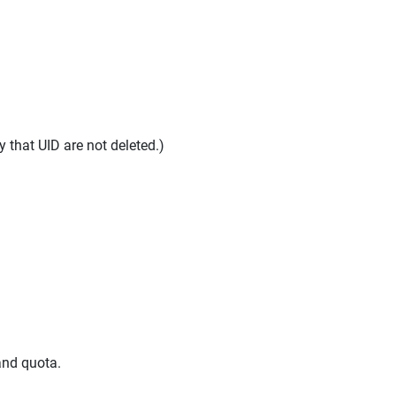
y that UID are not deleted.)
and quota.