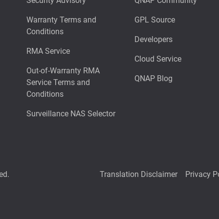
Security Advisory
QNAP Community
Warranty Terms and
GPL Source
Conditions
Developers
RMA Service
Cloud Service
Out-of-Warranty RMA
QNAP Blog
Service Terms and
Conditions
Surveillance NAS Selector
ed.
Translation Disclaimer
Privacy P