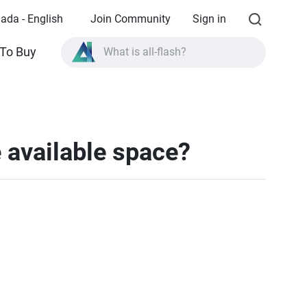
ada - English
Join Community
Sign in
What is all-flash?
To Buy
What is High Availability?
TVS-AIh1688ATX product specifications?
What is all-flash?
 available space?