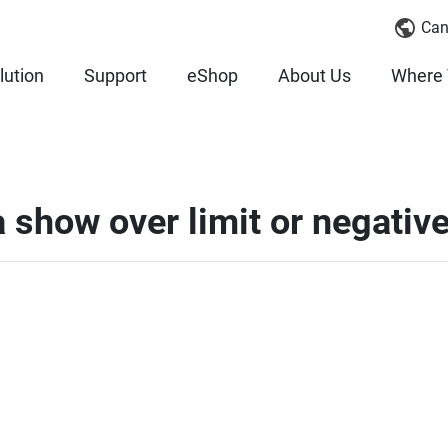
Can
lution
Support
eShop
About Us
Where 
show over limit or negative