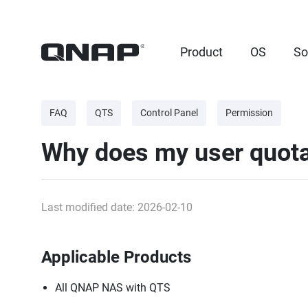
Product
OS
So
FAQ
QTS
Control Panel
Permission
Why does my user quota 
Last modified date: 2026-02-10
Applicable Products
All QNAP NAS with QTS