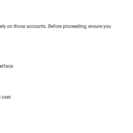
rely on those accounts. Before proceeding, ensure you
erface.
 user.