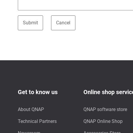
Get to know us
Online shop servic
About QNAP
QNAP software store
Technical Partners
QNAP Online Shop