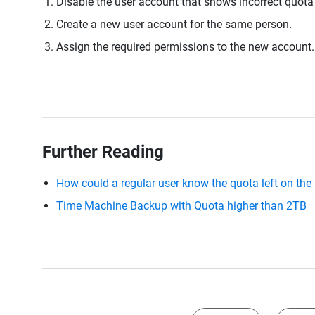
Disable the user account that shows incorrect quota
Create a new user account for the same person.
Assign the required permissions to the new account.
Further Reading
How could a regular user know the quota left on th
Time Machine Backup with Quota higher than 2TB