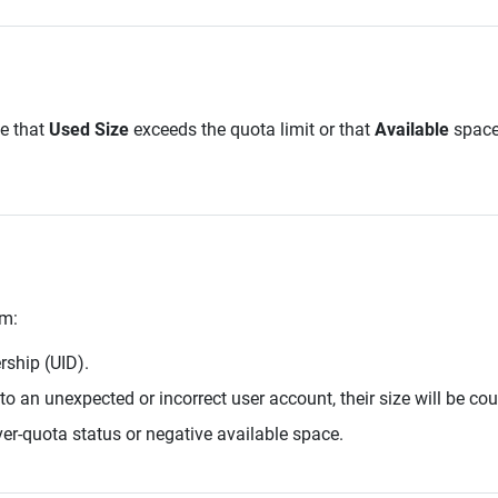
e that
Used Size
exceeds the quota limit or that
Available
space 
em:
rship (UID).
 to an unexpected or incorrect user account, their size will be co
ver-quota status or negative available space.