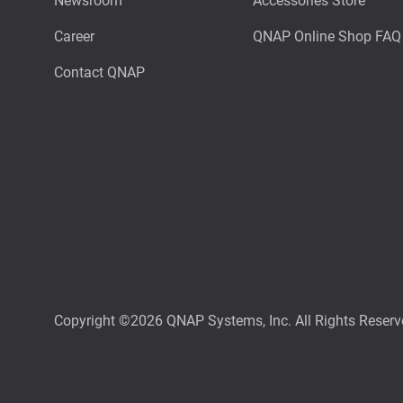
Newsroom
Accessories Store
Career
QNAP Online Shop FAQ
Contact QNAP
Copyright ©2026 QNAP Systems, Inc. All Rights Reserv