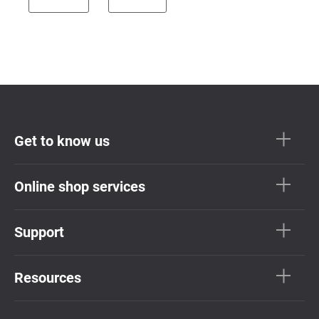
Get to know us
Online shop services
Support
Resources