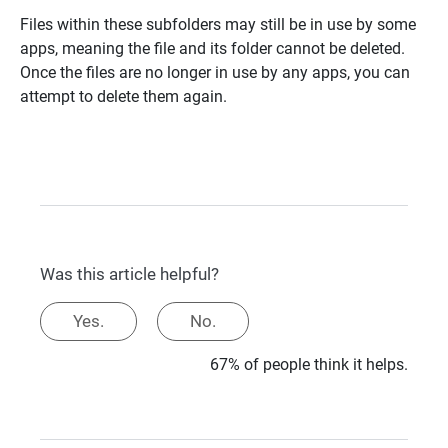
Files within these subfolders may still be in use by some
apps, meaning the file and its folder cannot be deleted.
Once the files are no longer in use by any apps, you can
attempt to delete them again.
Was this article helpful?
Yes.
No.
67% of people think it helps.