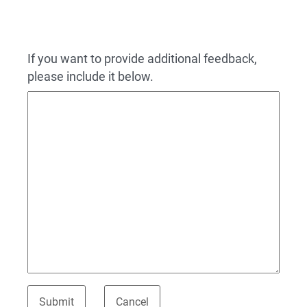
If you want to provide additional feedback,
please include it below.