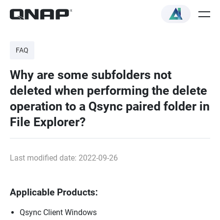
FAQ
Why are some subfolders not
deleted when performing the delete
operation to a Qsync paired folder in
File Explorer?
Last modified date: 2022-09-26
Applicable Products:
Qsync Client Windows