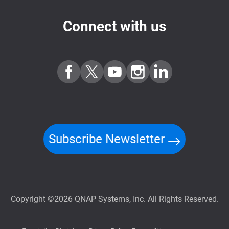
Connect with us
Subscribe Newsletter
Copyright ©2026 QNAP Systems, Inc. All Rights Reserved.