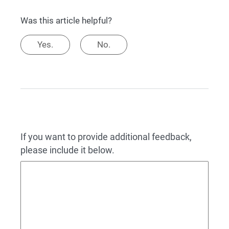
Was this article helpful?
Yes.
No.
If you want to provide additional feedback,
please include it below.