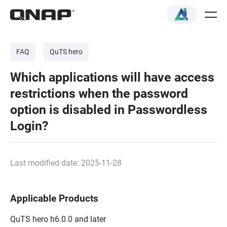
FAQ
QuTS hero
Which applications will have access
restrictions when the password
option is disabled in Passwordless
Login?
Last modified date: 2025-11-28
Applicable Products
QuTS hero h6.0.0 and later