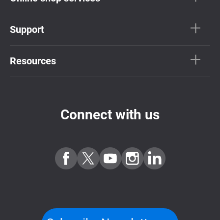
Support
Resources
Connect with us