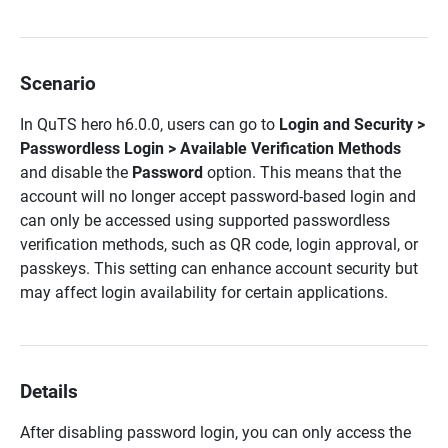
Scenario
In
QuTS hero h6.0.0
, users can go to
Login and Security >
Passwordless Login > Available Verification Methods
and disable the
Password
option. This means that the
account will no longer accept password-based login and
can only be accessed using supported passwordless
verification methods, such as QR code, login approval, or
passkeys. This setting can enhance account security but
may affect login availability for certain applications.
Details
After disabling password login
, you can only access the