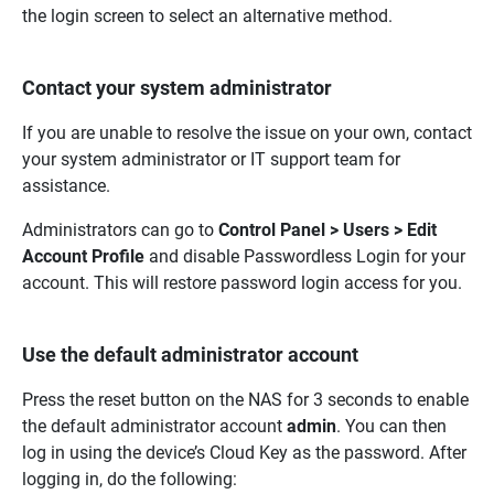
the login screen to select an alternative method.
Contact your system administrator
If you are unable to resolve the issue on your own, contact
your system administrator or IT support team for
assistance.
Administrators can go to
Control Panel > Users > Edit
Account Profile
and disable Passwordless Login for your
account. This will restore password login access for you.
Use the default administrator account
Press the reset button on the NAS for 3 seconds to enable
the default administrator account
admin
. You can then
log in using the device’s Cloud Key as the password. After
logging in, do the following: