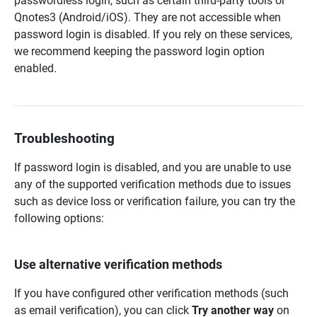
passwordless login, such as certain third-party tools or
Qnotes3 (Android/iOS). They are not accessible when
password login is disabled. If you rely on these services,
we recommend keeping the password login option
enabled.
Troubleshooting
If password login is disabled, and you are unable to use
any of the supported verification methods due to issues
such as device loss or verification failure, you can try the
following options:
Use alternative verification methods
If you have configured other verification methods (such
as email verification), you can click
Try another way
on