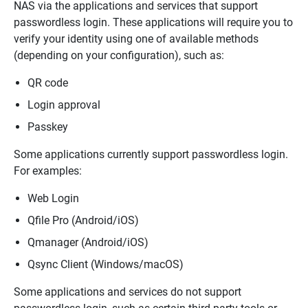
NAS via the applications and services that support
passwordless login. These applications will require you to
verify your identity using one of available methods
(depending on your configuration)
, such as:
QR code
Login approval
Passkey
Some applications currently support passwordless login.
For examples:
Web Login
Qfile Pro (Android/iOS)
Qmanager (Android/iOS)
Qsync Client (Windows/macOS)
Some applications and services do not support