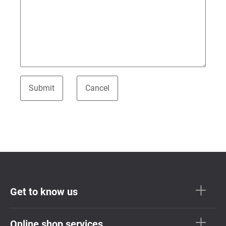
Get to know us
Online shop services