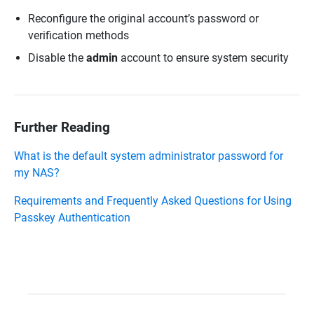
Reconfigure the original account’s password or
verification methods
Disable the
admin
account to ensure system security
Further Reading
What is the default system administrator password for
my NAS?
Requirements and Frequently Asked Questions for Using
Passkey Authentication