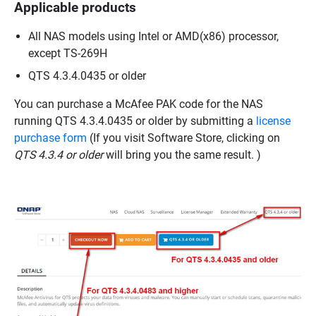
Applicable products
All NAS models using Intel or AMD(x86) processor,
except TS-269H
QTS 4.3.4.0435 or older
You can purchase a McAfee PAK code for the NAS
running QTS 4.3.4.0435 or older by submitting a
license
purchase form
(If you visit Software Store, clicking on
QTS 4.3.4 or older
will bring you the same result. )