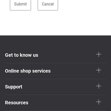
Get to know us
Online shop services
Support
Resources