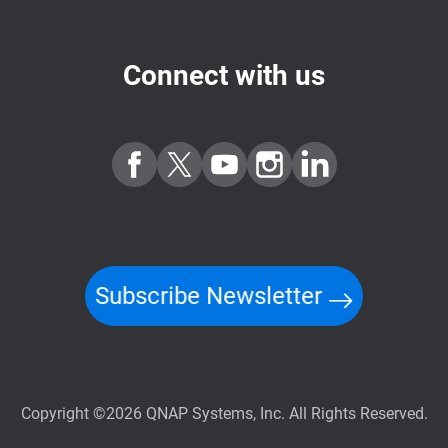
Connect with us
Subscribe Newsletter
Copyright ©2026 QNAP Systems, Inc. All Rights Reserved.