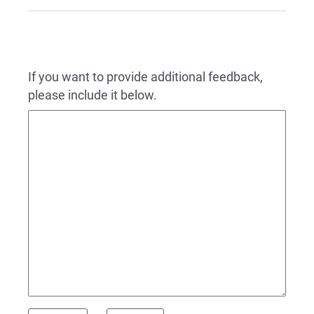
If you want to provide additional feedback,
please include it below.