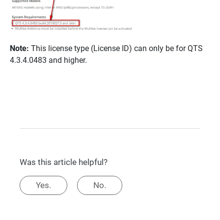
Note:
This license type (License ID) can only be for QTS
4.3.4.0483 and higher.
Was this article helpful?
Yes.
No.