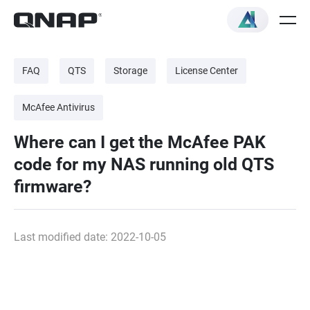
FAQ
QTS
Storage
License Center
McAfee Antivirus
Where can I get the McAfee PAK
code for my NAS running old QTS
firmware?
Last modified date: 2022-10-05