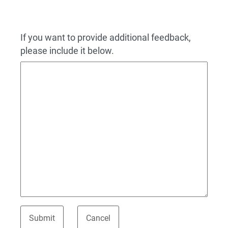
If you want to provide additional feedback,
please include it below.