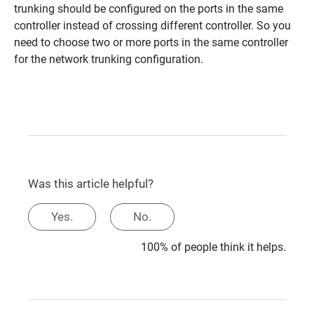
trunking should be configured on the ports in the same
controller instead of crossing different controller. So you
need to choose two or more ports in the same controller
for the network trunking configuration.
Was this article helpful?
Yes.
No.
100% of people think it helps.