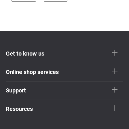
Get to know us
Online shop services
Support
Resources