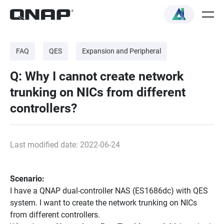
FAQ
QES
Expansion and Peripheral
Q: Why I cannot create network
trunking on NICs from different
controllers?
Last modified date: 2022-06-24
Scenario:
I have a QNAP dual-controller NAS (ES1686dc) with QES
system. I want to create the network trunking on NICs
from different controllers.