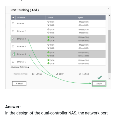
Answer:
In the design of the dual-controller NAS, the network port