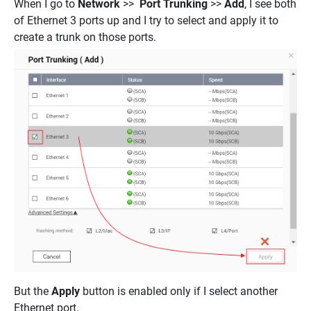
When I go to
Network
>>
Port Trunking
>>
Add
, I see both
of Ethernet 3 ports up and I try to select and apply it to
create a trunk on those ports.
But the
Apply
button is enabled only if I select another
Ethernet port.