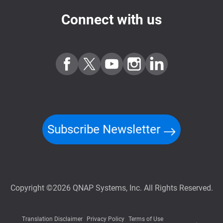
Connect with us
Subscribe Newsletter
Copyright ©2026 QNAP Systems, Inc. All Rights Reserved.
Translation Disclaimer
Privacy Policy
Terms of Use