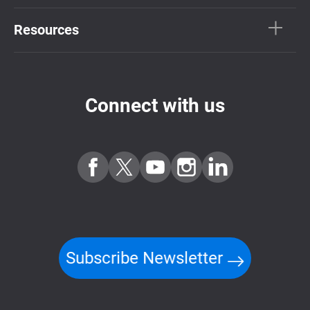
Resources
Connect with us
Subscribe Newsletter