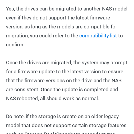
Yes, the drives can be migrated to another NAS model
even if they do not support the latest firmware
version, as long as the models are compatible for
migration, you could refer to the
compatibility list
to
confirm.
Once the drives are migrated, the system may prompt
for a firmware update to the latest version to ensure
that the firmware versions on the drive and the NAS
are consistent. Once the update is completed and
NAS rebooted, all should work as normal.
Do note, if the storage is create on an older legacy
model that does not support certain storage features