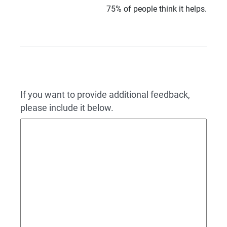
75% of people think it helps.
If you want to provide additional feedback,
please include it below.