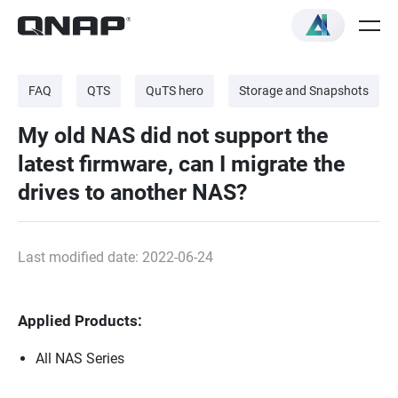
FAQ
QTS
QuTS hero
Storage and Snapshots
My old NAS did not support the
latest firmware, can I migrate the
drives to another NAS?
Last modified date: 2022-06-24
Applied Products:
All NAS Series