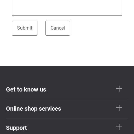
Get to know us
Online shop services
Support