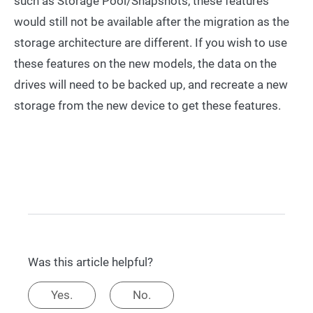
such as Storage Pool/Snapshots, these features
would still not be available after the migration as the
storage architecture are different. If you wish to use
these features on the new models, the data on the
drives will need to be backed up, and recreate a new
storage from the new device to get these features.
Was this article helpful?
Yes.
No.