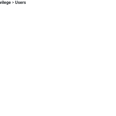
vilege
>
Users