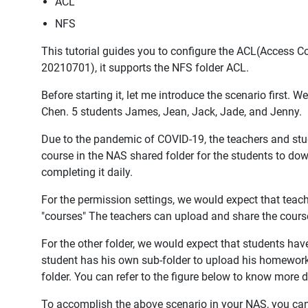
ACL
NFS
This tutorial guides you to configure the ACL(Access Co
20210701), it supports the NFS folder ACL.
Before starting it, let me introduce the scenario first. 
Chen. 5 students James, Jean, Jack, Jade, and Jenny.
Due to the pandemic of COVID-19, the teachers and stu
course in the NAS shared folder for the students to do
completing it daily.
For the permission settings, we would expect that teach
"courses" The teachers can upload and share the course
For the other folder, we would expect that students hav
student has his own sub-folder to upload his homework 
folder. You can refer to the figure below to know more d
To accomplish the above scenario in your NAS, you can r