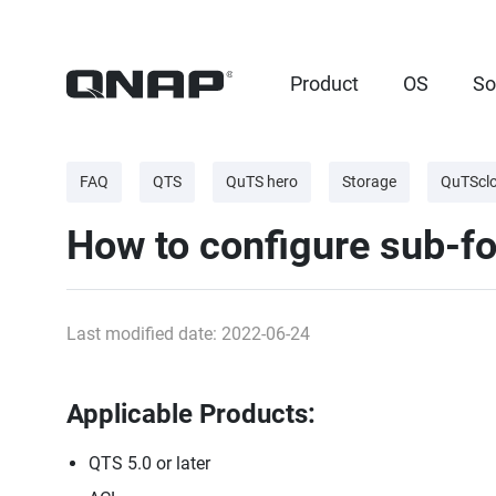
Product
OS
So
FAQ
QTS
QuTS hero
Storage
QuTScl
How to configure sub-fo
Last modified date: 2022-06-24
Applicable Products:
QTS 5.0 or later