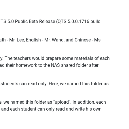
e QTS 5.0 Public Beta Release (QTS 5.0.0.1716 build
Math - Mr. Lee, English - Mr. Wang, and Chinese - Ms.
ly. The teachers would prepare some materials of each
ad their homework to the NAS shared folder after
 students can read only. Here, we named this folder as
, we named this folder as "upload". In addition, each
t and each student can only read and write his own