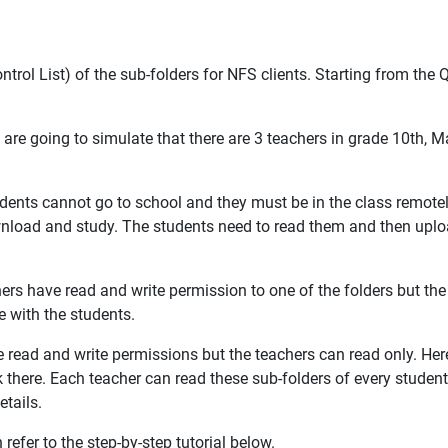
ntrol List) of the sub-folders for NFS clients. Starting from th
We are going to simulate that there are 3 teachers in grade 10th, 
dents cannot go to school and they must be in the class remote
wnload and study. The students need to read them and then uplo
ers have read and write permission to one of the folders but the
 with the students.
e read and write permissions but the teachers can read only. Here
there. Each teacher can read these sub-folders of every studen
etails.
efer to the step-by-step tutorial below.