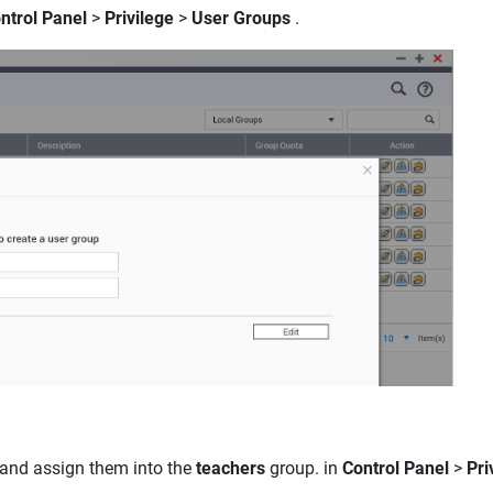
ntrol Panel
>
Privilege
>
User Groups
.
and assign them into the
teachers
group. in
Control Panel
>
Pri