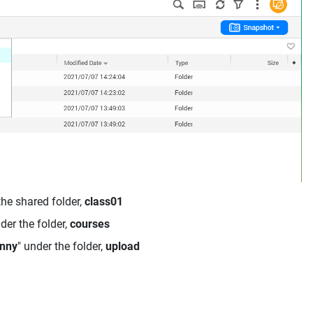
the shared folder,
class01
nder the folder,
courses
nny
" under the folder,
upload