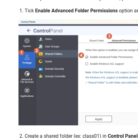
Tick
Enable Advanced Folder Permissions
option an
Create a shared folder (ex: class01) in
Control Panel