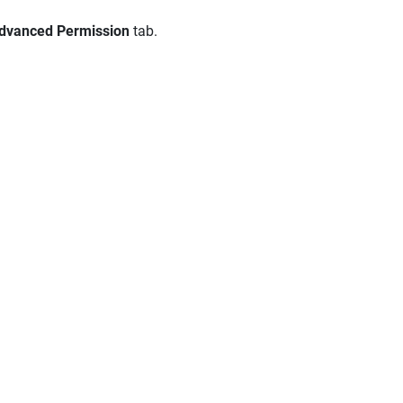
dvanced Permission
tab.