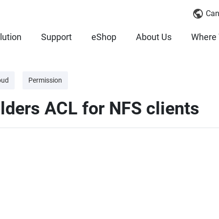
Can
lution
Support
eShop
About Us
Where 
oud
Permission
lders ACL for NFS clients