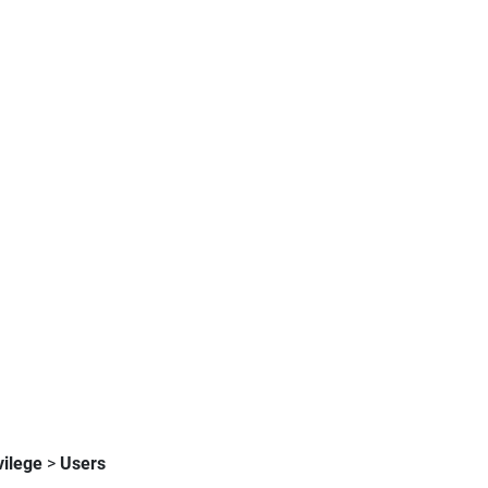
vilege
>
Users