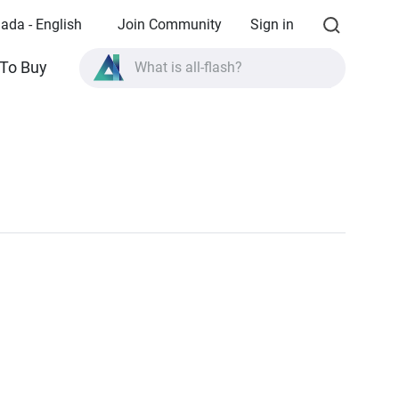
ada - English
Join Community
Sign in
To Buy
What is all-flash?
What is High Availability?
TVS-AIh1688ATX product specifications?
What is all-flash?