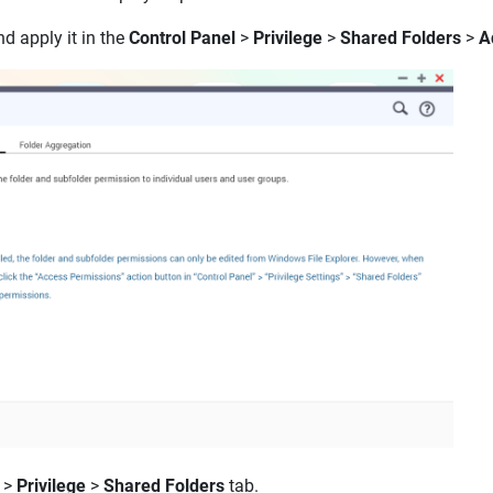
d apply it in the
Control Panel
>
Privilege
>
Shared Folders
>
A
>
Privilege
>
Shared Folders
tab.