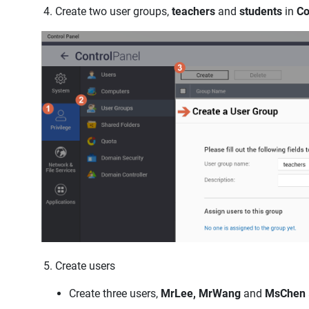
Create two user groups,
teachers
and
students
in
Co
Create users
Create three users,
MrLee, MrWang
and
MsChen