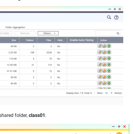
shared folder,
class01
.