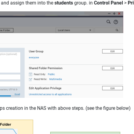
and assign them into the
students
group. in
Control Panel
>
Pri
s creation in the NAS with above steps. (see the figure below)