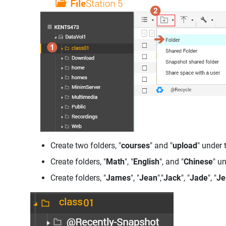
Create two folders, "
courses
" and "
upload
" under 
Create folders, "
Math
", "
English
", and "
Chinese
" u
Create folders, "
James
", "
Jean
","
Jack
", "
Jade
", "
Je