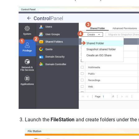
Launch the
FileStation
and create folders under the 