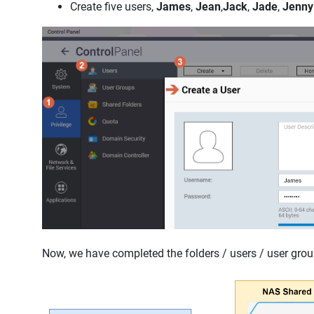
Create five users,
James
,
Jean
,
Jack
,
Jade
,
Jenny
Now, we have completed the folders / users / user group