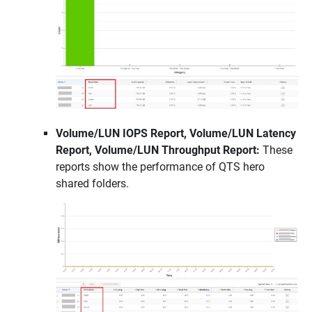
Volume/LUN IOPS Report, Volume/LUN Latency
Report, Volume/LUN Throughput Report:
These
reports show the performance of QTS hero
shared folders.