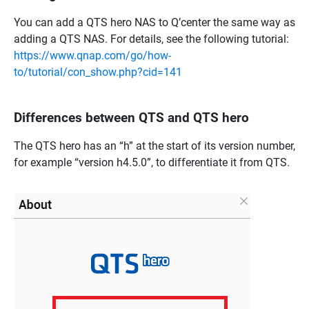
You can add a QTS hero NAS to Q’center the same way as
adding a QTS NAS. For details, see the following tutorial:
https://www.qnap.com/go/how-
to/tutorial/con_show.php?cid=141
Differences between QTS and QTS hero
The QTS hero has an “h” at the start of its version number,
for example “version h4.5.0”, to differentiate it from QTS.