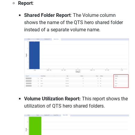
Report
:
Shared Folder Report
: The Volume column
shows the name of the QTS hero shared folder
instead of a separate volume name.
Volume Utilization Report:
This report shows the
utilization of QTS hero shared folders.