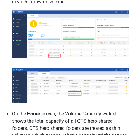
device’s firmware version.
On the
Home
screen, the Volume Capacity widget
shows the total capacity of all QTS hero shared
folders. QTS hero shared folders are treated as thin