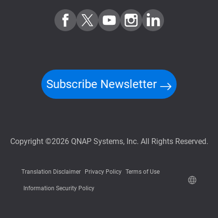
Subscribe Newsletter
Copyright ©2026 QNAP Systems, Inc. All Rights Reserved.
Translation Disclaimer
Privacy Policy
Terms of Use
Information Security Policy