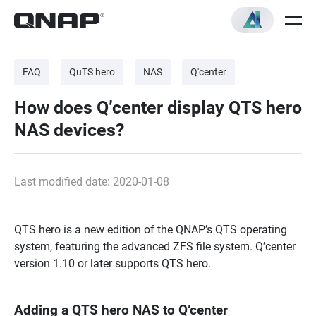
FAQ
QuTS hero
NAS
Q'center
How does Q’center display QTS hero
NAS devices?
Last modified date: 2020-01-08
QTS hero is a new edition of the QNAP’s QTS operating
system, featuring the advanced ZFS file system. Q’center
version 1.10 or later supports QTS hero.
Adding a QTS hero NAS to Q’center