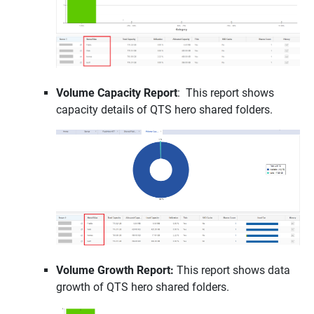
Volume Capacity Report
: This report shows
capacity details of QTS hero shared folders.
Volume Growth Report:
This report shows data
growth of QTS hero shared folders.