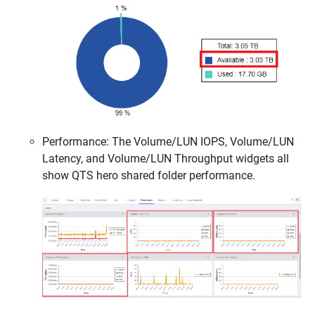
Performance: The Volume/LUN IOPS, Volume/LUN
Latency, and Volume/LUN Throughput widgets all
show QTS hero shared folder performance.