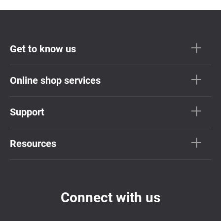
Get to know us
Online shop services
Support
Resources
Connect with us