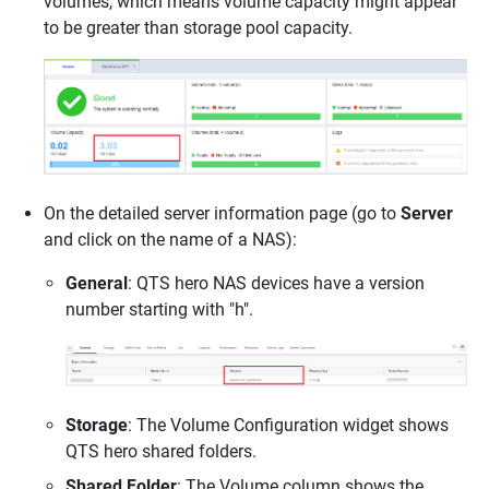
volumes, which means volume capacity might appear
to be greater than storage pool capacity.
On the detailed server information page (go to
Server
and click on the name of a NAS):
General
: QTS hero NAS devices have a version
number starting with "h".
Storage
: The Volume Configuration widget shows
QTS hero shared folders.
Shared Folder
:
The Volume column shows the