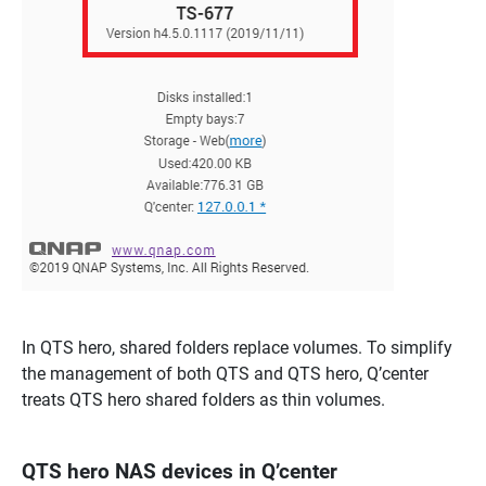
In QTS hero, shared folders replace volumes. To simplify
the management of both QTS and QTS hero, Q’center
treats QTS hero shared folders as thin volumes.
QTS hero NAS devices in Q’center