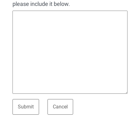
please include it below.