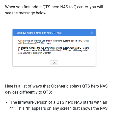
When you first add a QTS hero NAS to Q’center, you will
see the message below:
Here is a list of ways that Q’center displays QTS hero NAS
devices differently to QTS:
The firmware version of a QTS hero NAS starts with an
"h". This “h” appears on any screen that shows the NAS