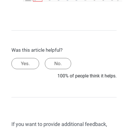
Was this article helpful?
Yes.
No.
100% of people think it helps.
If you want to provide additional feedback,