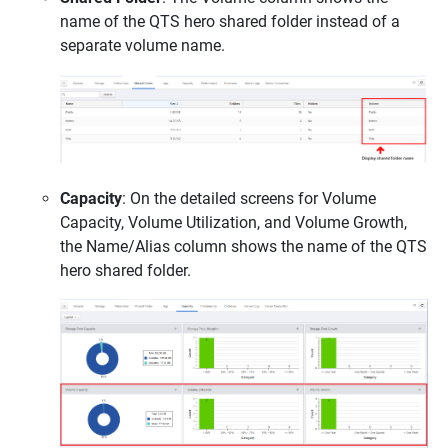
name of the QTS hero shared folder instead of a
separate volume name.
Capacity
: On the detailed screens for Volume
Capacity, Volume Utilization, and Volume Growth,
the Name/Alias column shows the name of the QTS
hero shared folder.