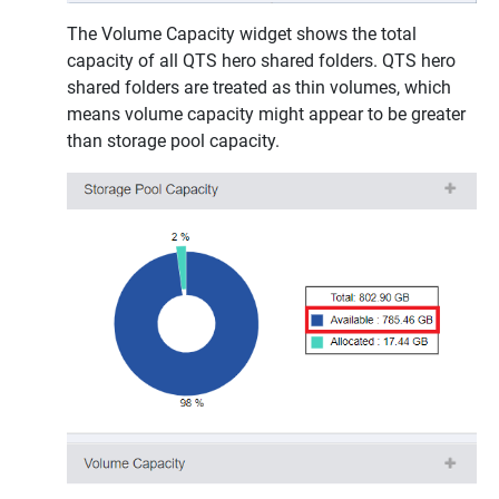
The Volume Capacity widget shows the total
capacity of all QTS hero shared folders. QTS hero
shared folders are treated as thin volumes, which
means volume capacity might appear to be greater
than storage pool capacity.