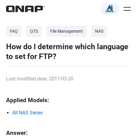
FAQ
QTS
File Management
NAS
How do I determine which language
to set for FTP?
Last modified date: 2017-03-20
Applied Models:
All NAS Series
Answer: