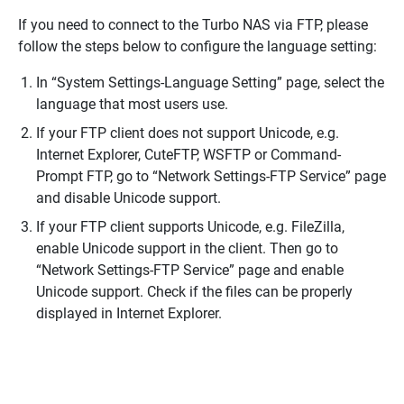
If you need to connect to the Turbo NAS via FTP, please
follow the steps below to configure the language setting:
In “System Settings-Language Setting” page, select the
language that most users use.
If your FTP client does not support Unicode, e.g.
Internet Explorer, CuteFTP, WSFTP or Command-
Prompt FTP, go to “Network Settings-FTP Service” page
and disable Unicode support.
If your FTP client supports Unicode, e.g. FileZilla,
enable Unicode support in the client. Then go to
“Network Settings-FTP Service” page and enable
Unicode support. Check if the files can be properly
displayed in Internet Explorer.