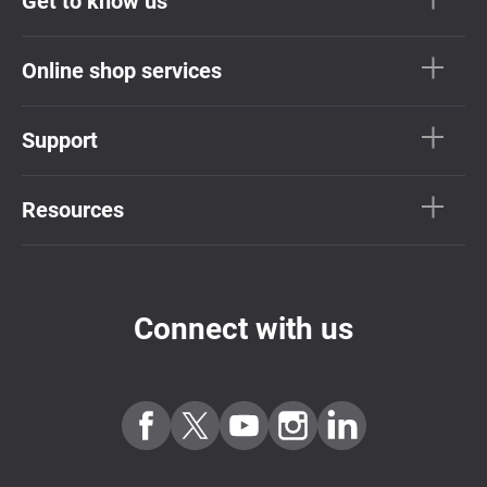
Get to know us
Online shop services
Support
Resources
Connect with us