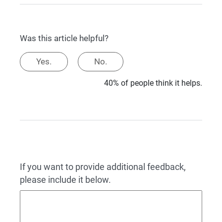
Was this article helpful?
Yes.
No.
40% of people think it helps.
If you want to provide additional feedback,
please include it below.