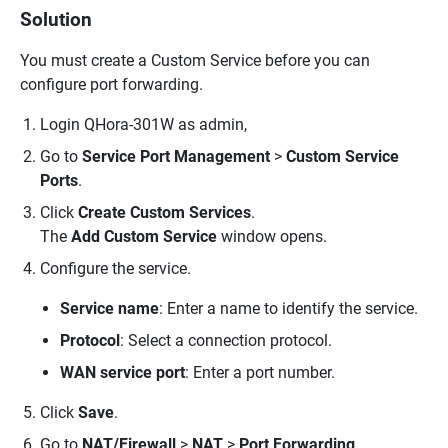
Solution
You must create a Custom Service before you can
configure port forwarding.
Login QHora-301W as admin,
Go to
Service Port Management
>
Custom Service
Ports
.
Click
Create Custom Services
.
The
Add Custom Service
window opens.
Configure the service.
Service name
: Enter a name to identify the service.
Protocol
: Select a connection protocol.
WAN service port
: Enter a port number.
Click
Save
.
Go to
NAT/Firewall
>
NAT
>
Port Forwarding
.