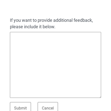
If you want to provide additional feedback,
please include it below.