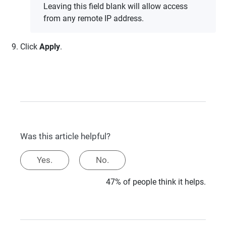
Leaving this field blank will allow access
from any remote IP address.
Click
Apply
.
Was this article helpful?
Yes.
No.
47% of people think it helps.