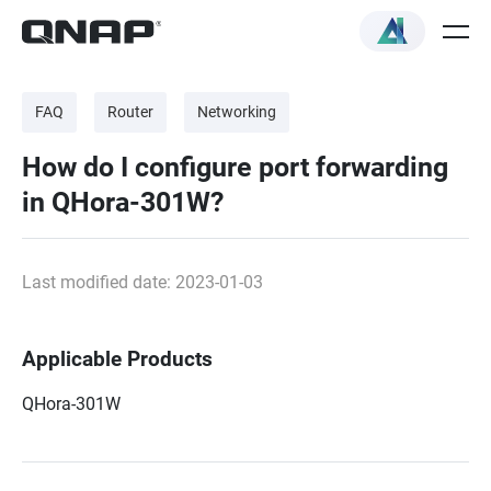
FAQ
Router
Networking
How do I configure port forwarding
in QHora-301W?
Last modified date: 2023-01-03
Applicable Products
QHora-301W