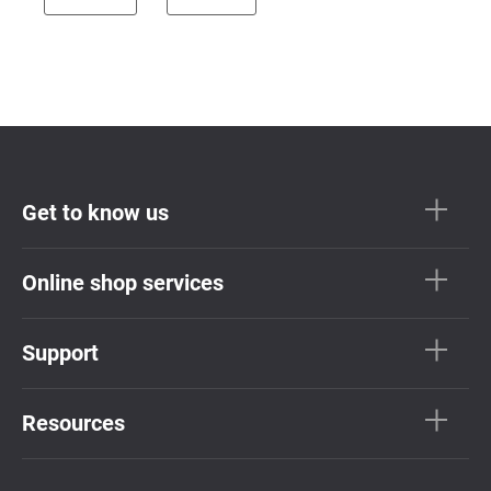
Get to know us
Online shop services
Support
Resources