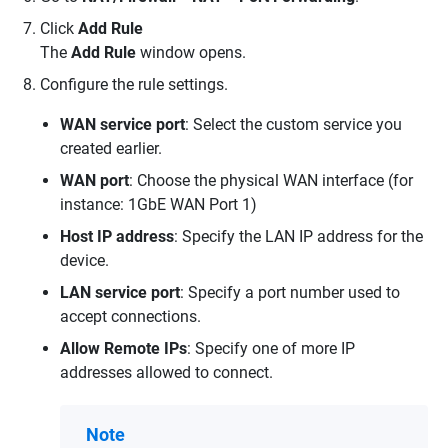
Click
Add Rule
The
Add Rule
window opens.
Configure the rule settings.
WAN service port
: Select the custom service you
created earlier.
WAN port
: Choose the physical WAN interface (for
instance: 1GbE WAN Port 1)
Host IP address
: Specify the LAN IP address for the
device.
LAN service port
: Specify a port number used to
accept connections.
Allow Remote IPs
: Specify one of more IP
addresses allowed to connect.
Note