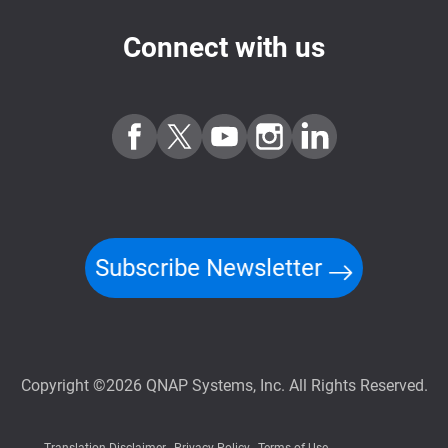
Connect with us
Subscribe Newsletter
Copyright ©2026 QNAP Systems, Inc. All Rights Reserved.
Translation Disclaimer
Privacy Policy
Terms of Use