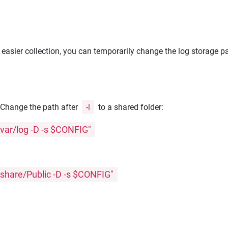
r easier collection, you can temporarily change the log storage p
. Change the path after
-l
to a shared folder:
var/log -D -s $CONFIG"
share/Public -D -s $CONFIG"