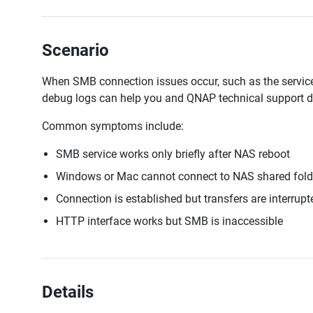
Scenario
When SMB connection issues occur, such as the service wo
debug logs can help you and QNAP technical support d
Common symptoms include:
SMB service works only briefly after NAS reboot
Windows or Mac cannot connect to NAS shared fold
Connection is established but transfers are interrupt
HTTP interface works but SMB is inaccessible
Details