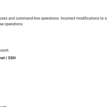
ccess and command-line operations. Incorrect modifications to s
ese operations.
count.
net / SSH
.