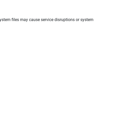
ystem files may cause service disruptions or system