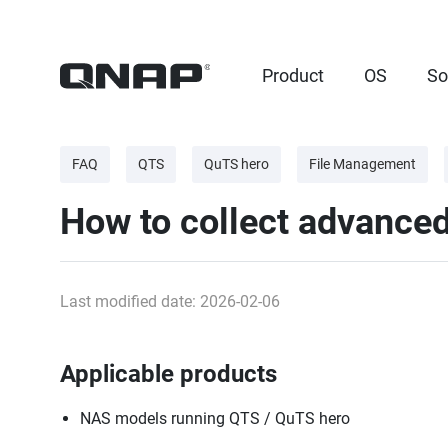
Product
OS
So
FAQ
QTS
QuTS hero
File Management
How to collect advance
Last modified date: 2026-02-06
Applicable products
NAS models running QTS / QuTS hero