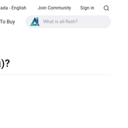
ada - English
Join Community
Sign in
To Buy
What is all-flash?
What is High Availability?
TVS-AIh1688ATX product specifications?
What is all-flash?
g)?