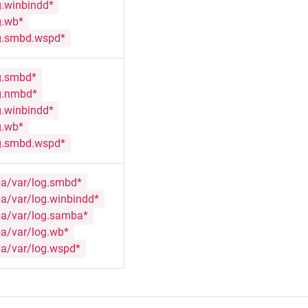
g.winbindd*
g.wb*
g.smbd.wspd*
g.smbd*
g.nmbd*
g.winbindd*
g.wb*
g.smbd.wspd*
a/var/log.smbd*
a/var/log.winbindd*
a/var/log.samba*
a/var/log.wb*
a/var/log.wspd*