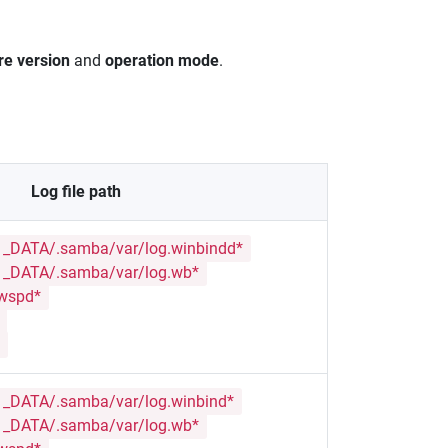
re version
and
operation mode
.
Log file path
_DATA/.samba/var/log.winbindd*
_DATA/.samba/var/log.wb*
.wspd*
_DATA/.samba/var/log.winbind*
_DATA/.samba/var/log.wb*