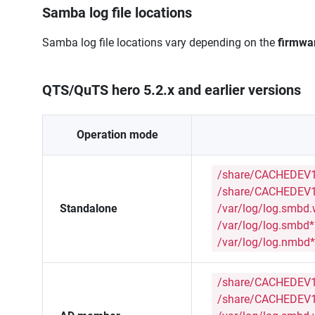
Samba log file locations
Samba log file locations vary depending on the
firmwa
QTS/QuTS hero 5.2.x and earlier versions
Operation mode
/share/CACHEDEV1
/share/CACHEDEV1
Standalone
/var/log/log.smbd
/var/log/log.smbd*
/var/log/log.nmbd*
/share/CACHEDEV1
/share/CACHEDEV1