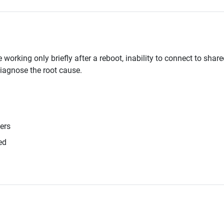
rking only briefly after a reboot, inability to connect to shared
iagnose the root cause.
ers
ed