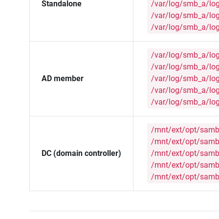
Standalone
/var/log/smb_a/lo
/var/log/smb_a/lo
/var/log/smb_a/lo
/var/log/smb_a/lo
/var/log/smb_a/lo
AD member
/var/log/smb_a/lo
/var/log/smb_a/lo
/var/log/smb_a/lo
/mnt/ext/opt/samb
/mnt/ext/opt/samb
DC (domain controller)
/mnt/ext/opt/samb
/mnt/ext/opt/samb
/mnt/ext/opt/samb