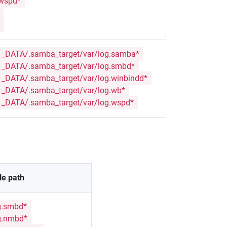
.wspd*
_DATA/.samba_target/var/log.samba*
_DATA/.samba_target/var/log.smbd*
DATA/.samba_target/var/log.winbindd*
_DATA/.samba_target/var/log.wb*
_DATA/.samba_target/var/log.wspd*
le path
g.smbd*
g.nmbd*