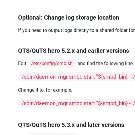
Optional: Change log storage location
If you need to output logs directly to a shared folder fo
QTS/QuTS hero 5.2.x and earlier versions
Edit
/etc/config/smb.sh
and find the following line
/sbin/daemon_mgr smbd start "${smbd_bin} -l /
Change it to, for example:
/sbin/daemon_mgr smbd start "${smbd_bin} -l /
QTS/QuTS hero 5.3.x and later versions