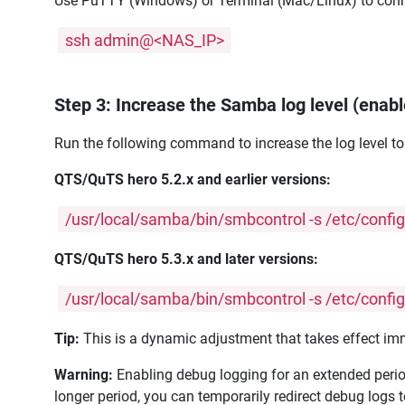
Use PuTTY (Windows) or Terminal (Mac/Linux) to conn
ssh admin@<NAS_IP>
Step 3: Increase the Samba log level (ena
Run the following command to increase the log level to
QTS/QuTS hero 5.2.x and earlier versions:
/usr/local/samba/bin/smbcontrol -s /etc/conf
QTS/QuTS hero 5.3.x and later versions:
/usr/local/samba/bin/smbcontrol -s /etc/conf
Tip:
This is a dynamic adjustment that takes effect imme
Warning:
Enabling debug logging for an extended period
longer period, you can temporarily redirect debug logs 