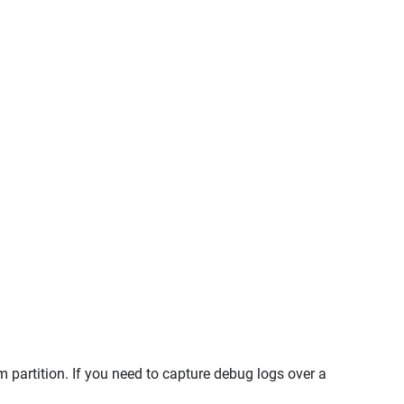
 partition. If you need to capture debug logs over a