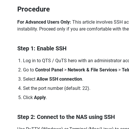
Procedure
For Advanced Users Only:
This article involves SSH a
instability. Proceed only if you are comfortable with th
Step 1: Enable SSH
Log in to QTS / QuTS hero with an administrator ac
Go to
Control Panel
>
Network & File Services
>
Tel
Select
Allow SSH connection
.
Set the port number (default: 22).
Click
Apply
.
Step 2: Connect to the NAS using SSH