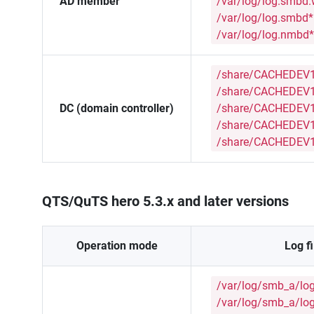
AD member
/var/log/log.smbd
/var/log/log.smbd*
/var/log/log.nmbd*
/share/CACHEDEV1
/share/CACHEDEV1
DC (domain controller)
/share/CACHEDEV1_
/share/CACHEDEV1
/share/CACHEDEV1
QTS/QuTS hero 5.3.x and later versions
Operation mode
Log fi
/var/log/smb_a/lo
/var/log/smb_a/lo