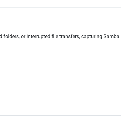
 folders, or interrupted file transfers, capturing Samba