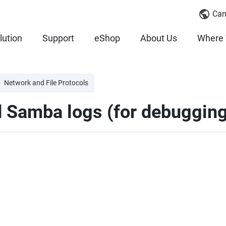
Can
lution
Support
eShop
About Us
Where 
Network and File Protocols
d Samba logs (for debuggin