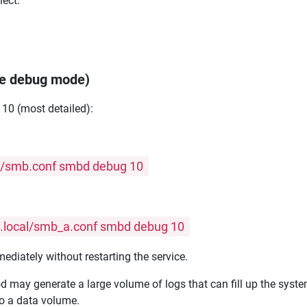
ect:
ble debug mode)
 10 (most detailed):
ig/smb.conf smbd debug 10
ig.local/smb_a.conf smbd debug 10
diately without restarting the service.
 may generate a large volume of logs that can fill up the system
to a data volume.