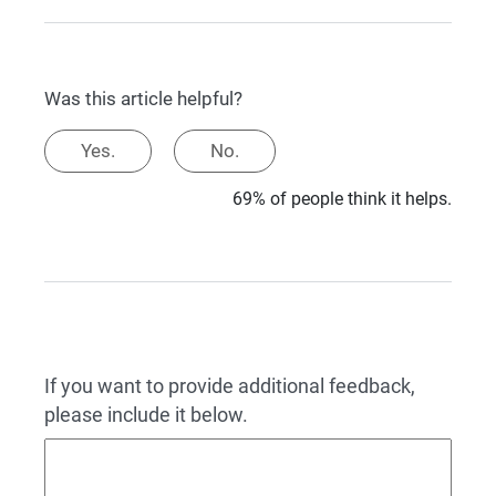
Was this article helpful?
Yes.
No.
69% of people think it helps.
If you want to provide additional feedback,
please include it below.