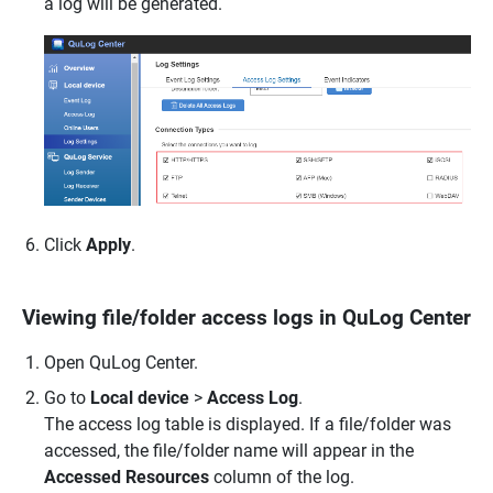
a log will be generated.
Click
Apply
.
Viewing file/folder access logs in QuLog Center
Open QuLog Center.
Go to
Local device
>
Access Log
.
The access log table is displayed. If a file/folder was
accessed, the file/folder name will appear in the
Accessed Resources
column of the log.