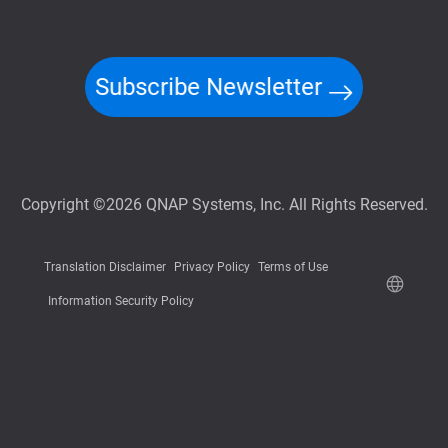
Subscribe Newsletter
Copyright ©2026 QNAP Systems, Inc. All Rights Reserved.
Translation Disclaimer
Privacy Policy
Terms of Use
Information Security Policy