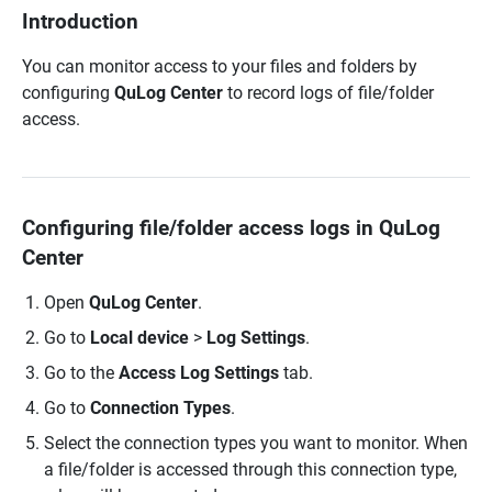
Introduction
You can monitor access to your files and folders by
configuring
QuLog Center
to record logs of file/folder
access.
Configuring file/folder access logs in QuLog
Center
Open
QuLog Center
.
Go to
Local device
>
Log Settings
.
Go to the
Access Log Settings
tab.
Go to
Connection Types
.
Select the connection types you want to monitor. When
a file/folder is accessed through this connection type,