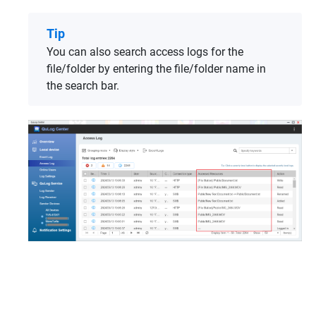
Tip
You can also search access logs for the
file/folder by entering the file/folder name in
the search bar.