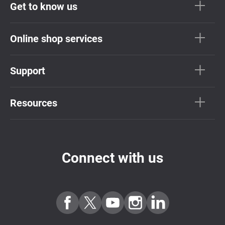
Get to know us
Online shop services
Support
Resources
Connect with us