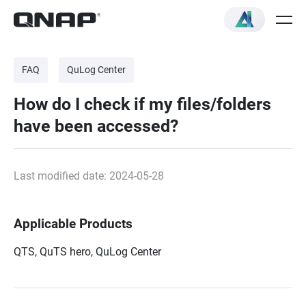
FAQ
QuLog Center
How do I check if my files/folders
have been accessed?
Last modified date: 2024-05-28
Applicable Products
QTS, QuTS hero,
QuLog Center