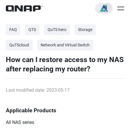
FAQ
QTS
QuTS hero
Storage
QuTScloud
Network and Virtual Switch
How can I restore access to my NAS
after replacing my router?
Last modified date: 2023-05-17
Applicable Products
All NAS series