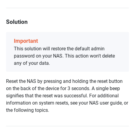
Solution
Important
This solution will restore the default admin
password on your NAS. This action won't delete
any of your data.
Reset the NAS by pressing and holding the reset button
on the back of the device for 3 seconds. A single beep
signifies that the reset was successful. For additional
information on system resets, see your NAS user guide, or
the following topics.