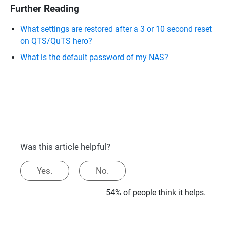
Further Reading
What settings are restored after a 3 or 10 second reset
on QTS/QuTS hero?
What is the default password of my NAS?
Was this article helpful?
Yes.
No.
54% of people think it helps.