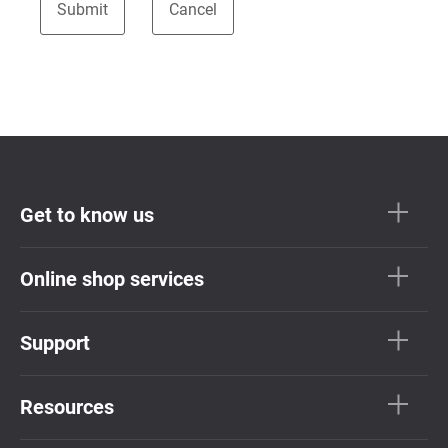
Get to know us
Online shop services
Support
Resources