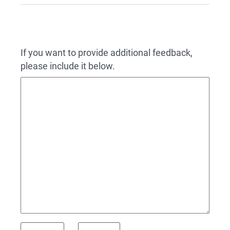
If you want to provide additional feedback,
please include it below.