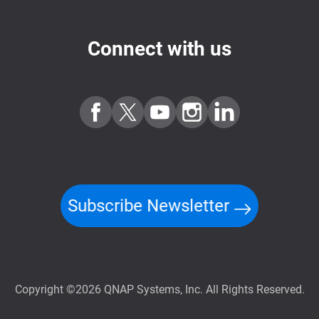
Connect with us
Subscribe Newsletter
Copyright ©2026 QNAP Systems, Inc. All Rights Reserved.