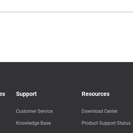
es
Support
Resources
Customer Service
Download Center
Knowledge Base
Product Support Status