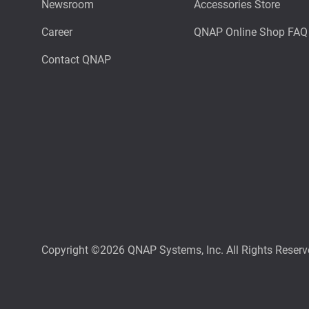
Newsroom
Accessories Store
Career
QNAP Online Shop FAQ
Contact QNAP
Copyright ©2026 QNAP Systems, Inc. All Rights Reserv