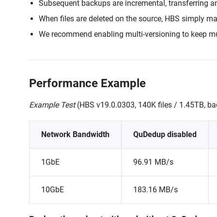
Subsequent backups are incremental, transferring a
When files are deleted on the source, HBS simply mark
We recommend enabling multi-versioning to keep mult
Performance Example
Example Test
(HBS v19.0.0303, 140K files / 1.45TB, 
Network Bandwidth
QuDedup disabled
1GbE
96.91 MB/s
10GbE
183.16 MB/s