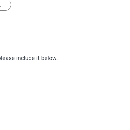
.
please include it below.