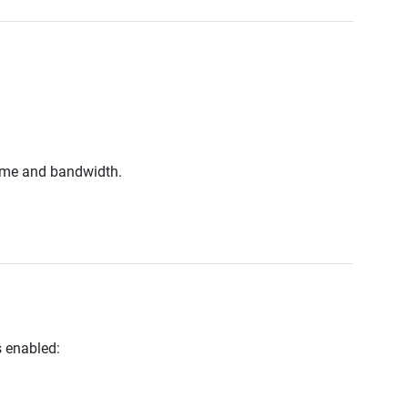
 time and bandwidth.
 enabled: