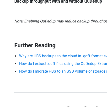
Backup throughput with and without QuDedup
Note: Enabling QuDedup may reduce backup throughput 
Further Reading
Why are HBS backups to the cloud in .qdff format 
How do I extract .qdff files using the QuDedup Extra
How do I migrate HBS to an SSD volume or storage