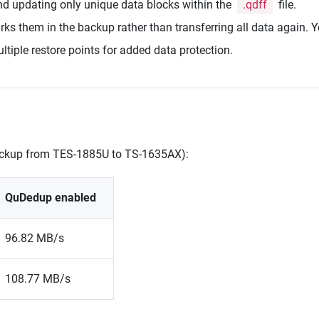
nd updating only unique data blocks within the
.qdff
file.
s them in the backup rather than transferring all data again. Yo
iple restore points for added data protection.
backup from TES-1885U to TS-1635AX):
QuDedup enabled
96.82 MB/s
108.77 MB/s