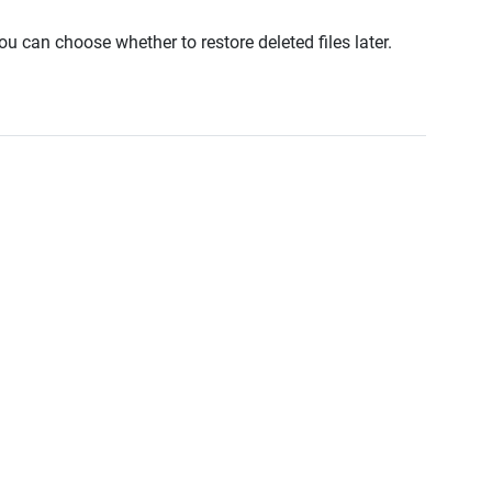
u can choose whether to restore deleted files later.