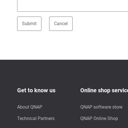
Get to know us
Online shop servic
About QNAP
QNAP software store
Technical Partners
QNAP Online Shop