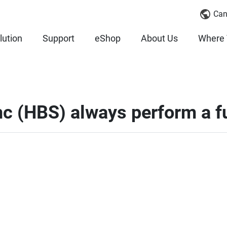
Can
lution
Support
eShop
About Us
Where 
c (HBS) always perform a fu