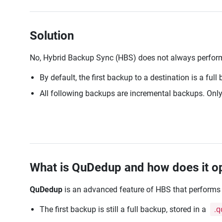
Solution
No, Hybrid Backup Sync (HBS) does not always perform
By default, the first backup to a destination is a full
All following backups are incremental backups. Only n
What is QuDedup and how does it 
QuDedup
is an advanced feature of HBS that performs
The first backup is still a full backup, stored in a
.q