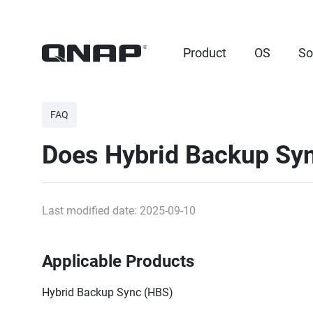
Product
OS
So
FAQ
Does Hybrid Backup Syn
Last modified date: 2025-09-10
Applicable Products
Hybrid Backup Sync (HBS)