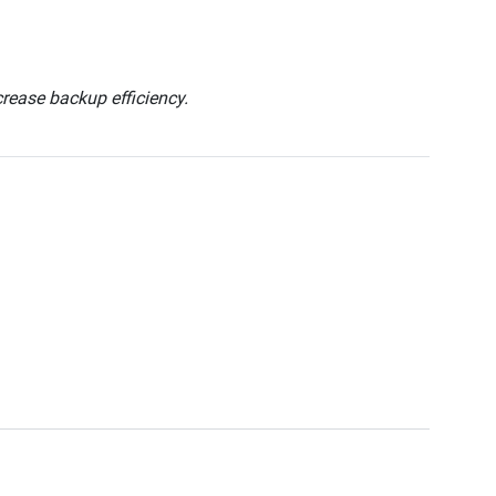
ease backup efficiency.