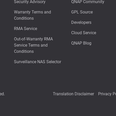
Security Advisory
QNAP Community
Warranty Terms and
GPL Source
Conditions
Developers
RMA Service
Cloud Service
Out-of-Warranty RMA
QNAP Blog
Service Terms and
Conditions
Surveillance NAS Selector
ed.
Translation Disclaimer
Privacy P