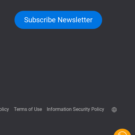
Subscribe Newsletter
olicy
Terms of Use
Information Security Policy
QuTScloud demo site
QNAP RAID Calculator