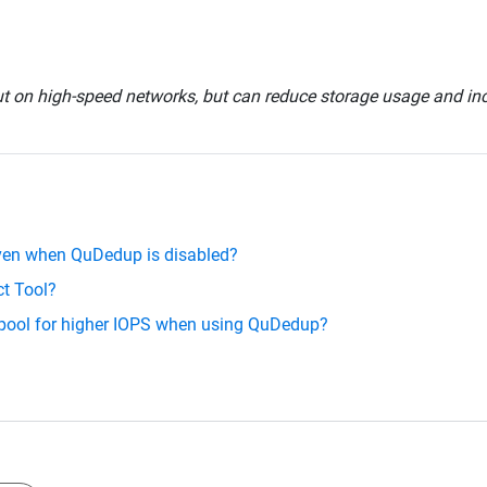
on high-speed networks, but can reduce storage usage and incr
even when QuDedup is disabled?
ct Tool?
 pool for higher IOPS when using QuDedup?