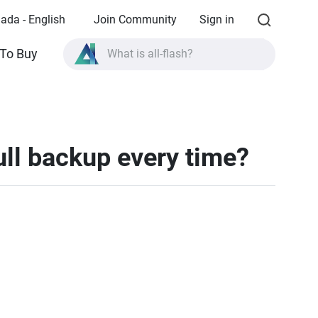
ada - English
Join Community
Sign in
What is all-flash?
To Buy
What is High Availability?
TVS-AIh1688ATX product specifications?
What is all-flash?
ll backup every time?