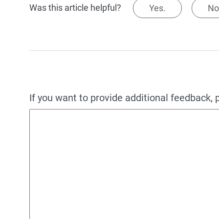
Was this article helpful?
Yes.
No
If you want to provide additional feedback, 