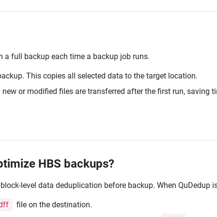
 a full backup each time a backup job runs.
 backup. This copies all selected data to the target location.
ew or modified files are transferred after the first run, saving
optimize HBS backups?
 block-level data deduplication before backup. When QuDedup is
dff
file on the destination.