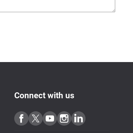
Connect with us