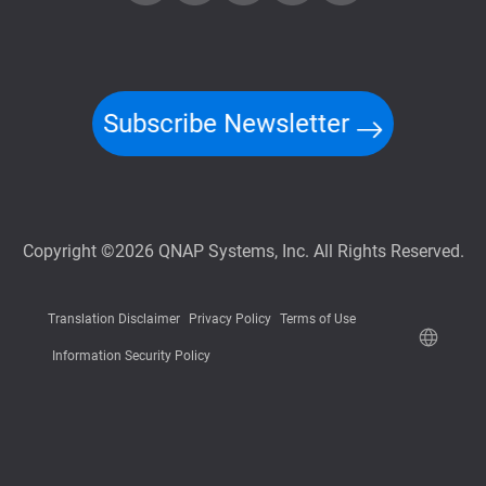
Subscribe Newsletter
Copyright ©2026 QNAP Systems, Inc. All Rights Reserved.
Translation Disclaimer
Privacy Policy
Terms of Use
Information Security Policy