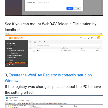
See if you can mount WebDAV folder in File station by
localhost
3,
Ensure the WebDAV Registry is correctly setup on
Windows
If the registry was changed, please reboot the PC to have
the setting effect.