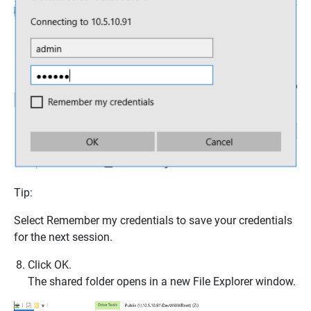
Tip:
Select
Remember my credentials
to save your credentials
for the next session.
Click
OK
.
The shared folder opens in a new
File Explorer
window.