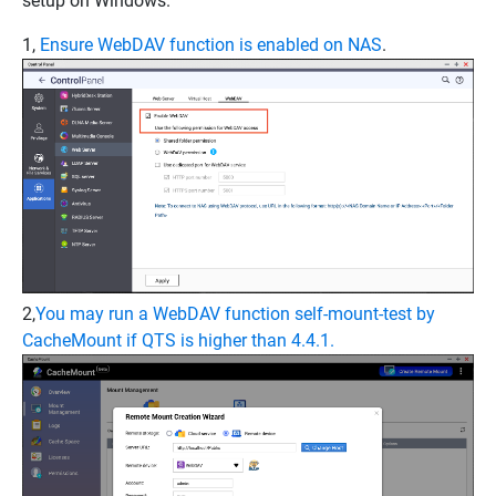
setup on Windows.
1,
Ensure WebDAV function is enabled on NAS
.
2,
You may run a WebDAV function self-mount-test by
CacheMount if QTS is higher than 4.4.1.