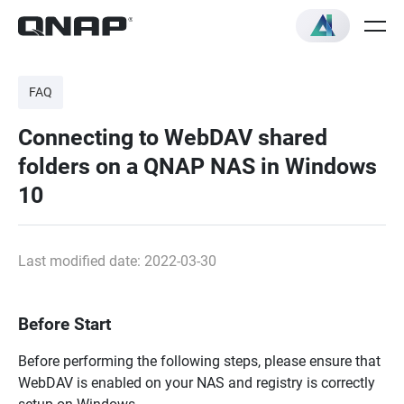
FAQ
Connecting to WebDAV shared
folders on a QNAP NAS in Windows
10
Last modified date: 2022-03-30
Before Start
Before performing the following steps, please ensure that
WebDAV is enabled on your NAS and registry is correctly