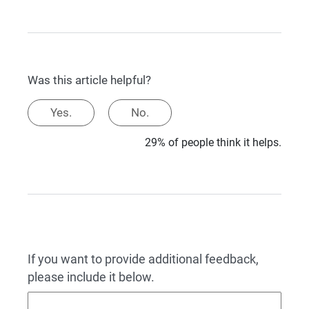
Was this article helpful?
Yes.
No.
29% of people think it helps.
If you want to provide additional feedback,
please include it below.