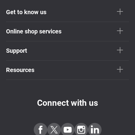
Get to know us
Online shop services
Support
Resources
Connect with us