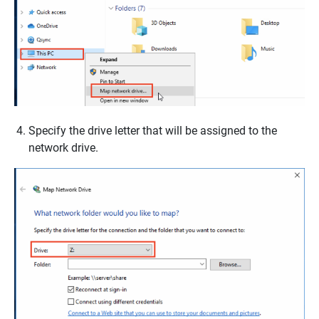
Specify the drive letter that will be assigned to the
network drive.