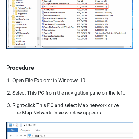
Procedure
Open
File Explorer
in Windows 10.
Select
This PC
from the navigation pane on the left.
Right-click
This PC
and select
Map network drive
.
The
Map Network Drive
window appears.