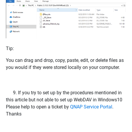
Tip:
You can drag and drop, copy, paste, edit, or delete files as
you would if they were stored locally on your computer.
9.
If you try to set up by the procedures mentioned in
this article but not able to set up WebDAV in Windows10
Please help to open a ticket by
QNAP Service Portal
.
Thanks