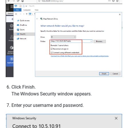
Click
Finish
.
The
Windows Security
window appears.
Enter your username and password.