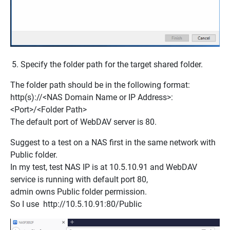
Specify the folder path for the target shared folder.
The folder path should be in the following format:
http(s)://<NAS Domain Name or IP Address>:
<Port>/<Folder Path>
The default port of WebDAV server is 80.
Suggest to a test on a NAS first in the same network with
Public folder.
In my test, test NAS IP is at 10.5.10.91 and WebDAV
service is running with default port 80,
admin owns Public folder permission.
So I use
http://10.5.10.91:80/Public