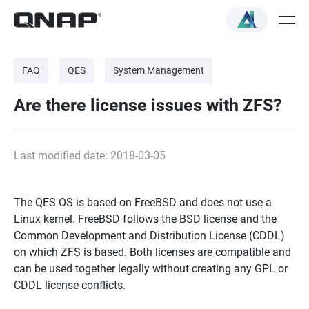
FAQ
QES
System Management
Are there license issues with ZFS?
Last modified date: 2018-03-05
The QES OS is based on FreeBSD and does not use a
Linux kernel. FreeBSD follows the BSD license and the
Common Development and Distribution License (CDDL)
on which ZFS is based. Both licenses are compatible and
can be used together legally without creating any GPL or
CDDL license conflicts.