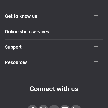
Get to know us
Online shop services
Support
Resources
Connect with us