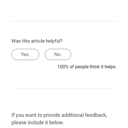
Was this article helpful?
Yes.
No.
100% of people think it helps.
If you want to provide additional feedback,
please include it below.