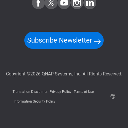
Subscribe Newsletter
Copyright ©2026 QNAP Systems, Inc. All Rights Reserved.
Translation Disclaimer
Privacy Policy
Terms of Use
Information Security Policy