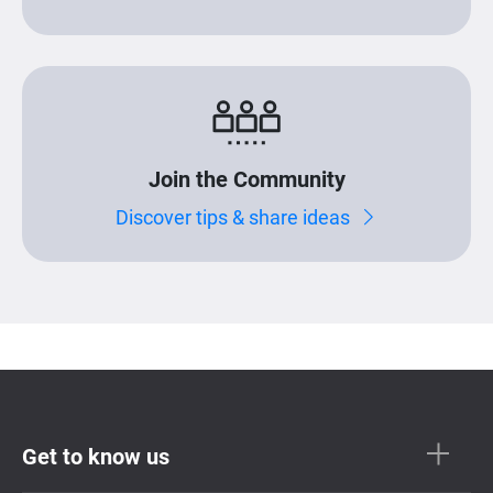
Join the Community
Discover tips & share ideas
Get to know us