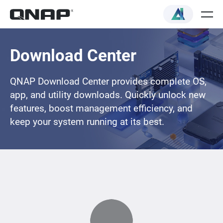
Download Center
QNAP Download Center provides complete OS,
app, and utility downloads. Quickly unlock new
features, boost management efficiency, and
keep your system running at its best.
Loading...