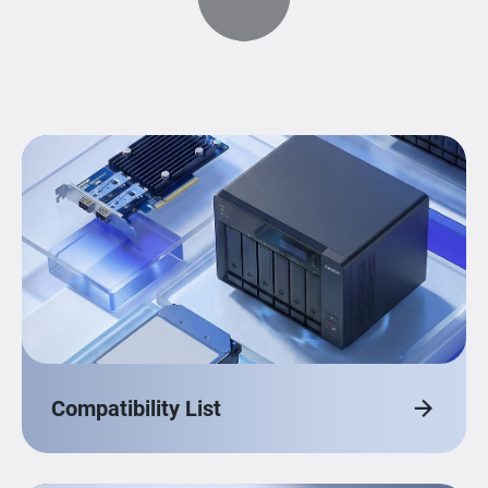
Compatibility List