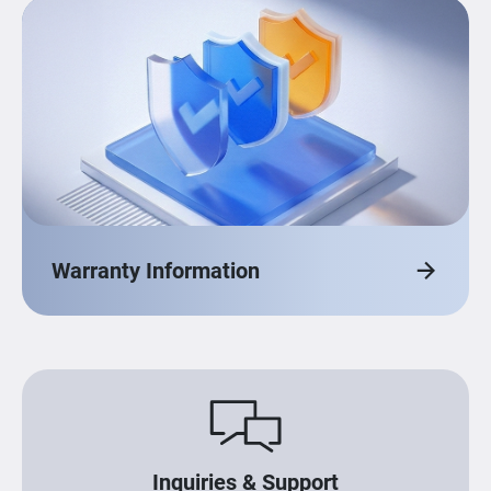
Warranty Information
Inquiries & Support