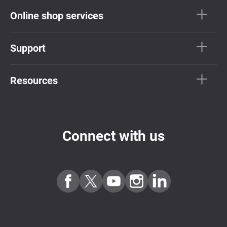
Online shop services
Support
Resources
Connect with us