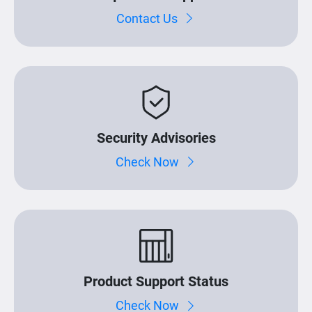
Contact Us
Security Advisories
Check Now
Product Support Status
Check Now