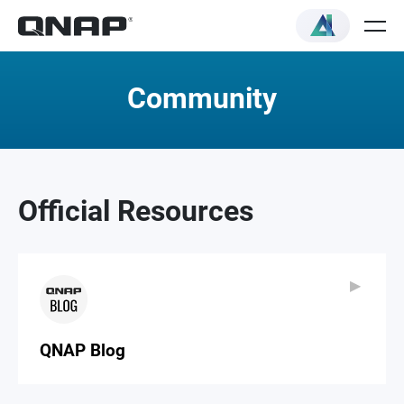
Community
Official Resources
▶
▶
QNAP Blog