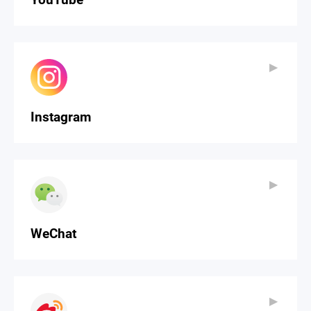
▶
▶
Instagram
▶
▶
WeChat
▶
▶