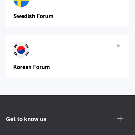
Swedish Forum
▶
▶
Korean Forum
Get to know us