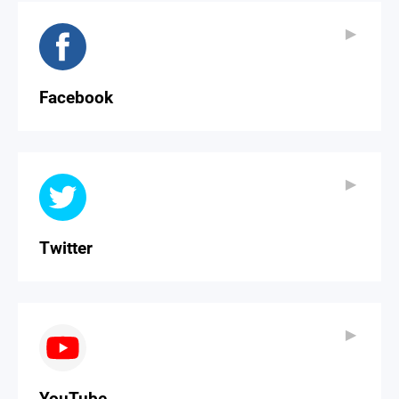
▶
▶
Facebook
▶
▶
Twitter
▶
▶
YouTube