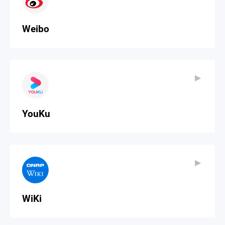
Weibo
▶
▶
YouKu
▶
▶
WiKi