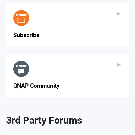
▶
▶
Subscribe
▶
▶
QNAP Community
3rd Party Forums