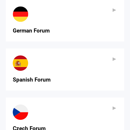
▶
▶
German Forum
▶
▶
Spanish Forum
▶
▶
Czech Forum