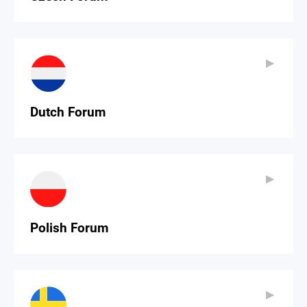
▶
▶
Dutch Forum
▶
▶
Polish Forum
▶
▶