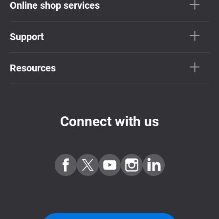
Online shop services
Support
Resources
Connect with us