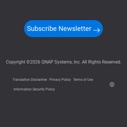
Subscribe Newsletter
Copyright ©2026 QNAP Systems, Inc. All Rights Reserved.
Translation Disclaimer
Privacy Policy
Terms of Use
Information Security Policy