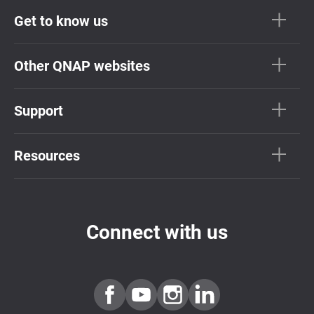
Get to know us
Other QNAP websites
Support
Resources
Connect with us