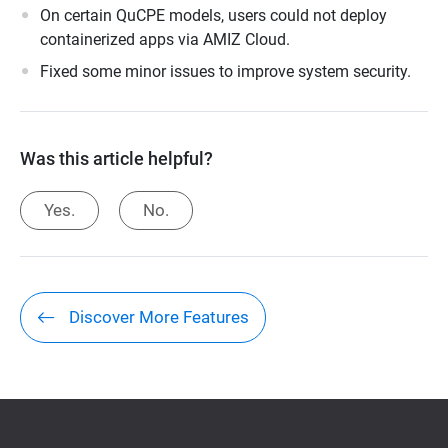
On certain QuCPE models, users could not deploy
containerized apps via AMIZ Cloud.
Fixed some minor issues to improve system security.
Was this article helpful?
Yes.
No.
Discover More Features