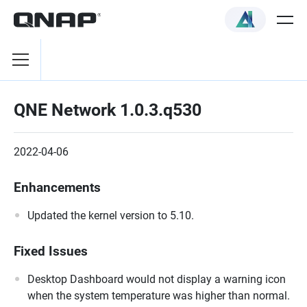
QNE Network 1.0.3.q530
2022-04-06
Enhancements
Updated the kernel version to 5.10.
Fixed Issues
Desktop Dashboard would not display a warning icon
when the system temperature was higher than normal.