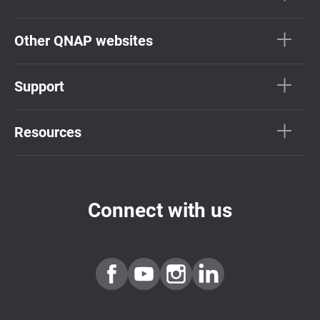
Other QNAP websites
Support
Resources
Connect with us