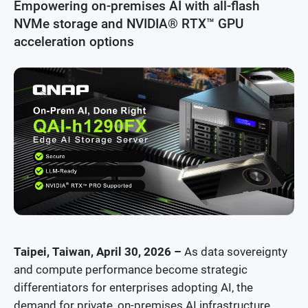
Empowering on-premises AI with all-flash
Security News
NVMe storage and NVIDIA® RTX™ GPU
acceleration options
Awards and Reviews
Taipei, Taiwan, April 30, 2026 –
As data sovereignty
and compute performance become strategic
differentiators for enterprises adopting AI, the
demand for private, on-premises AI infrastructure