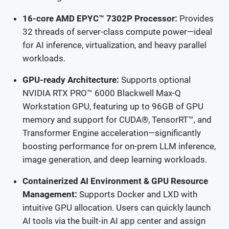
16-core AMD EPYC™ 7302P Processor:
Provides
32 threads of server-class compute power—ideal
for AI inference, virtualization, and heavy parallel
workloads.
GPU-ready Architecture:
Supports optional
NVIDIA RTX PRO™ 6000 Blackwell Max-Q
Workstation GPU, featuring up to 96GB of GPU
memory and support for CUDA®, TensorRT™, and
Transformer Engine acceleration—significantly
boosting performance for on-prem LLM inference,
image generation, and deep learning workloads.
Containerized AI Environment & GPU Resource
Management:
Supports Docker and LXD with
intuitive GPU allocation. Users can quickly launch
AI tools via the built-in AI app center and assign