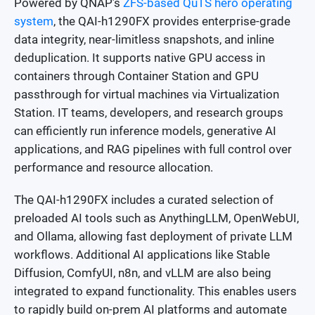
Powered by QNAP’s
ZFS-based QuTS hero operating
system
, the QAI-h1290FX provides enterprise-grade
data integrity, near-limitless snapshots, and inline
deduplication. It supports native GPU access in
containers through Container Station and GPU
passthrough for virtual machines via Virtualization
Station. IT teams, developers, and research groups
can efficiently run inference models, generative AI
applications, and RAG pipelines with full control over
performance and resource allocation.
The QAI-h1290FX includes a curated selection of
preloaded AI tools such as AnythingLLM, OpenWebUI,
and Ollama, allowing fast deployment of private LLM
workflows. Additional AI applications like Stable
Diffusion, ComfyUI, n8n, and vLLM are also being
integrated to expand functionality. This enables users
to rapidly build on-prem AI platforms and automate