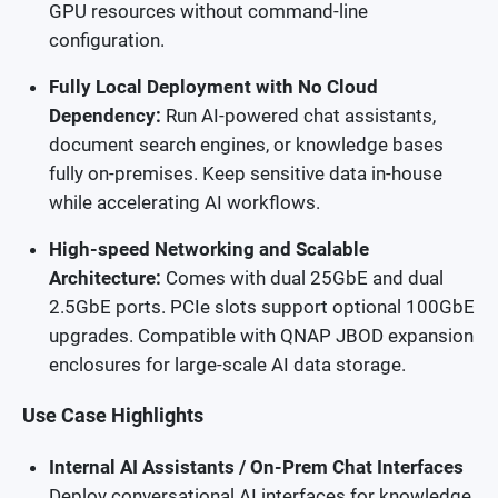
GPU resources without command-line
configuration.
Fully Local Deployment with No Cloud
Dependency:
Run AI-powered chat assistants,
document search engines, or knowledge bases
fully on-premises. Keep sensitive data in-house
while accelerating AI workflows.
High-speed Networking and Scalable
Architecture:
Comes with dual 25GbE and dual
2.5GbE ports. PCIe slots support optional 100GbE
upgrades. Compatible with QNAP JBOD expansion
enclosures for large-scale AI data storage.
Use Case Highlights
Internal AI Assistants / On-Prem Chat Interfaces
Deploy conversational AI interfaces for knowledge