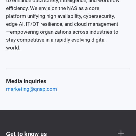
to enhance data safety, intelligence, and workflow
efficiency. We envision the NAS as a core
platform unifying high availability, cybersecurity,
edge AI, IT/OT resilience, and cloud management
—empowering organizations across industries to
stay competitive in a rapidly evolving digital
world.
Media inquiries
marketing@qnap.com
Get to know us