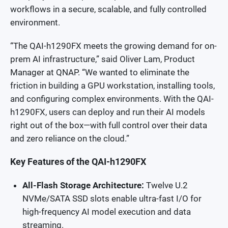
workflows in a secure, scalable, and fully controlled
environment.
“The QAI-h1290FX meets the growing demand for on-
prem AI infrastructure,” said Oliver Lam, Product
Manager at QNAP. “We wanted to eliminate the
friction in building a GPU workstation, installing tools,
and configuring complex environments. With the QAI-
h1290FX, users can deploy and run their AI models
right out of the box—with full control over their data
and zero reliance on the cloud.”
Key Features of the QAI-h1290FX
All-Flash Storage Architecture:
Twelve U.2
NVMe/SATA SSD slots enable ultra-fast I/O for
high-frequency AI model execution and data
streaming.