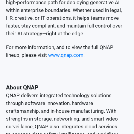
high-performance path for deploying generative AI
within enterprise boundaries. Whether used in legal,
HR, creative, or IT operations, it helps teams move
faster, stay compliant, and maintain full control over
their AI strategy—right at the edge.
For more information, and to view the full QNAP
lineup, please visit
www.qnap.com
.
About QNAP
QNAP delivers integrated technology solutions
through software innovation, hardware
craftsmanship, and in-house manufacturing. With
strengths in storage, networking, and smart video
surveillance, QNAP also integrates cloud services