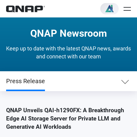
QNAP Newsroom
Keep up to date with the latest QNAP news, awards
and connect with our team
Press Release
Newslist
QNAP Unveils QAI-h1290FX: A Breakthrough
Edge AI Storage Server for Private LLM and
Press Release
Generative AI Workloads