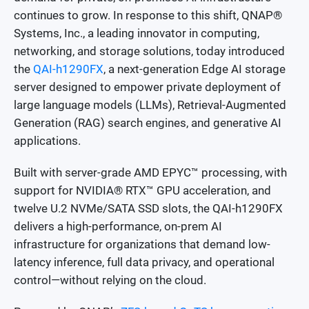
continues to grow. In response to this shift, QNAP®
Systems, Inc., a leading innovator in computing,
networking, and storage solutions, today introduced
the
QAI-h1290FX
, a next-generation Edge AI storage
server designed to empower private deployment of
large language models (LLMs), Retrieval-Augmented
Generation (RAG) search engines, and generative AI
applications.
Built with server-grade AMD EPYC™ processing, with
support for NVIDIA® RTX™ GPU acceleration, and
twelve U.2 NVMe/SATA SSD slots, the QAI-h1290FX
delivers a high-performance, on-prem AI
infrastructure for organizations that demand low-
latency inference, full data privacy, and operational
control—without relying on the cloud.