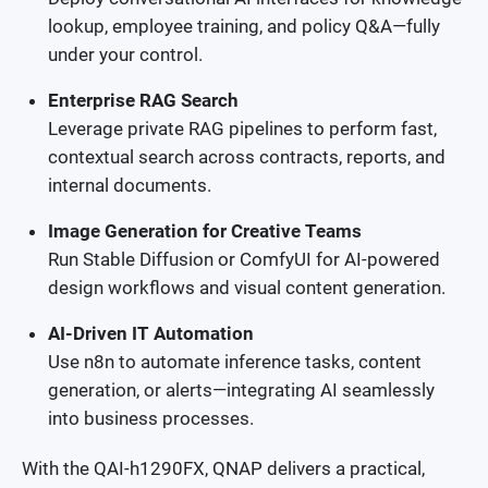
lookup, employee training, and policy Q&A—fully
under your control.
Enterprise RAG Search
Leverage private RAG pipelines to perform fast,
contextual search across contracts, reports, and
internal documents.
Image Generation for Creative Teams
Run Stable Diffusion or ComfyUI for AI-powered
design workflows and visual content generation.
AI-Driven IT Automation
Use n8n to automate inference tasks, content
generation, or alerts—integrating AI seamlessly
into business processes.
With the QAI-h1290FX, QNAP delivers a practical,