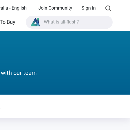
alia - English
Join Community
Sign in
To Buy
What is all-flash?
What is High Availability?
TVS-AIh1688ATX product specifications?
What is all-flash?
 with our team
s