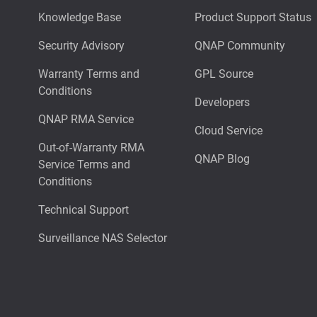
Knowledge Base
Product Support Status
Security Advisory
QNAP Community
Warranty Terms and
GPL Source
Conditions
Developers
QNAP RMA Service
Cloud Service
Out-of-Warranty RMA
QNAP Blog
Service Terms and
Conditions
Technical Support
Surveillance NAS Selector