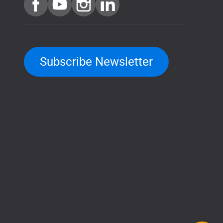
Subscribe Newsletter
QuTScloud demo site