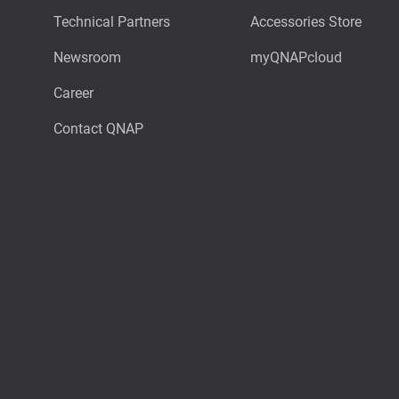
Technical Partners
Accessories Store
Newsroom
myQNAPcloud
Career
Contact QNAP