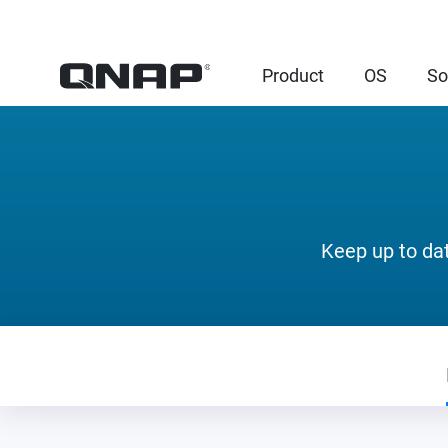
Product
OS
So
Keep up to da