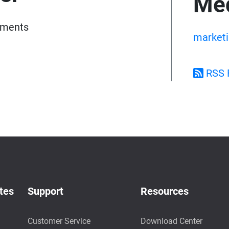
Med
pments
market
RSS 
tes
Support
Resources
Customer Service
Download Center