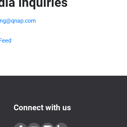
ia inquiries
ing@qnap.com
Feed
Connect with us