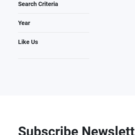
Search Criteria
Year
Like Us
Subscribe Newslett