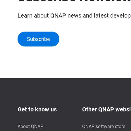
Learn about QNAP news and latest develo
Subscribe
Get to know us
Other QNAP websi
About QNAP
QNAP software store