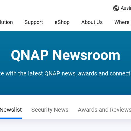
Austr
lution
Support
eShop
About Us
Where 
QNAP Newsroom
te with the latest QNAP news, awards and connect
Newslist
Security News
Awards and Review