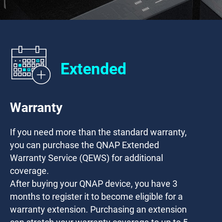
Extended
Warranty
If you need more than the standard warranty,
you can purchase the QNAP Extended
Warranty Service (QEWS) for additional
coverage.
After buying your QNAP device, you have
3
months
to register it to become eligible for a
warranty extension. Purchasing an extension