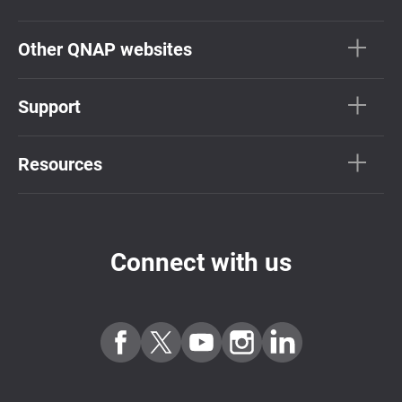
Other QNAP websites
Support
Resources
Connect with us