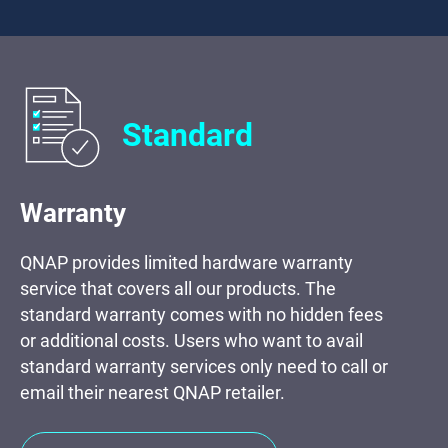
Standard
Warranty
QNAP provides limited hardware warranty
service that covers all our products. The
standard warranty comes with no hidden fees
or additional costs. Users who want to avail
standard warranty services only need to call or
email their nearest QNAP retailer.