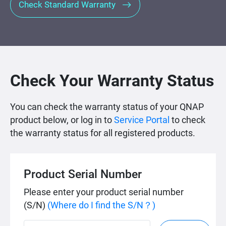
Check Standard Warranty
Check Your Warranty Status
You can check the warranty status of your QNAP
product below, or log in to
Service Portal
to check
the warranty status for all registered products.
Product Serial Number
Please enter your product serial number
(S/N)
(Where do I find the S/N？)