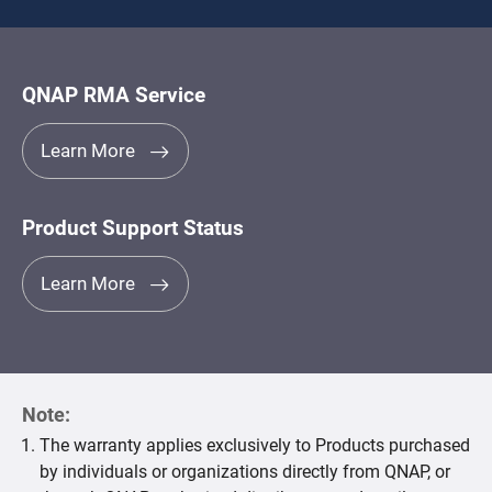
QNAP RMA Service
Learn More
Product Support Status
Learn More
Note:
The warranty applies exclusively to Products purchased
by individuals or organizations directly from QNAP, or