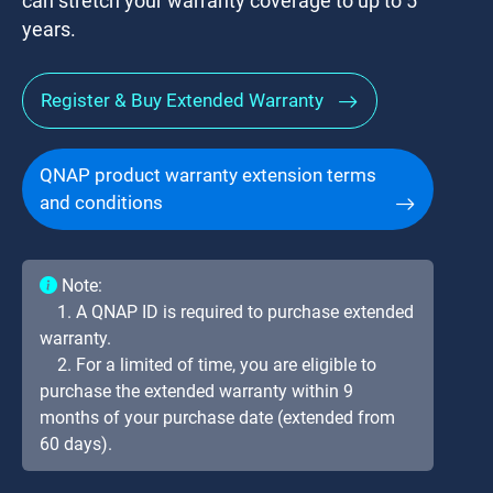
can stretch your warranty coverage to up to 5
years.
Register & Buy Extended Warranty
QNAP product warranty extension terms
and conditions
Note:
1. A QNAP ID is required to purchase extended
warranty.
2. For a limited of time, you are eligible to
purchase the extended warranty within 9
months of your purchase date (extended from
60 days).