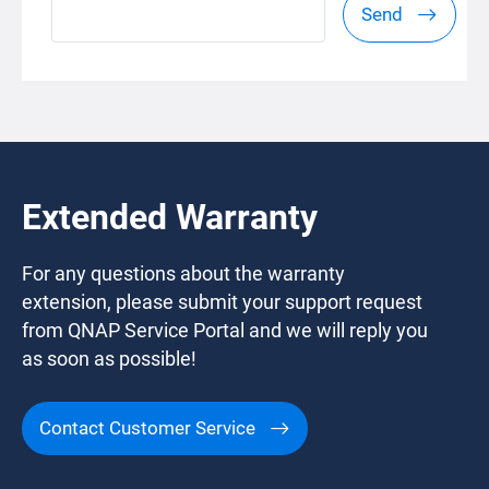
Send
Extended Warranty
For any questions about the warranty
extension, please submit your support request
from QNAP Service Portal and we will reply you
as soon as possible!
Contact Customer Service