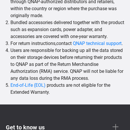
through QNAP-authorized distributors and retailers,
within the country or region where the purchase was
originally made.
Bundled accessories delivered together with the product
such as expansion cards, power adapter, and
accessories are covered with one-year warranty.
For return instructions,contact
QNAP technical support
.
Users are responsible for backing up all the data stored
on their storage devices before returning their products
to QNAP as part of the Return Merchandise
Authorization (RMA) service. QNAP will not be liable for
any data loss during the RMA process.
End-of-Life (EOL)
products are not eligible for the
Extended Warranty.
Get to know us