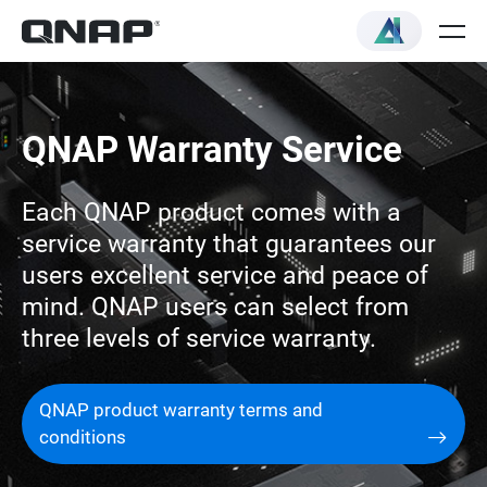
QNAP Warranty Service
Each QNAP product comes with a
service warranty that guarantees our
users excellent service and peace of
mind. QNAP users can select from
three levels of service warranty.
QNAP product warranty terms and
conditions