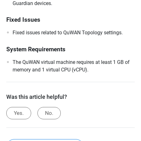
Guardian devices.
Fixed Issues
Fixed issues related to QuWAN Topology settings.
System Requirements
The QuWAN virtual machine requires at least 1 GB of
memory and 1 virtual CPU (vCPU).
Was this article helpful?
Yes.
No.