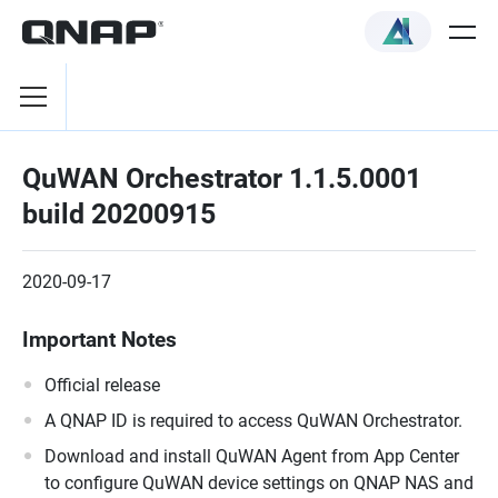
QuWAN Orchestrator 1.1.5.0001
build 20200915
2020-09-17
Important Notes
Official release
A QNAP ID is required to access QuWAN Orchestrator.
Download and install QuWAN Agent from App Center
to configure QuWAN device settings on QNAP NAS and