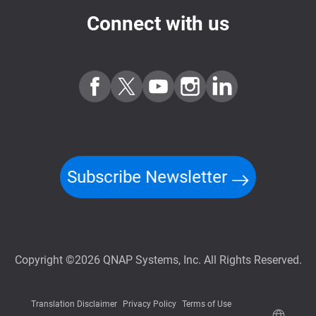
Connect with us
Subscribe Newsletter
Copyright ©2026 QNAP Systems, Inc. All Rights Reserved.
Translation Disclaimer
Privacy Policy
Terms of Use