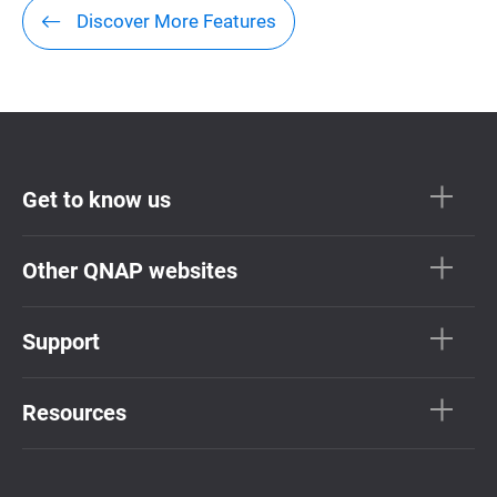
Discover More Features
Get to know us
Other QNAP websites
Support
Resources