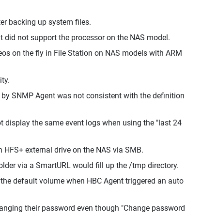
er backing up system files.
t did not support the processor on the NAS model.
os on the fly in File Station on NAS models with ARM
ty.
ed by SNMP Agent was not consistent with the definition
t display the same event logs when using the "last 24
an HFS+ external drive on the NAS via SMB.
older via a SmartURL would fill up the /tmp directory.
o the default volume when HBC Agent triggered an auto
 changing their password even though "Change password