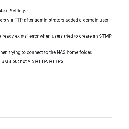
stem Settings.
ers via FTP after administrators added a domain user
lready exists" error when users tried to create an STMP
hen trying to connect to the NAS home folder.
ia SMB but not via HTTP/HTTPS.