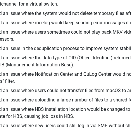
ichannel for a virtual switch.
d an issue where the system would not delete temporary files aft
d an issue where mcelog would keep sending error messages if i
d an issue where users sometimes could not play back MKV vide
essors.
d an issue in the deduplication process to improve system stabili
d an issue where the data type of OID (Object Identifier) return
IB (Management Information Base).
d an issue where Notification Center and QuLog Center would no
" filter.
d an issue where users could not transfer files from macOS to 
d an issue where uploading a large number of files to a shared f
d an issue where HBS installation location would be changed t
te for HBS, causing job loss in HBS.
d an issue where new users could still log in via SMB without