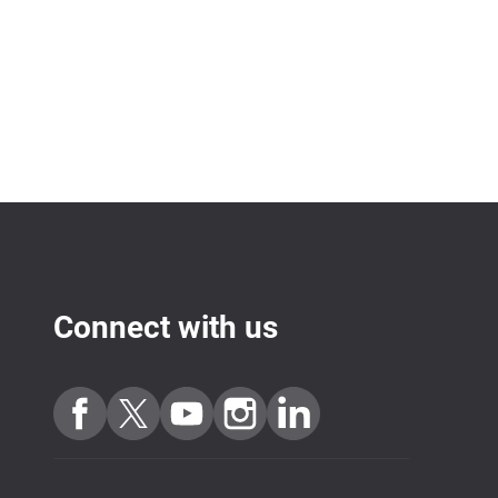
Connect with us