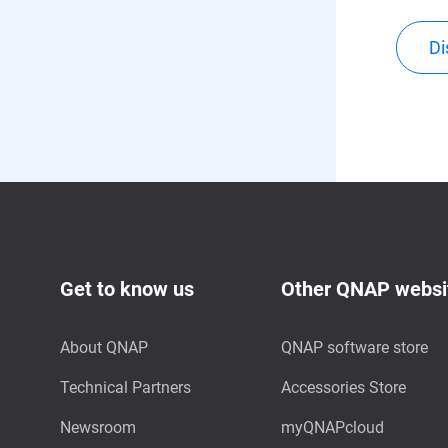
Di
Get to know us
Other QNAP websi
About QNAP
QNAP software store
Technical Partners
Accessories Store
Newsroom
myQNAPcloud