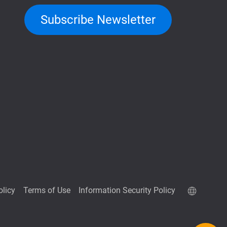
Subscribe Newsletter
olicy
Terms of Use
Information Security Policy
QuTScloud demo site