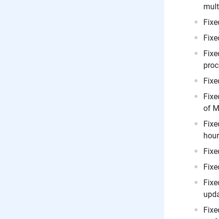
mult
Fixe
Fixe
Fixe
proc
Fixe
Fixe
of M
Fixe
hours
Fixe
Fixe
Fixe
upda
Fixe