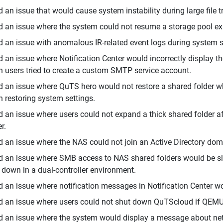
d an issue that would cause system instability during large file
d an issue where the system could not resume a storage pool exp
d an issue with anomalous IR-related event logs during system 
d an issue where Notification Center would incorrectly display 
 users tried to create a custom SMTP service account.
d an issue where QuTS hero would not restore a shared folder wh
 restoring system settings.
d an issue where users could not expand a thick shared folder aft
r.
d an issue where the NAS could not join an Active Directory do
d an issue where SMB access to NAS shared folders would be sl
 down in a dual-controller environment.
d an issue where notification messages in Notification Center w
d an issue where users could not shut down QuTScloud if QEM
d an issue where the system would display a message about 