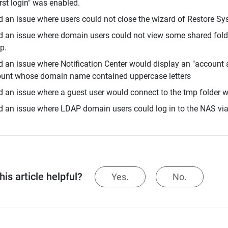
irst login" was enabled.
d an issue where users could not close the wizard of Restore Sy
d an issue where domain users could not view some shared fold
p.
d an issue where Notification Center would display an "account a
unt whose domain name contained uppercase letters
d an issue where a guest user would connect to the tmp folder w
d an issue where LDAP domain users could log in to the NAS v
is article helpful?
Yes.
No.