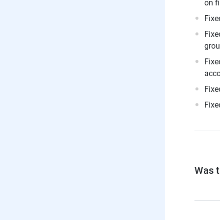
on f
Fixe
Fixe
grou
Fixe
acco
Fixe
Fixe
Was th