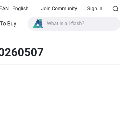
EAN - English
Join Community
Sign in
What is all-flash?
To Buy
What is High Availability?
20260507
TVS-AIh1688ATX product specifications?
What is all-flash?