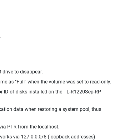
.
 drive to disappear.
me as "Full" when the volume was set to read-only.
r ID of disks installed on the TL-R1220Sep-RP
cation data when restoring a system pool, thus
via PTR from the localhost.
works via 127.0.0.0/8 (loopback addresses).