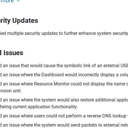
 more
rity Updates
ied multiple security updates to further enhance system security
d Issues
d an issue that would cause the symbolic link of an external USB
d an issue where the Dashboard would incorrectly display a volu
d an issue where Resource Monitor could not display the name o
nsion unit.
d an issue where the system would also restore additional appli
rfering current application functionality.
d an issue where users could not perform a reverse DNS lookup 
d an issue where the system would send packets to external net