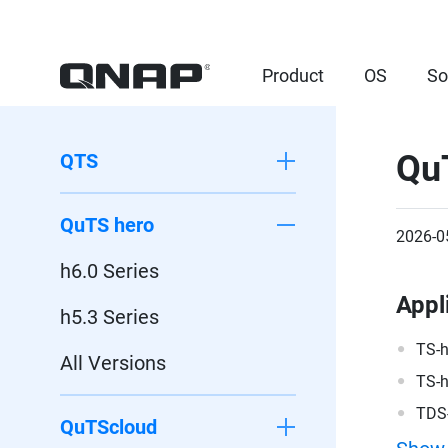
Product
OS
So
Qu
QTS
QuTS hero
2026-0
h6.0 Series
Appl
h5.3 Series
TS-
All Versions
TS-
TDS
QuTScloud