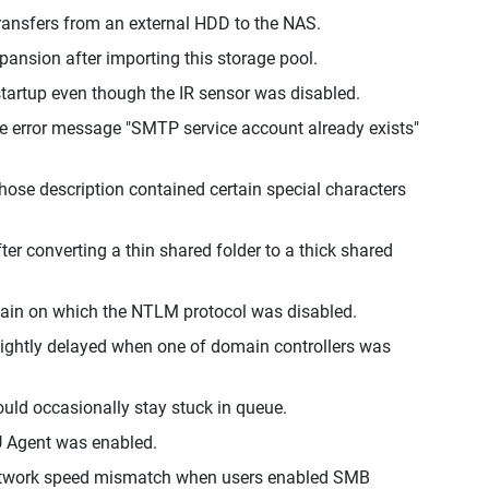
 transfers from an external HDD to the NAS.
ansion after importing this storage pool.
startup even though the IR sensor was disabled.
the error message "SMTP service account already exists"
ose description contained certain special characters
er converting a thin shared folder to a thick shared
main on which the NTLM protocol was disabled.
ightly delayed when one of domain controllers was
ould occasionally stay stuck in queue.
U Agent was enabled.
network speed mismatch when users enabled SMB