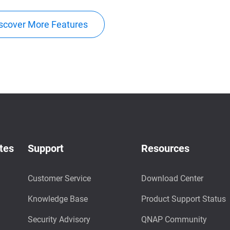
scover More Features
tes
Support
Resources
Customer Service
Download Center
Knowledge Base
Product Support Status
Security Advisory
QNAP Community