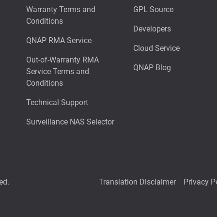
Warranty Terms and
GPL Source
Conditions
Developers
QNAP RMA Service
Cloud Service
Out-of-Warranty RMA
QNAP Blog
Service Terms and
Conditions
Technical Support
Surveillance NAS Selector
ed.
Translation Disclaimer
Privacy P