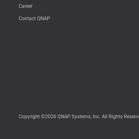
Career
Contact QNAP
Copyright ©2026 QNAP Systems, Inc. All Rights Reserv