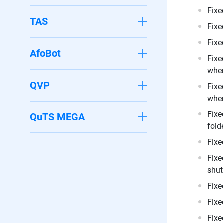
Fixe
TAS
Fixe
Fixe
AfoBot
Fixe
when
QVP
Fixe
when
Fixe
QuTS MEGA
folde
Fixe
Fixe
shut
Fixe
Fixe
Fixe