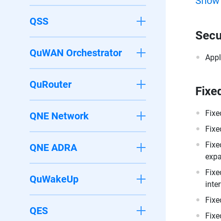
Show
QSS
Secu
QuWAN Orchestrator
Appl
QuRouter
Fixe
Fixe
QNE Network
Fixe
Fixe
QNE ADRA
expa
Fixe
QuWakeUp
inte
Fixe
QES
Fixe