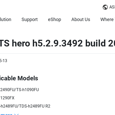
AS
lution
Support
eShop
About Us
Where 
TS hero h5.2.9.3492 build 
5-13
icable Models
h2490FU/TS-h1090FU
h1290FX
-h2489FU/TDS-h2489FU R2