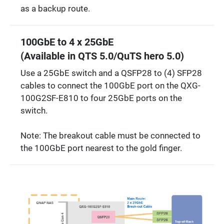
as a backup route.
100GbE to 4 x 25GbE
(Available in QTS 5.0/QuTS hero 5.0)
Use a 25GbE switch and a QSFP28 to (4) SFP28
cables to connect the 100GbE port on the QXG-
100G2SF-E810 to four 25GbE ports on the
switch.
Note: The breakout cable must be connected to
the 100GbE port nearest to the gold finger.