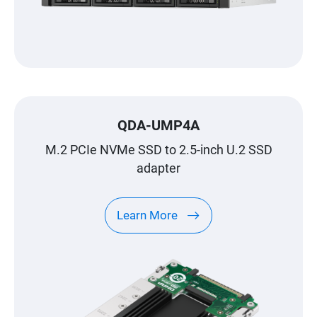
QDA-UMP4A
M.2 PCIe NVMe SSD to 2.5-inch U.2 SSD
adapter
Learn More