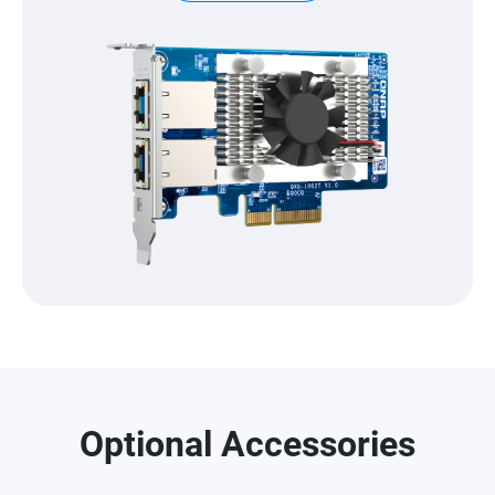
Optional Accessories