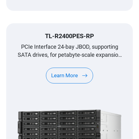
TL-R2400PES-RP
PCIe Interface 24-bay JBOD, supporting
SATA drives, for petabyte-scale expansion
designed specifically for QNAP NAS
Learn More