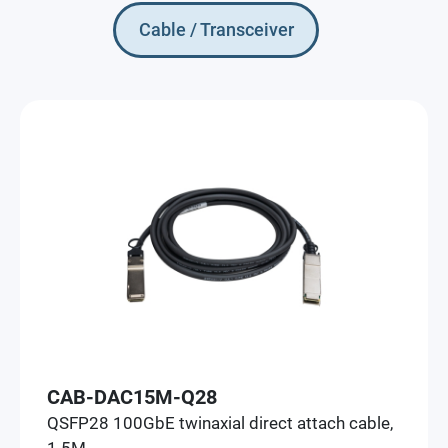
Cable / Transceiver
CAB-DAC15M-Q28
QSFP28 100GbE twinaxial direct attach cable,