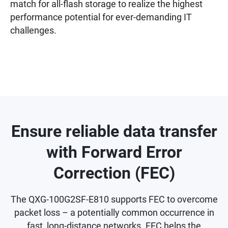
match for all-flash storage to realize the highest
performance potential for ever-demanding IT
challenges.
Ensure reliable data transfer
with Forward Error
Correction (FEC)
The QXG-100G2SF-E810 supports FEC to overcome
packet loss – a potentially common occurrence in
fast, long-distance networks. FEC helps the