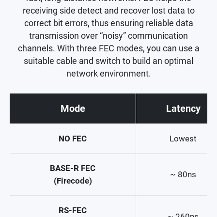
receiving side detect and recover lost data to
correct bit errors, thus ensuring reliable data
transmission over “noisy” communication
channels. With three FEC modes, you can use a
suitable cable and switch to build an optimal
network environment.
Mode
Latency
NO FEC
Lowest
BASE-R FEC
~ 80ns
(Firecode)
RS-FEC
~ 260ns