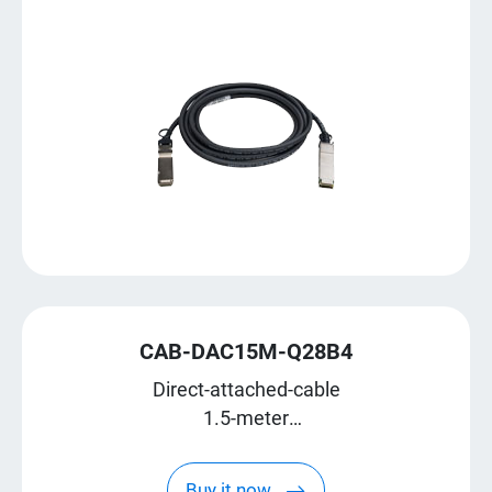
CAB-DAC15M-Q28B4
Direct-attached-cable
1.5-meter
QSFP28 break-out to four SFP28
Buy it now