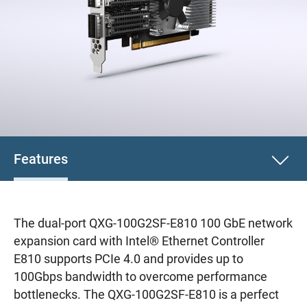
Features
The dual-port QXG-100G2SF-E810 100 GbE network
expansion card with Intel® Ethernet Controller
E810 supports PCIe 4.0 and provides up to
100Gbps bandwidth to overcome performance
bottlenecks. The QXG-100G2SF-E810 is a perfect