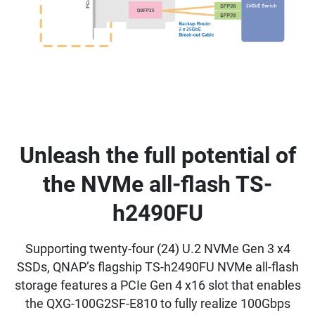
Unleash the full potential of
the NVMe all-flash TS-
h2490FU
Supporting twenty-four (24) U.2 NVMe Gen 3 x4
SSDs, QNAP’s flagship TS-h2490FU NVMe all-flash
storage features a PCIe Gen 4 x16 slot that enables
the QXG-100G2SF-E810 to fully realize 100Gbps