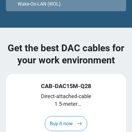
Wake-On-LAN (WOL).
Get the best DAC cables for
your work environment
CAB-DAC15M-Q28
Direct-attached-cable
1.5-meter
QSFP28
Buy it now