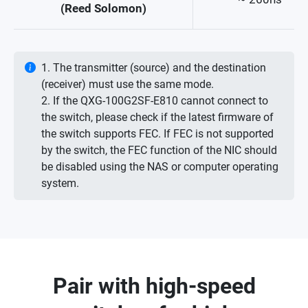
(Reed Solomon)
1. The transmitter (source) and the destination
(receiver) must use the same mode.
2. If the QXG-100G2SF-E810 cannot connect to
the switch, please check if the latest firmware of
the switch supports FEC. If FEC is not supported
by the switch, the FEC function of the NIC should
be disabled using the NAS or computer operating
system.
Pair with high-speed