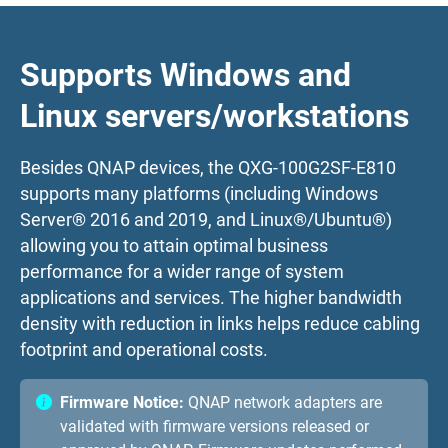
Supports Windows and
Linux servers/workstations
Besides QNAP devices, the QXG-100G2SF-E810
supports many platforms (including Windows
Server® 2016 and 2019, and Linux®/Ubuntu®)
allowing you to attain optimal business
performance for a wider range of system
applications and services. The higher bandwidth
density with reduction in links helps reduce cabling
footprint and operational costs.
Firmware Notice:
QNAP network adapters are
validated with firmware versions released or