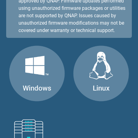
approved by QNAP. Firmware updates performed
using unauthorized firmware packages or utilities
are not supported by QNAP. Issues caused by
unauthorized firmware modifications may not be
covered under warranty or technical support.