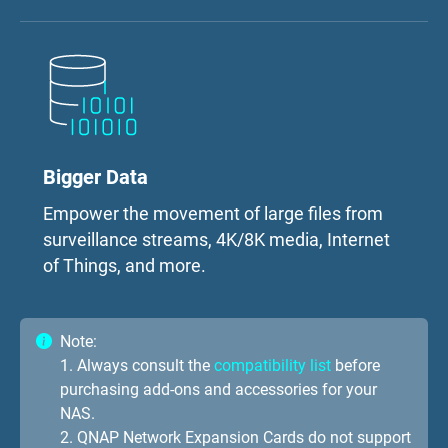
Bigger Data
Empower the movement of large files from
surveillance streams, 4K/8K media, Internet
of Things, and more.
Note:
1. Always consult the
compatibility list
before
purchasing add-ons and accessories for your
NAS.
2. QNAP Network Expansion Cards do not support