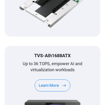
TVS-AIh1688ATX
Up to 36 TOPS, empower AI and
virtualization workloads
Learn More