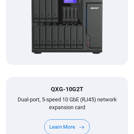
QXG-10G2T
Dual-port, 5-speed 10 GbE (RJ45) network
expansion card
Learn More