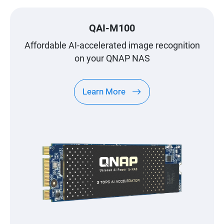
QAI-M100
Affordable AI-accelerated image recognition
on your QNAP NAS
Learn More