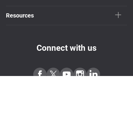
Resources
Connect with us
Subscribe Newsletter