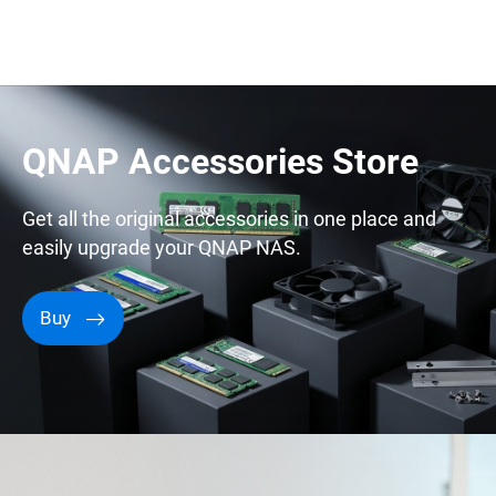
QNAP Accessories Store
Get all the original accessories in one place and
easily upgrade your QNAP NAS.
Buy