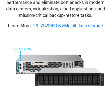
performance and eliminate bottlenecks in modern
data centers, virtualization, cloud applications, and
mission-critical backup/restore tasks.
Learn More:
TS-h2490FU NVMe all-flash storage