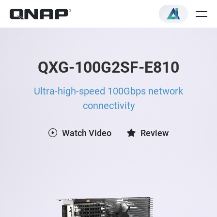
QXG-100G2SF-E810
Ultra-high-speed 100Gbps network
connectivity
Watch Video
Review