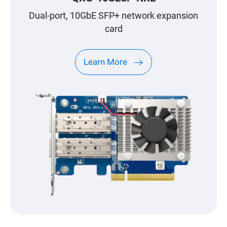
Dual-port, 10GbE SFP+ network expansion
card
Learn More