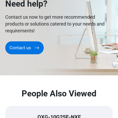
Need help?
Contact us now to get more recommended
products or solutions catered to your needs and
requirements!
Contact us
People Also Viewed
QXG-10G2SF-NXE