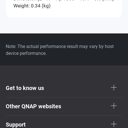
Weight: 0.34 (kg)
Note: The actual performance result may vary by host
device performance.
Get to know us
Other QNAP websites
Support