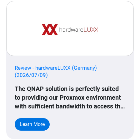
Review - hardwareLUXX (Germany)
(2026/07/09)
The QNAP solution is perfectly suited
to providing our Proxmox environment
with sufficient bandwidth to access this
data.
Learn More