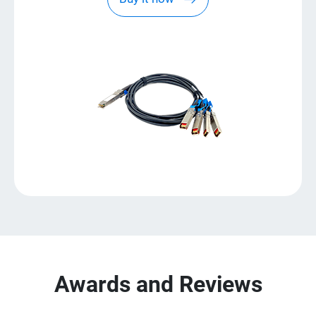
Awards and Reviews