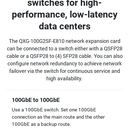
switches for high-
performance, low-latency
data centers
The QXG-100G2SF-E810 network expansion card
can be connected to a switch either with a QSFP28
cable or a QSFP28 to (4) SFP28 cable. You can also
configure network redundancy to achieve network
failover via the switch for continuous service and
high availability.
100GbE to 100GbE
Use a 100GbE switch. Set one 100GbE
connection as the main route and the other
100GbE as a backup route.