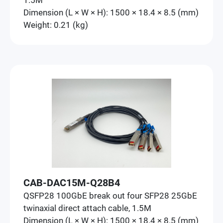
1.5M
Dimension (L × W × H): 1500 × 18.4 × 8.5 (mm)
Weight: 0.21 (kg)
CAB-DAC15M-Q28B4
QSFP28 100GbE break out four SFP28 25GbE
twinaxial direct attach cable, 1.5M
Dimension (L × W × H): 1500 × 18.4 × 8.5 (mm)