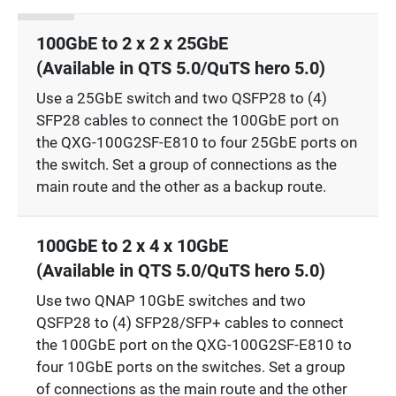
100GbE to 2 x 2 x 25GbE
(Available in QTS 5.0/QuTS hero 5.0)
Use a 25GbE switch and two QSFP28 to (4)
SFP28 cables to connect the 100GbE port on
the QXG-100G2SF-E810 to four 25GbE ports on
the switch. Set a group of connections as the
main route and the other as a backup route.
100GbE to 2 x 4 x 10GbE
(Available in QTS 5.0/QuTS hero 5.0)
Use two QNAP 10GbE switches and two
QSFP28 to (4) SFP28/SFP+ cables to connect
the 100GbE port on the QXG-100G2SF-E810 to
four 10GbE ports on the switches. Set a group
of connections as the main route and the other