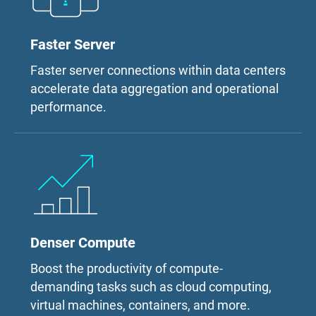
Faster Server
Faster server connections within data centers
accelerate data aggregation and operational
performance.
Denser Compute
Boost the productivity of compute-
demanding tasks such as cloud computing,
virtual machines, containers, and more.