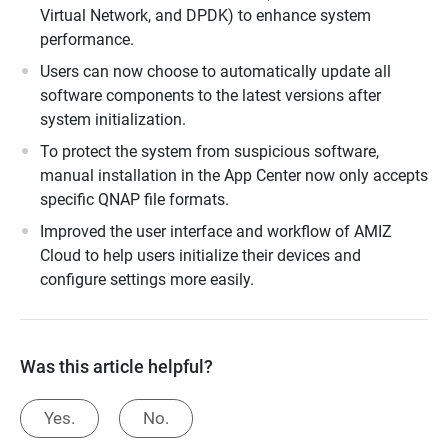
Virtual Network, and DPDK) to enhance system
performance.
Users can now choose to automatically update all
software components to the latest versions after
system initialization.
To protect the system from suspicious software,
manual installation in the App Center now only accepts
specific QNAP file formats.
Improved the user interface and workflow of AMIZ
Cloud to help users initialize their devices and
configure settings more easily.
Was this article helpful?
Yes.
No.