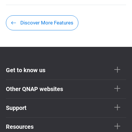
Discover More Features
Get to know us
Other QNAP websites
Support
Resources