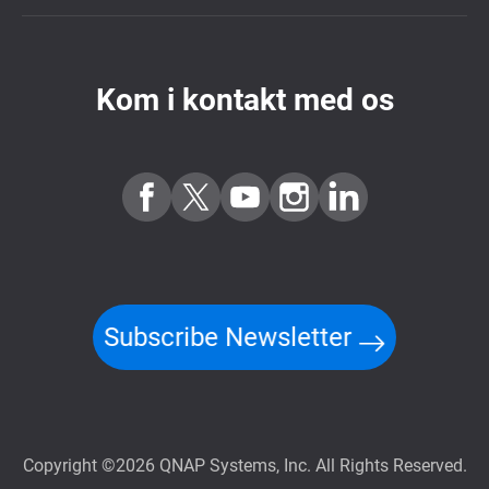
Kom i kontakt med os
Subscribe Newsletter
Copyright ©2026 QNAP Systems, Inc. All Rights Reserved.