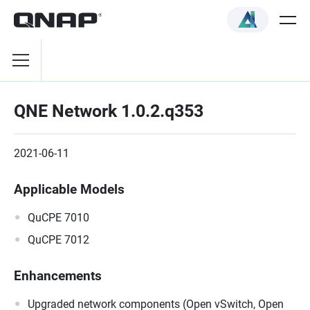
QNE Network 1.0.2.q353
2021-06-11
Applicable Models
QuCPE 7010
QuCPE 7012
Enhancements
Upgraded network components (Open vSwitch, Open