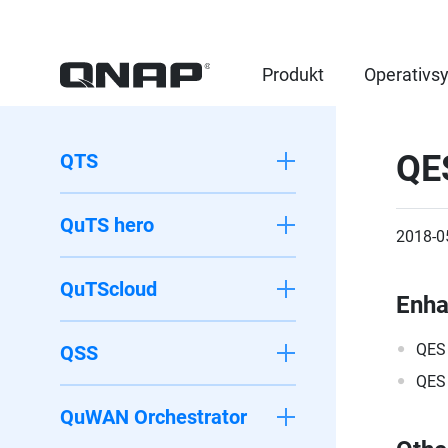
Produkt
Operativs
QE
QTS
QuTS hero
2018-0
QuTScloud
Enh
QES 
QSS
QES 
QuWAN Orchestrator