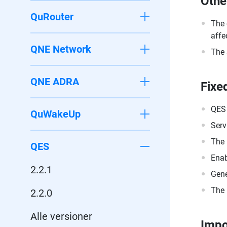
Othe
QuRouter
The 
affe
QNE Network
The 
QNE ADRA
Fixe
QES 
QuWakeUp
Serv
The 
QES
Enab
2.2.1
Gene
The 
2.2.0
Alle versioner
Impo