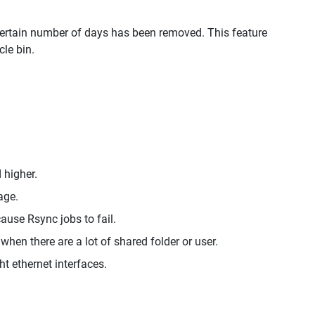
a certain number of days has been removed. This feature
le bin.
 higher.
age.
ause Rsync jobs to fail.
when there are a lot of shared folder or user.
ht ethernet interfaces.