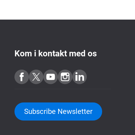
Kom i kontakt med os
Subscribe Newsletter