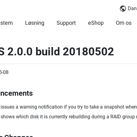
Dan
ystem
Løsning
Support
eShop
Om os
S 2.0.0 build 20180502
5-08
ancements
issues a warning notification if you try to take a snapshot when 
shows which disk it is currently rebuilding during a RAID group 