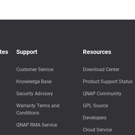
tes
Support
Resources
Customer Service
Download Center
Knowledge Base
Product Support Status
Security Advisory
QNAP Community
Warranty Terms and
GPL Source
Conditions
Developers
QNAP RMA Service
Cloud Service