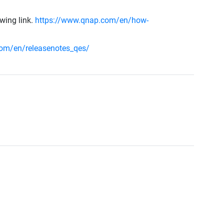
owing link.
https://www.qnap.com/en/how-
om/en/releasenotes_qes/