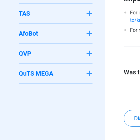
TAS
For 
to/k
For 
AfoBot
QVP
Was th
QuTS MEGA
Di