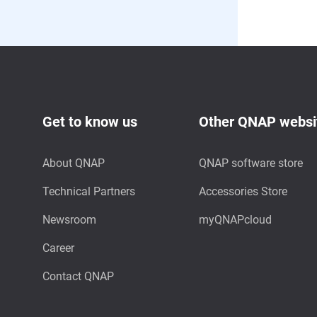
Get to know us
Other QNAP websi
About QNAP
QNAP software store
Technical Partners
Accessories Store
Newsroom
myQNAPcloud
Career
Contact QNAP