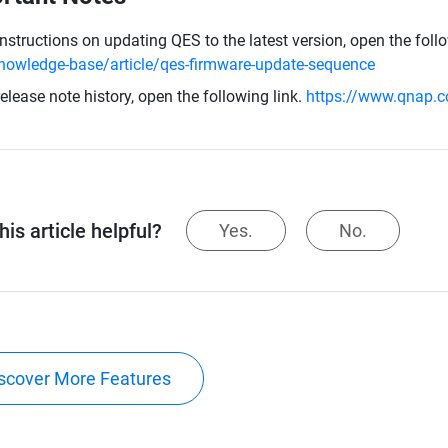
instructions on updating QES to the latest version, open the foll
nowledge-base/article/qes-firmware-update-sequence
release note history, open the following link.
https://www.qnap.c
is article helpful?
Yes.
No.
scover More Features