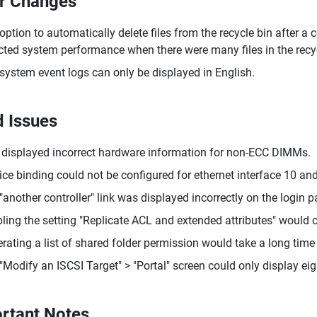
r Changes
option to automatically delete files from the recycle bin after 
cted system performance when there were many files in the recyc
system event logs can only be displayed in English.
d Issues
displayed incorrect hardware information for non-ECC DIMMs.
ice binding could not be configured for ethernet interface 10 and
"another controller" link was displayed incorrectly on the login p
ling the setting "Replicate ACL and extended attributes" would c
rating a list of shared folder permission would take a long time 
"Modify an ISCSI Target" > "Portal" screen could only display eig
rtant Notes