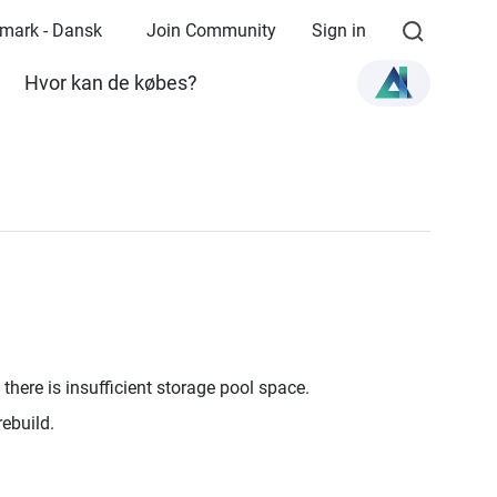
mark - Dansk
Join Community
Sign in
Hvor kan de købes?
there is insufficient storage pool space.
rebuild.