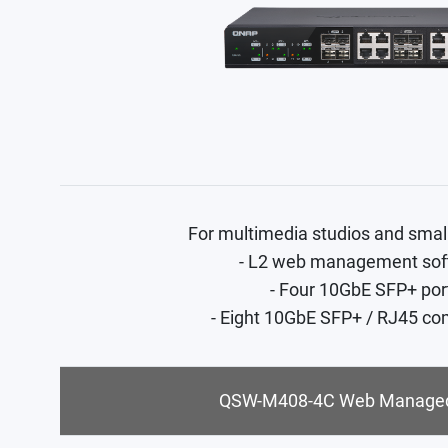
For multimedia studios and smal
- L2 web management sof
- Four 10GbE SFP+ por
- Eight 10GbE SFP+ / RJ45 co
QSW-M408-4C Web Managed