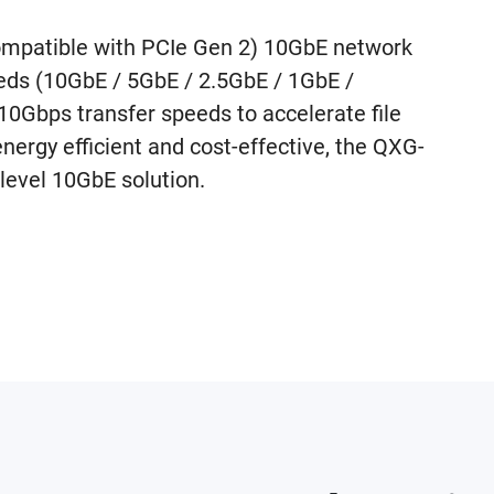
mpatible with PCIe Gen 2) 10GbE network
eeds (10GbE / 5GbE / 2.5GbE / 1GbE /
Gbps transfer speeds to accelerate file
energy efficient and cost-effective, the QXG-
level 10GbE solution.