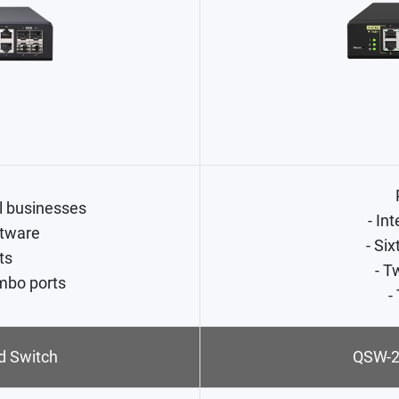
l businesses
- In
tware
- Si
ts
- T
mbo ports
-
 Switch
QSW-2