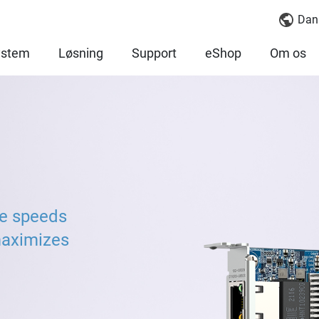
Dan
ystem
Løsning
Support
eShop
Om os
ve speeds
maximizes