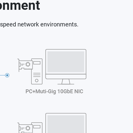
ronment
-speed network environments.