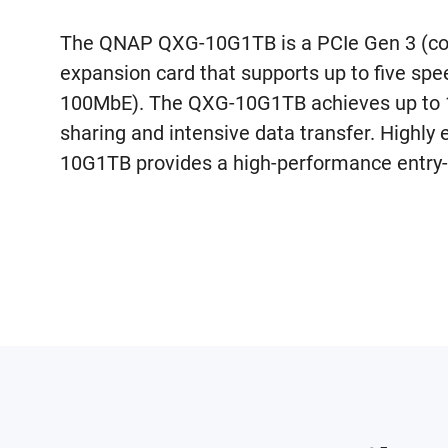
The QNAP QXG-10G1TB is a PCIe Gen 3 (co
expansion card that supports up to five sp
100MbE). The QXG-10G1TB achieves up to 10
sharing and intensive data transfer. Highly 
10G1TB provides a high-performance entry-