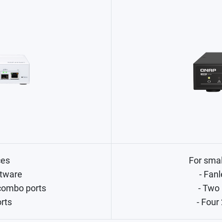
ces
For sma
tware
- Fanl
combo ports
- Two
orts
- Four