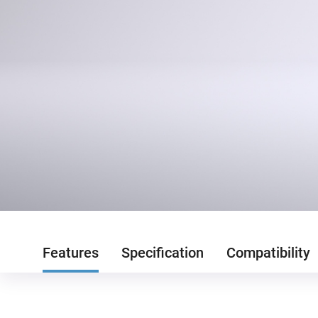
Features
Specification
Compatibility