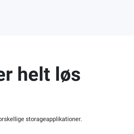
r helt løs
orskellige storageapplikationer.