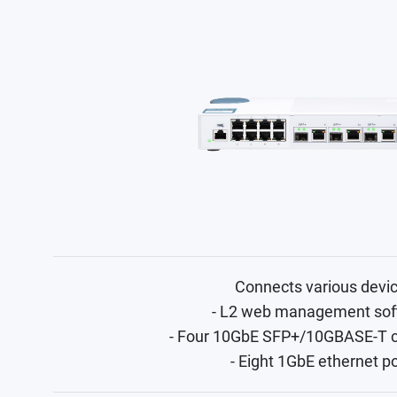
Connects various devi
- L2 web management sof
- Four 10GbE SFP+/10GBASE-T 
- Eight 1GbE ethernet p