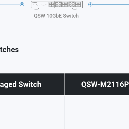
tches
ged Switch
QSW-M2116P-