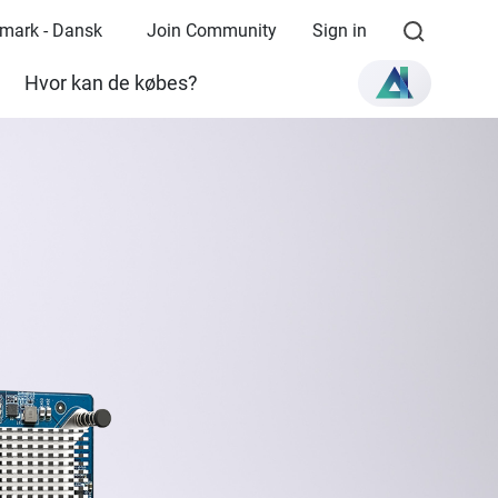
mark - Dansk
Join Community
Sign in
Hvor kan de købes?