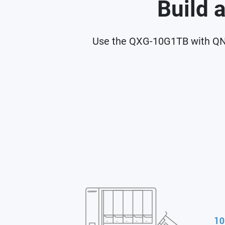
Build 
Use the QXG-10G1TB with QNA