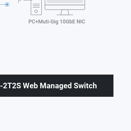
2T2S Web Managed Switch