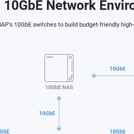
a 10GbE Network Envi
P’s 10GbE switches to build budget-friendly high