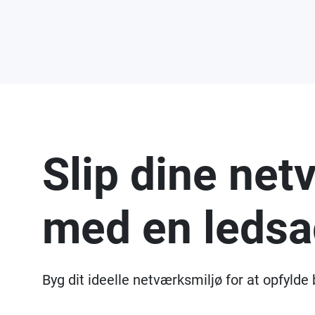
Slip dine net
med en ledsa
Byg dit ideelle netværksmiljø for at opfylde