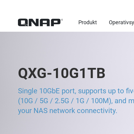
Produkt
Operativs
QXG-10G1TB
Single 10GbE port, supports up to fi
(10G / 5G / 2.5G / 1G / 100M), and 
your NAS network connectivity.