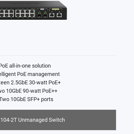
PoE all-in-one solution
telligent PoE management
xteen 2.5GbE 30-watt PoE+
wo 10GbE 90-watt PoE++
 Two 10GbE SFP+ ports
104-2T Unmanaged Switch