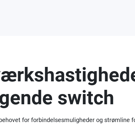
værkshastighede
gende switch
 behovet for forbindelsesmuligheder og strømline f