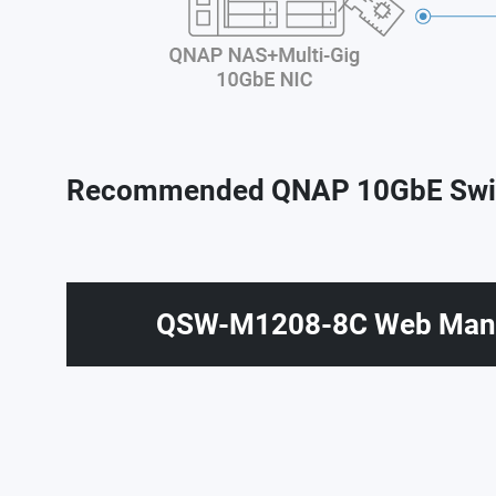
Recommended QNAP 10GbE Swi
QSW-M1208-8C Web Mana