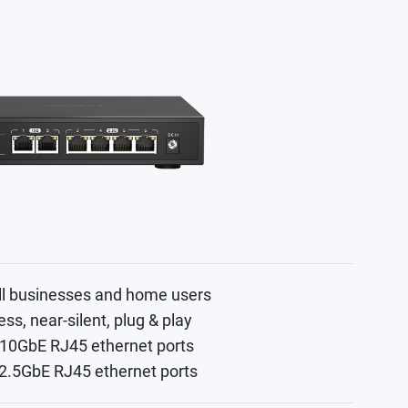
ll businesses and home users
ess, near-silent, plug & play
 10GbE RJ45 ethernet ports
 2.5GbE RJ45 ethernet ports