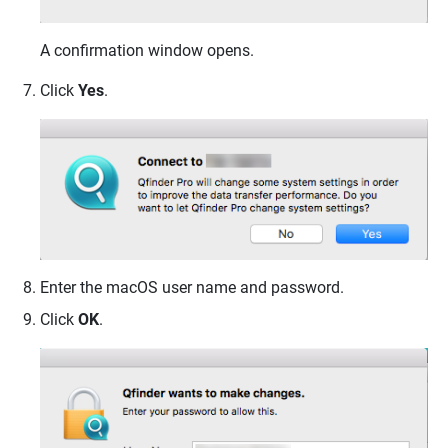
A confirmation window opens.
Click
Yes
.
Enter the macOS user name and password.
Click
OK
.