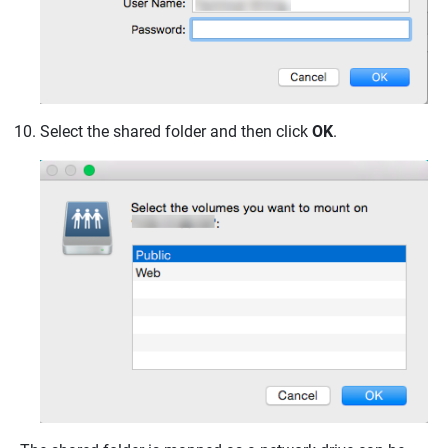
Select the shared folder and then click
OK
.