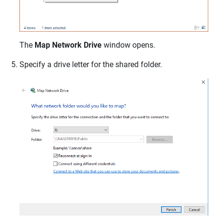
The
Map Network Drive
window opens.
Specify a drive letter for the shared folder.