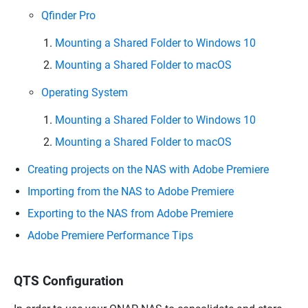
Qfinder Pro
Mounting a Shared Folder to Windows 10
Mounting a Shared Folder to macOS
Operating System
Mounting a Shared Folder to Windows 10
Mounting a Shared Folder to macOS
Creating projects on the NAS with Adobe Premiere
Importing from the NAS to Adobe Premiere
Exporting to the NAS from Adobe Premiere
Adobe Premiere Performance Tips
QTS Configuration