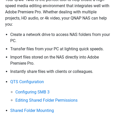
speed media editing environment that integrates well with
Adobe Premiere Pro. Whether dealing with multiple
projects, HD audio, or 4k video, your QNAP NAS can help
you:
Create a network drive to access NAS folders from your
PC.
Transfer files from your PC at lighting quick speeds.
Import files stored on the NAS directly into Adobe
Premiere Pro.
Instantly share files with clients or colleagues.
QTS Configuration
Configuring SMB 3
Editing Shared Folder Permissions
Shared Folder Mounting