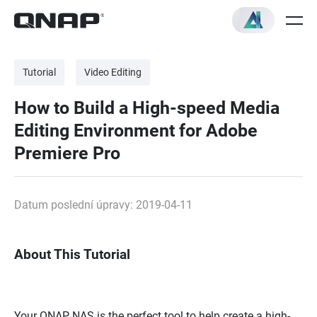
Tutorial
Video Editing
How to Build a High-speed Media
Editing Environment for Adobe
Premiere Pro
Datum poslední úpravy: 2019-04-11
About This Tutorial
Your QNAP NAS is the perfect tool to help create a high-