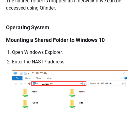
The shared folder is mapped as a network drive can be
accessed using Qfinder.
Operating System
Mounting a Shared Folder to Windows 10
Open Windows Explorer.
Enter the NAS IP address.