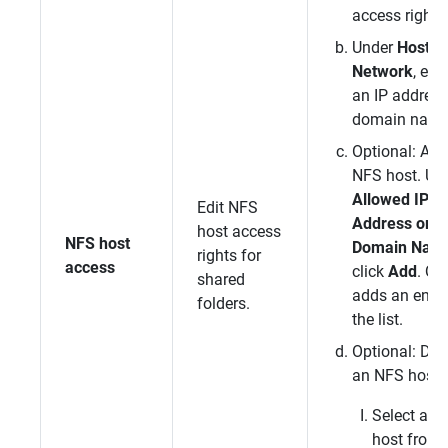
access rights
Under
Host / 
Network
, ent
an IP address
domain name
Optional: Add
NFS host. Un
Allowed IP
Edit NFS
Address or
host access
NFS host
Domain Nam
rights for
access
click
Add
.
QT
shared
adds an entry
folders.
the list.
Optional: Del
an NFS host.
Select an
host from 