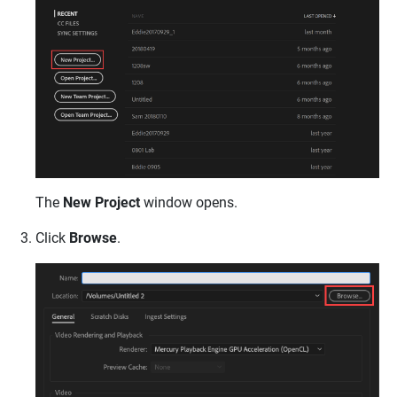
The
New Project
window opens.
Click
Browse
.