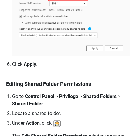
Click
Apply
.
Editing Shared Folder Permissions
Go to
Control Panel
>
Privilege
>
Shared Folders
>
Shared Folder
.
Locate a shared folder.
Under
Action
, click
.