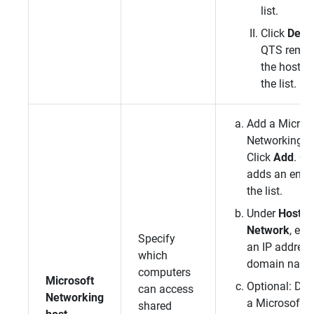
list.
Click
Dele
QTS
remo
the host f
the list.
Add a Micros
Networking h
Click
Add
.
QT
adds an entry
the list.
Under
Host / 
Network
, ent
Specify
an IP address
which
domain name
computers
Microsoft
Optional: Del
can access
Networking
a Microsoft
shared