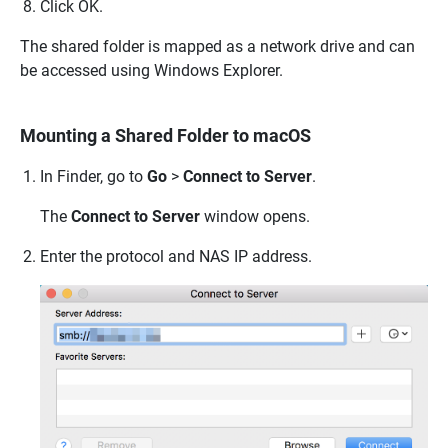
Click OK.
The shared folder is mapped as a network drive and can
be accessed using Windows Explorer.
Mounting a Shared Folder to macOS
In Finder, go to
Go
>
Connect to Server
.
The
Connect to Server
window opens.
Enter the protocol and NAS IP address.