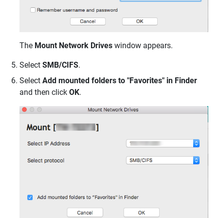
The
Mount Network Drives
window appears.
Select
SMB/CIFS
.
Select
Add mounted folders to "Favorites" in Finder
and then click
OK
.