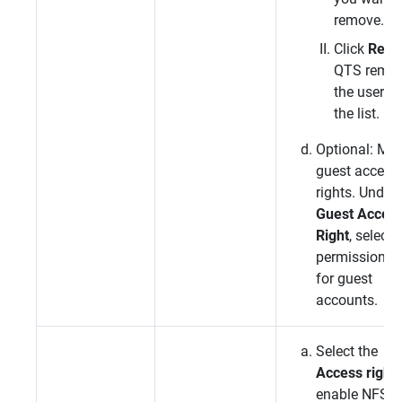
remove.
Click
Rem
QTS
remo
the user f
the list.
Optional: Mod
guest access
rights. Under
Guest Acces
Right
, select 
permission t
for guest
accounts.
Select the
Access right
enable NFS