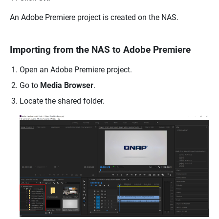
An Adobe Premiere project is created on the NAS.
Importing from the NAS to Adobe Premiere
Open an Adobe Premiere project.
Go to
Media Browser
.
Locate the shared folder.