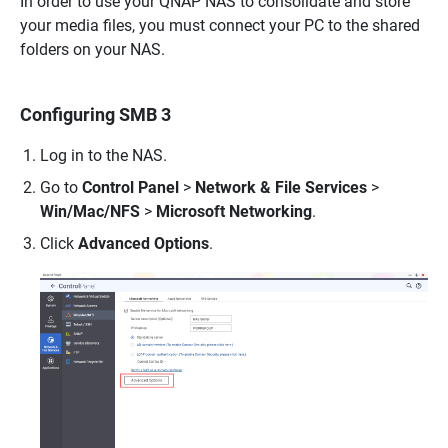
In order to use your QNAP NAS to consolidate and store
your media files, you must connect your PC to the shared
folders on your NAS.
Configuring SMB 3
Log in to the NAS.
Go to
Control Panel
>
Network & File Services
>
Win/Mac/NFS
>
Microsoft Networking
.
Click
Advanced Options
.