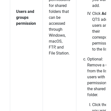
for shared
add.
Users and
folders that
Click
Add
.
groups
can be
QTS
adds 
permission
accessed
users and
through
their
Windows,
correspon
macOS,
permissio
FTP, and
to the list.
File Station.
Optional:
Remove a use
from the list 
users with
permissions f
the shared
folder.
Click the u
you want t