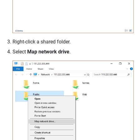
Right-click a shared folder.
Select
Map network drive
.