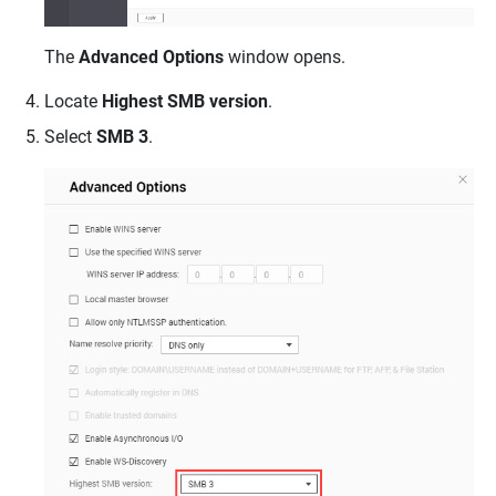
The
Advanced Options
window opens.
Locate
Highest SMB version
.
Select
SMB 3
.