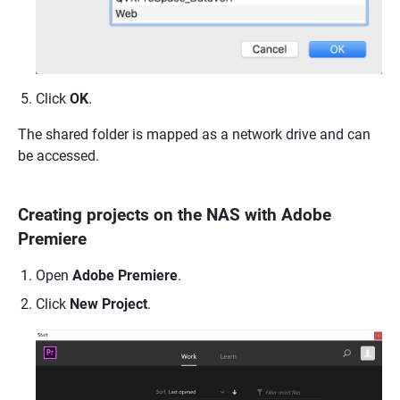
Click
OK
.
The shared folder is mapped as a network drive and can
be accessed.
Creating projects on the NAS with Adobe
Premiere
Open
Adobe Premiere
.
Click
New Project
.