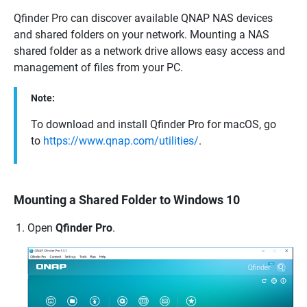
Qfinder Pro can discover available
QNAP
NAS devices
and shared folders on your network. Mounting a NAS
shared folder as a network drive allows easy access and
management of files from your PC.
Note:
To download and install Qfinder Pro for macOS, go
to
https://www.qnap.com/utilities/
.
Mounting a Shared Folder to Windows 10
Open
Qfinder Pro
.