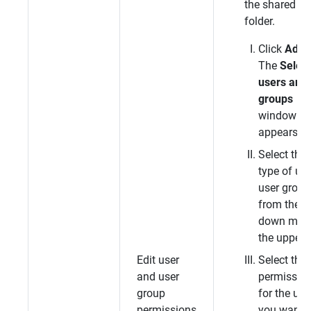
the shared
folder.
Click
Add
.
The
Select
users and
groups
window
appears.
Select the
type of use
user group
from the d
down menu
the upper l
Edit user
Select the
and user
permissio
group
for the use
permissions
you want t