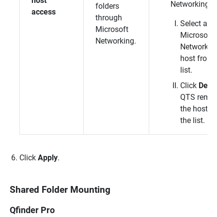
host
Networking h
folders
access
through
Select a
Microsoft
Microsoft
Networking.
Networkin
host from 
list.
Click
Dele
QTS
remo
the host f
the list.
Click
Apply
.
Shared Folder Mounting
Qfinder Pro