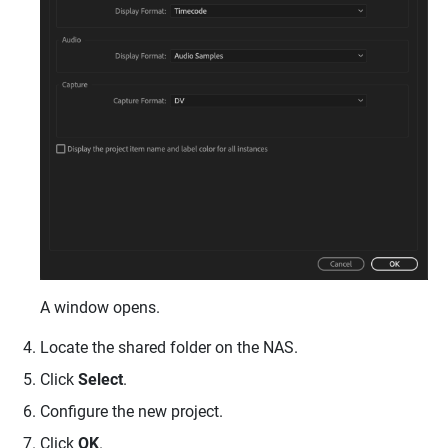
A window opens.
Locate the shared folder on the NAS.
Click
Select
.
Configure the new project.
Click
OK
.