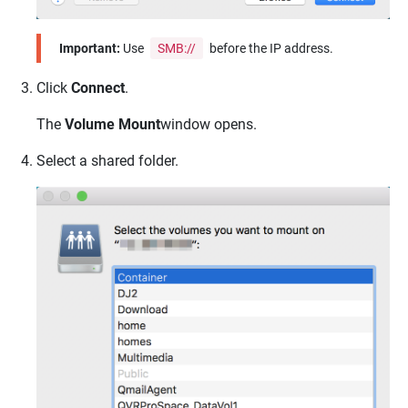
Important:
Use
SMB://
before the IP address.
Click
Connect
.
The
Volume Mount
window opens.
Select a shared folder.