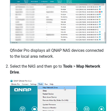
Qfinder Pro displays all
QNAP
NAS devices connected
to the local area network.
Select the NAS and then go to
Tools
>
Map Network
Drive
.