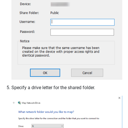
Specify a drive letter for the shared folder.