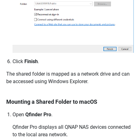
Click
Finish
.
The shared folder is mapped as a network drive and can
be accessed using Windows Explorer.
Mounting a Shared Folder to macOS
Open
Qfinder Pro
.
Qfinder Pro displays all
QNAP
NAS devices connected
to the local area network.