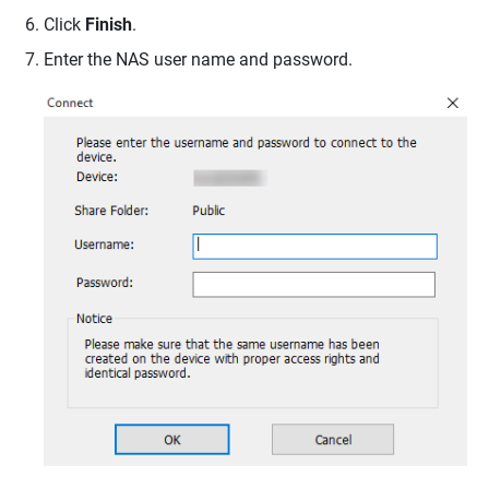
Click
Finish
.
Enter the NAS user name and password.