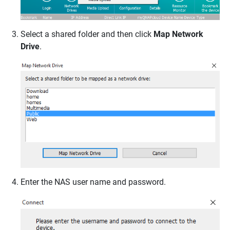
Select a shared folder and then click
Map Network
Drive
.
Enter the NAS user name and password.