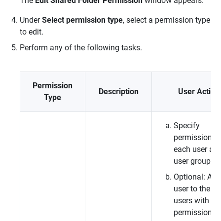
The
Edit Shared Folder Permission
window appears.
Under
Select permission type
, select a permission type
to edit.
Perform any of the following tasks.
Permission
Description
User Action
Type
Specify
permissions f
each user an
user group.
Optional: Add
user to the lis
users with
permissions f