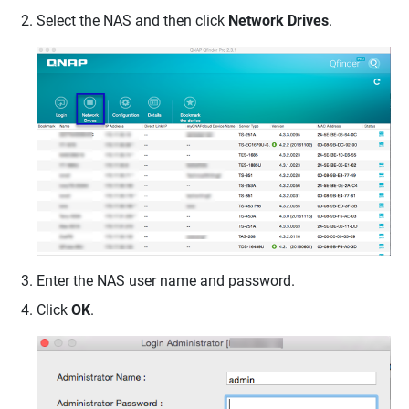
Select the NAS and then click
Network Drives
.
Enter the NAS user name and password.
Click
OK
.