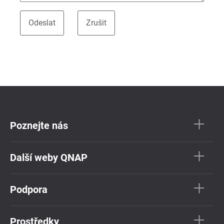
Poznejte nás
Další weby QNAP
Podpora
Prostředky