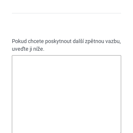
Pokud chcete poskytnout další zpětnou vazbu,
uveďte ji níže.