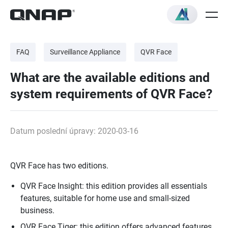
FAQ
Surveillance Appliance
QVR Face
What are the available editions and
system requirements of QVR Face?
Datum poslední úpravy: 2020-03-16
QVR Face has two editions.
QVR Face Insight: this edition provides all essentials
features, suitable for home use and small-sized
business.
QVR Face Tiger: this edition offers advanced features,