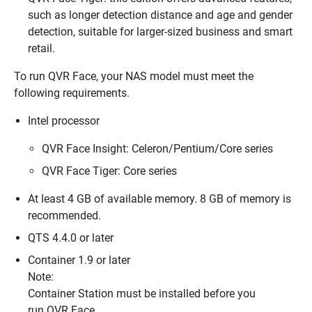
such as longer detection distance and age and gender
detection, suitable for larger-sized business and smart
retail.
To run QVR Face, your NAS model must meet the
following requirements.
Intel processor
QVR Face Insight: Celeron/Pentium/Core series
QVR Face Tiger: Core series
At least 4 GB of available memory. 8 GB of memory is
recommended.
QTS 4.4.0 or later
Container 1.9 or later
Note:
Container Station must be installed before you
run QVR Face.