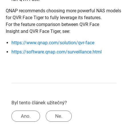
QNAP recommends choosing more powerful NAS models
for QVR Face Tiger to fully leverage its features.
For the feature comparison between QVR Face
Insight and QVR Face Tiger, see:
https://www.qnap.com/solution/qvr-face
https://software.qnap.com/surveillance.html
Byl tento článek užitečný?
Ano.
Ne.