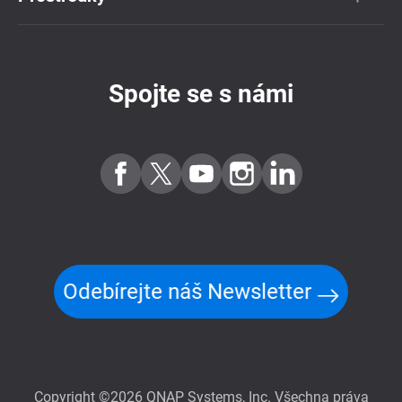
Spojte se s námi
Odebírejte náš Newsletter
Copyright ©2026 QNAP Systems, Inc. Všechna práva