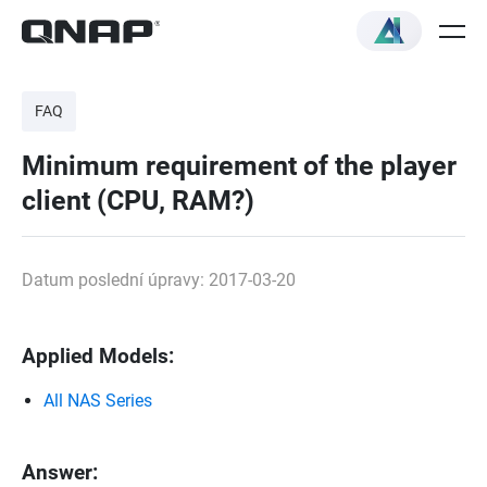
FAQ
Minimum requirement of the player
client (CPU, RAM?)
Datum poslední úpravy: 2017-03-20
Applied Models:
All NAS Series
Answer: