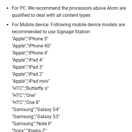
For PC: We recommend the processors above Atom are
qualified to deal with all content types
For Mobile device: Following mobile device models are
recommended to use Signage Station
"Apple";"iPhone 5"
"Apple";"iPhone 4S"
"Apple";"iPhone 4"
"Apple";"iPad 4"
"Apple";"iPad 3"
"Apple";"iPad 2"
"Apple";"iPad mini"
"HTC";"Butterfly s"
"HTC";"One"
"HTC";"One X"
"Samsung";"Galaxy S4"
"Samsung";"Galaxy S3"
"Samsung";"Note II"
"Sony";"Xperia Z"