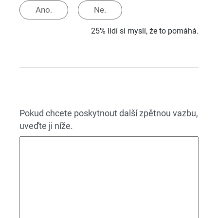
Ano.
Ne.
25% lidí si myslí, že to pomáhá.
Pokud chcete poskytnout další zpětnou vazbu,
uveďte ji níže.