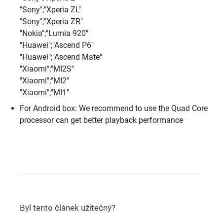
"Sony";"Xperia ZL"
"Sony";"Xperia ZR"
"Nokia";"Lumia 920"
"Huawei";"Ascend P6"
"Huawei";"Ascend Mate"
"Xiaomi";"MI2S"
"Xiaomi";"MI2"
"Xiaomi";"MI1"
For Android box: We recommend to use the Quad Core
processor can get better playback performance
Byl tento článek užitečný?