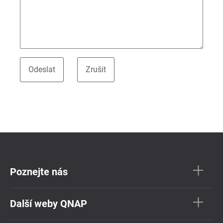
Poznejte nás
Další weby QNAP