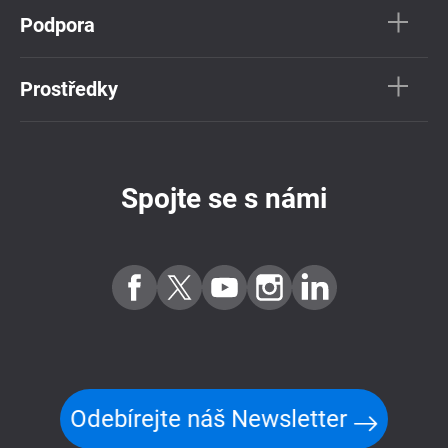
Podpora
Prostředky
Spojte se s námi
Odebírejte náš Newsletter