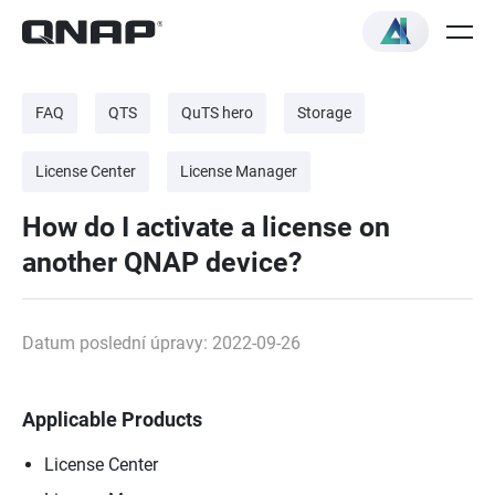
FAQ
QTS
QuTS hero
Storage
License Center
License Manager
How do I activate a license on
another QNAP device?
Datum poslední úpravy: 2022-09-26
Applicable Products
License Center