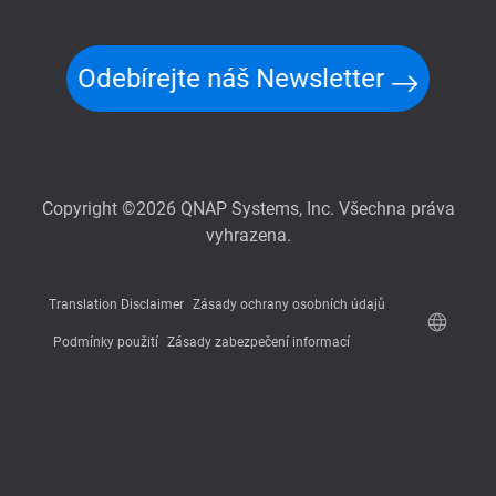
Odebírejte náš Newsletter
Copyright ©2026 QNAP Systems, Inc. Všechna práva
vyhrazena.
Translation Disclaimer
Zásady ochrany osobních údajů
Podmínky použití
Zásady zabezpečení informací