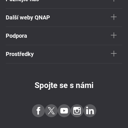
Další weby QNAP
Podpora
Prostředky
Spojte se s námi