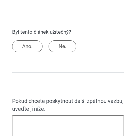
Byl tento článek užitečný?
Ano.
Ne.
Pokud chcete poskytnout další zpětnou vazbu,
uveďte ji níže.