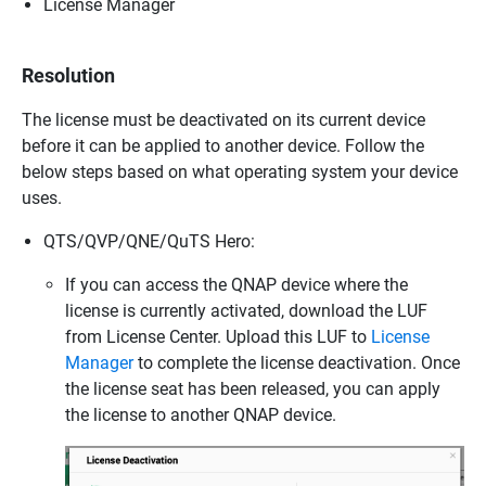
License Manager
Resolution
The license must be deactivated on its current device
before it can be applied to another device. Follow the
below steps based on what operating system your device
uses.
QTS/QVP/QNE/QuTS Hero:
If you can access the QNAP device where the
license is currently activated, download the LUF
from License Center. Upload this LUF to
License
Manager
to complete the license deactivation. Once
the license seat has been released, you can apply
the license to another QNAP device.