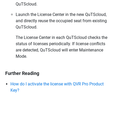
QuTScloud.
Launch the License Center in the new QuTScloud,
and directly reuse the occupied seat from existing
QuTScloud.
The License Center in each QuTScloud checks the
status of licenses periodically. If license conflicts
are detected, QuTScloud will enter Maintenance
Mode.
Further Reading
How do I activate the license with QVR Pro Product
Key?