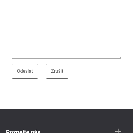
Poznejte nás