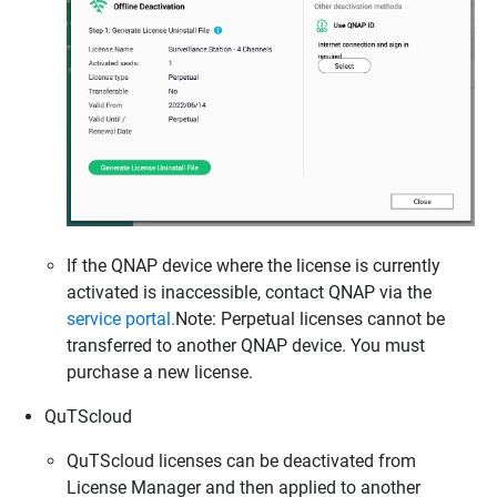
If the QNAP device where the license is currently
activated is inaccessible, contact QNAP via the
service portal
.
Note: Perpetual licenses cannot be
transferred to another QNAP device. You must
purchase a new license.
QuTScloud
QuTScloud licenses can be deactivated from
License Manager and then applied to another